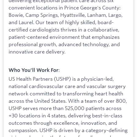
delivering exceptional patient care across six
convenient locations in Prince George's County:
Bowie, Camp Springs, Hyattsville, Lanham, Largo,
and Laurel. Our team of highly skilled, board-
certified cardiologists thrives in a collaborative,
patient-centered environment that emphasizes
professional growth, advanced technology, and
innovative care delivery.
:
Who You'll Work For
US Health Partners (USHP) is a physician-led,
national cardiovascular care and vascular surgery
network committed to transforming heart health
across the United States. With a team of over 800,
USHP serves more than 525,000 patients across
+30 locations in 4 states, delivering best-in-class
outcomes through excellence, innovation, and
compassion. USHP is driven by a category-defining