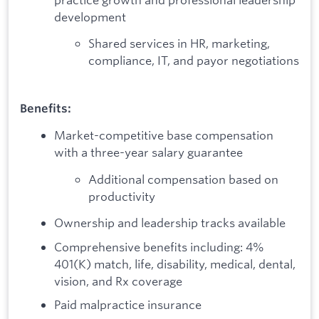
development
Shared services in HR, marketing,
compliance, IT, and payor negotiations
Benefits:
Market-competitive base compensation
with a three-year salary guarantee
Additional compensation based on
productivity
Ownership and leadership tracks available
Comprehensive benefits including: 4%
401(K) match, life, disability, medical, dental,
vision, and Rx coverage
Paid malpractice insurance