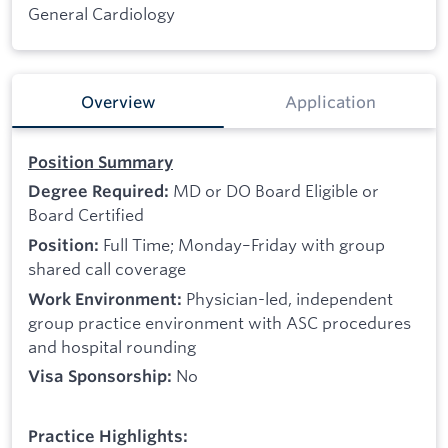
General Cardiology
Overview
Application
Position Summary
MD or DO Board Eligible or
Degree Required:
Board Certified
Full Time; Monday–Friday with group
Position:
shared call coverage
Physician-led, independent
Work Environment:
group practice environment with ASC procedures
and hospital rounding
No
Visa Sponsorship:
Practice Highlights: