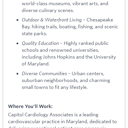
world-class museums, vibrant arts, and
diverse culinary scenes.
Outdoor & Waterfront Living
– Chesapeake
Bay, hiking trails, boating, fishing, and scenic
state parks.
Quality Education
– Highly ranked public
schools and renowned universities,
including Johns Hopkins and the University
of Maryland.
Diverse Communities
– Urban centers,
suburban neighborhoods, and charming
small towns to fit any lifestyle.
Where You'll Work:
Capitol Cardiology Associates is a leading
cardiovascular practice in Maryland, dedicated to