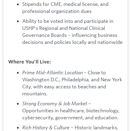
Stipends for CME, medical license, and
professional organization dues
Ability to be voted into and participate in
USHP's Regional and National Clinical
Governance Boards – influencing business
decisions and policies locally and nationwide
Where You'll Live:
Prime Mid-Atlantic Location
– Close to
Washington D.C., Philadelphia, and New York
City, with easy access to beaches and
mountains.
Strong Economy & Job Market
–
Opportunities in healthcare, biotechnology,
cybersecurity, government, and education.
Rich History & Culture
– Historic landmarks,