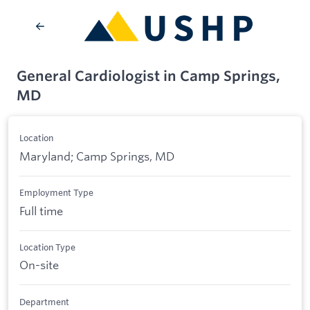
General Cardiologist in Camp Springs,
MD
Location
Maryland; Camp Springs, MD
Employment Type
Full time
Location Type
On-site
Department