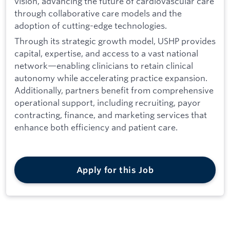
vision, advancing the future of cardiovascular care
through collaborative care models and the
adoption of cutting-edge technologies.
Through its strategic growth model, USHP provides
capital, expertise, and access to a vast national
network—enabling clinicians to retain clinical
autonomy while accelerating practice expansion.
Additionally, partners benefit from comprehensive
operational support, including recruiting, payor
contracting, finance, and marketing services that
enhance both efficiency and patient care.
Apply for this Job