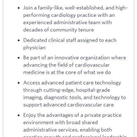
Join a family-like, well-established, and high-
performing cardiology practice with an
experienced administrative team with
decades of community tenure
Dedicated clinical staff assigned to each
physician
Be part of an innovative organization where
advancing the field of cardiovascular
medicine is at the core of what we do
Access advanced patient care technology
through cutting-edge, hospital-grade
imaging, diagnostic tools, and technology to
support advanced cardiovascular care
Enjoy the advantages of a private practice
environment with broad shared
administrative services, enabling both
practice growth and professional leadership