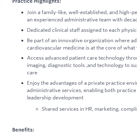
Practice Highlights:
Join a family-like, well-established, and high-
an experienced administrative team with deca
Dedicated clinical staff assigned to each physic
Be part of an innovative organization where adv
cardiovascular medicine is at the core of what
Access advanced patient care technology throu
imaging, diagnostic tools ,and technology to 
care
Enjoy the advantages of a private practice en
administrative services, enabling both practic
leadership development
Shared services in HR, marketing, compli
Benefits: