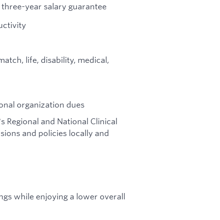
three-year salary guarantee
ctivity
ch, life, disability, medical,
onal organization dues
's Regional and National Clinical
ions and policies locally and
gs while enjoying a lower overall