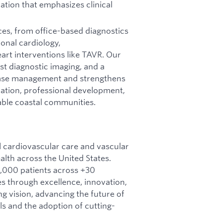
zation that emphasizes clinical
ces, from office-based diagnostics
onal cardiology,
eart interventions like TAVR. Our
t diagnostic imaging, and a
ease management and strengthens
oration, professional development,
rable coastal communities.
l cardiovascular care and vascular
lth across the United States.
,000 patients across +30
es through excellence, innovation,
g vision, advancing the future of
s and the adoption of cutting-