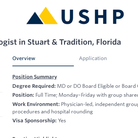
gist in Stuart & Tradition, Florida
Overview
Application
Position Summary
MD or DO Board Eligible or Board 
Degree Required:
Full Time; Monday–Friday with group shared
Position:
Physician-led, independent gro
Work Environment:
procedures and hospital rounding
Yes
Visa Sponsorship: