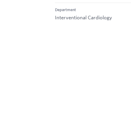
Department
Interventional Cardiology