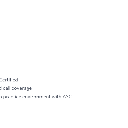
Certified
 call coverage
up practice environment with ASC