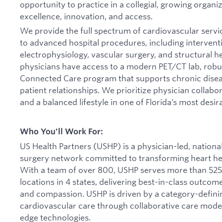
opportunity to practice in a collegial, growing organi
excellence, innovation, and access.
We provide the full spectrum of cardiovascular servi
to advanced hospital procedures, including interventi
electrophysiology, vascular surgery, and structural h
physicians have access to a modern PET/CT lab, robus
Connected Care program that supports chronic dis
patient relationships. We prioritize physician collab
and a balanced lifestyle in one of Florida’s most desi
Who You'll Work For:
US Health Partners (USHP) is a physician-led, nationa
surgery network committed to transforming heart hea
With a team of over 800, USHP serves more than 525
locations in 4 states, delivering best-in-class outcom
and compassion. USHP is driven by a category-definin
cardiovascular care through collaborative care model
edge technologies.