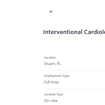
Interventional Cardiolo
Location
Stuart, FL
Employment Type
Full time
Location Type
On-site