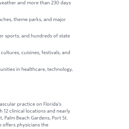
eather and more than 230 days
aches, theme parks, and major
ter sports, and hundreds of state
cultures, cuisines, festivals, and
nities in healthcare, technology,
ascular practice on Florida’s
 12 clinical locations and nearly
rt, Palm Beach Gardens, Port St.
p offers physicians the