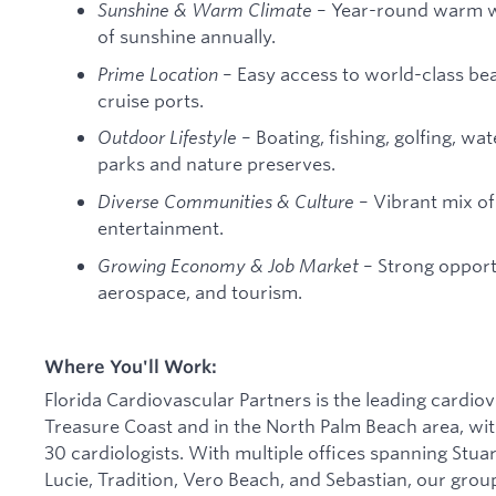
Sunshine & Warm Climate
– Year-round warm w
of sunshine annually.
Prime Location
– Easy access to world-class be
cruise ports.
Outdoor Lifestyle
– Boating, fishing, golfing, wa
parks and nature preserves.
Diverse Communities & Culture
– Vibrant mix of 
entertainment.
Growing Economy & Job Market
– Strong opportu
aerospace, and tourism.
Where You'll Work:
Florida Cardiovascular Partners is the leading cardiov
Treasure Coast and in the North Palm Beach area, with
30 cardiologists. With multiple offices spanning Stua
Lucie, Tradition, Vero Beach, and Sebastian, our grou