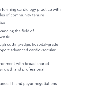
performing cardiology practice with
des of community tenure
ian
ancing the field of
 we do
gh cutting-edge, hospital-grade
support advanced cardiovascular
vironment with broad shared
e growth and professional
ance, IT, and payor negotiations