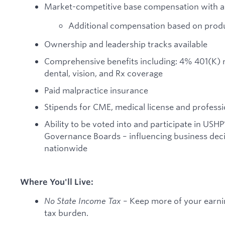
Market-competitive base compensation with a 
Additional compensation based on produ
Ownership and leadership tracks available
Comprehensive benefits including: 4% 401(K) mat
dental, vision, and Rx coverage
Paid malpractice insurance
Stipends for CME, medical license and professi
Ability to be voted into and participate in USHP
Governance Boards – influencing business decis
nationwide
Where You'll Live:
No State Income Tax
– Keep more of your earnin
tax burden.