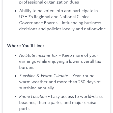
professional organization dues
Ability to be voted into and participate in
USHP's Regional and National Clinical
Governance Boards – influencing business
decisions and policies locally and nationwide
Where You'll Live:
No State Income Tax
– Keep more of your
earnings while enjoying a lower overall tax
burden.
Sunshine & Warm Climate
– Year-round
warm weather and more than 230 days of
sunshine annually.
Prime Location
– Easy access to world-class
beaches, theme parks, and major cruise
ports.