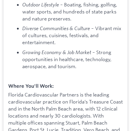
Outdoor Lifestyle
– Boating, fishing, golfing,
water sports, and hundreds of state parks
and nature preserves.
Diverse Communities & Culture
– Vibrant mix
of cultures, cuisines, festivals, and
entertainment.
Growing Economy & Job Market
– Strong
opportunities in healthcare, technology,
aerospace, and tourism.
Where You'll Work:
Florida Cardiovascular Partners is the leading
cardiovascular practice on Florida’s Treasure Coast
and in the North Palm Beach area, with 12 clinical
locations and nearly 30 cardiologists. With
multiple offices spanning Stuart, Palm Beach
Gardens, Port St. Lucie, Tradition, Vero Beach, and