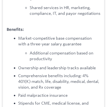
Shared services in HR, marketing,
compliance, IT, and payor negotiations
Benefits:
Market-competitive base compensation
with a three-year salary guarantee
Additional compensation based on
productivity
Ownership and leadership tracks available
Comprehensive benefits including: 4%
401(K) match, life, disability, medical, dental,
vision, and Rx coverage
Paid malpractice insurance
Stipends for CME, medical license, and