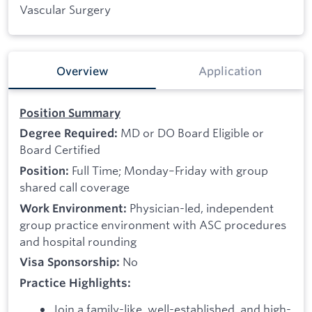
Vascular Surgery
Overview
Application
Position Summary
MD or DO Board Eligible or
Degree Required:
Board Certified
Full Time; Monday–Friday with group
Position:
shared call coverage
Physician-led, independent
Work Environment:
group practice environment with ASC procedures
and hospital rounding
No
Visa Sponsorship:
Practice Highlights:
Join a family-like, well-established, and high-