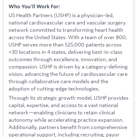
Who You'll Work For:
US Health Partners (USHP) is a physician-led,
national cardiovascular care and vascular surgery
network committed to transforming heart health
across the United States. With a team of over 800,
USHP serves more than 525,000 patients across
+30 locations in 4 states, delivering best-in-class
outcomes through excellence, innovation, and
compassion. USHP is driven by a category-defining
vision, advancing the future of cardiovascular care
through collaborative care models and the
adoption of cutting-edge technologies.
Through its strategic growth model, USHP provides
capital, expertise, and access to a vast national
network—enabling clinicians to retain clinical
autonomy while accelerating practice expansion.
Additionally, partners benefit from comprehensive
operational support, including recruiting, payor