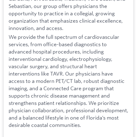
Sebastian, our group offers physicians the
opportunity to practice in a collegial, growing
organization that emphasizes clinical excellence,
innovation, and access.
We provide the full spectrum of cardiovascular
services, from office-based diagnostics to
advanced hospital procedures, including
interventional cardiology, electrophysiology,
vascular surgery, and structural heart
interventions like TAVR. Our physicians have
access to a modern PET/CT lab, robust diagnostic
imaging, and a Connected Care program that
supports chronic disease management and
strengthens patient relationships. We prioritize
physician collaboration, professional development,
and a balanced lifestyle in one of Florida’s most
desirable coastal communities.