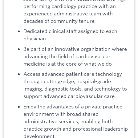
performing cardiology practice with an
experienced administrative team with
decades of community tenure
Dedicated clinical staff assigned to each
physician
Be part of an innovative organization where
advancing the field of cardiovascular
medicine is at the core of what we do
Access advanced patient care technology
through cutting-edge, hospital-grade
imaging, diagnostic tools, and technology to
support advanced cardiovascular care
Enjoy the advantages of a private practice
environment with broad shared
administrative services, enabling both
practice growth and professional leadership
development