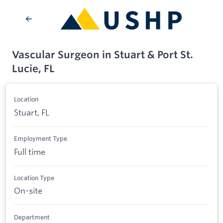
Vascular Surgeon in Stuart & Port St.
Lucie, FL
Location
Stuart, FL
Employment Type
Full time
Location Type
On-site
Department