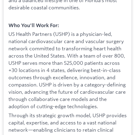
and a balanced lifestyle in one of Florida’s most
desirable coastal communities.
Who You'll Work For:
US Health Partners (USHP) is a physician-led,
national cardiovascular care and vascular surgery
network committed to transforming heart health
across the United States. With a team of over 800,
USHP serves more than 525,000 patients across
+30 locations in 4 states, delivering best-in-class
outcomes through excellence, innovation, and
compassion. USHP is driven by a category-defining
vision, advancing the future of cardiovascular care
through collaborative care models and the
adoption of cutting-edge technologies.
Through its strategic growth model, USHP provides
capital, expertise, and access to a vast national
network—enabling clinicians to retain clinical