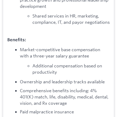
development
Shared services in HR, marketing,
compliance, IT, and payor negotiations
Benefits:
Market-competitive base compensation
with a three-year salary guarantee
Additional compensation based on
productivity
Ownership and leadership tracks available
Comprehensive benefits including: 4%
401(K) match, life, disability, medical, dental,
vision, and Rx coverage
Paid malpractice insurance