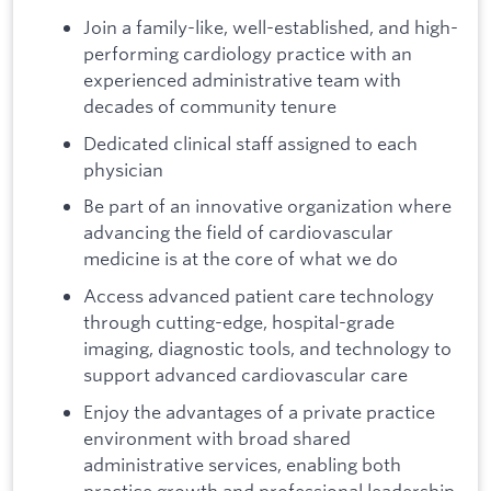
Join a family-like, well-established, and high-
performing cardiology practice with an
experienced administrative team with
decades of community tenure
Dedicated clinical staff assigned to each
physician
Be part of an innovative organization where
advancing the field of cardiovascular
medicine is at the core of what we do
Access advanced patient care technology
through cutting-edge, hospital-grade
imaging, diagnostic tools, and technology to
support advanced cardiovascular care
Enjoy the advantages of a private practice
environment with broad shared
administrative services, enabling both
practice growth and professional leadership