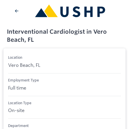
Interventional Cardiologist in Vero
Beach, FL
Location
Vero Beach, FL
Employment Type
Full time
Location Type
On-site
Department