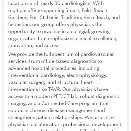
locations and nearly 30 cardiologists. With
multiple offices spanning Stuart, Palm Beach
Gardens, Port St. Lucie, Tradition, Vero Beach, and
Sebastian, our group offers physicians the
opportunity to practice in a collegial, growing
organization that emphasizes clinical excellence,
innovation, and access.
We provide the full spectrum of cardiovascular
services, from office-based diagnostics to
advanced hospital procedures, including
interventional cardiology, electrophysiology,
vascular surgery, and structural heart
interventions like TAVR. Our physicians have
access to a modern PET/CT lab, robust diagnostic
imaging, and a Connected Care program that
supports chronic disease management and
strengthens patient relationships. We prioritize
physician collaboration, professional development,