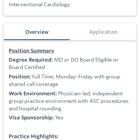
Interventional Cardiology
Overview
Application
Position Summary
MD or DO Board Eligible or
Degree Required:
Board Certified
Full Time; Monday–Friday with group
Position:
shared call coverage
Physician-led, independent
Work Environment:
group practice environment with ASC procedures
and hospital rounding
Yes
Visa Sponsorship:
Practice Highlights: