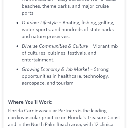
beaches, theme parks, and major cruise
ports.
Outdoor Lifestyle
– Boating, fishing, golfing,
water sports, and hundreds of state parks
and nature preserves.
Diverse Communities & Culture
– Vibrant mix
of cultures, cuisines, festivals, and
entertainment.
Growing Economy & Job Market
– Strong
opportunities in healthcare, technology,
aerospace, and tourism.
Where You'll Work:
Florida Cardiovascular Partners is the leading
cardiovascular practice on Florida’s Treasure Coast
and in the North Palm Beach area, with 12 clinical