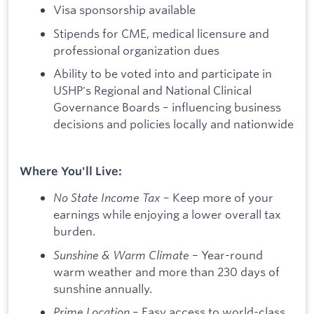
Visa sponsorship available
Stipends for CME, medical licensure and
professional organization dues
Ability to be voted into and participate in
USHP's Regional and National Clinical
Governance Boards – influencing business
decisions and policies locally and nationwide
Where You'll Live:
No State Income Tax
– Keep more of your
earnings while enjoying a lower overall tax
burden.
Sunshine & Warm Climate
– Year-round
warm weather and more than 230 days of
sunshine annually.
Prime Location
– Easy access to world-class