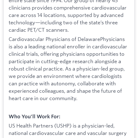
entire state since 1994. Our group of nearly 45
clinicians provides comprehensive cardiovascular
care across 14 locations, supported by advanced
technology—including two of the state’s three
cardiac PET/CT scanners.
Cardiovascular Physicians of DelawarePhysicians
is also a leading national enroller in cardiovascular
clinical trials, offering physicians opportunities to
participate in cutting-edge research alongside a
robust clinical practice. As a physician-led group,
we provide an environment where cardiologists
can practice with autonomy, collaborate with
experienced colleagues, and shape the future of
heart care in our community.
Who You'll Work For:
US Health Partners (USHP) is a physician-led,
national cardiovascular care and vascular surgery