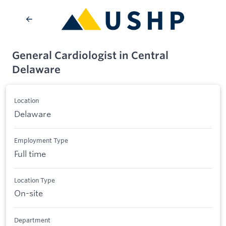
General Cardiologist in Central
Delaware
Location
Delaware
Employment Type
Full time
Location Type
On-site
Department