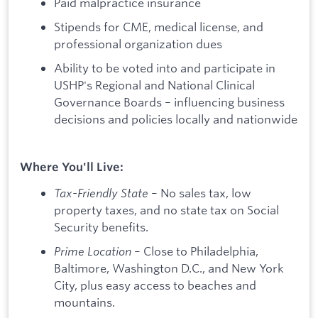
Paid malpractice insurance
Stipends for CME, medical license, and
professional organization dues
Ability to be voted into and participate in
USHP's Regional and National Clinical
Governance Boards – influencing business
decisions and policies locally and nationwide
Where You'll Live:
Tax-Friendly State
– No sales tax, low
property taxes, and no state tax on Social
Security benefits.
Prime Location
– Close to Philadelphia,
Baltimore, Washington D.C., and New York
City, plus easy access to beaches and
mountains.