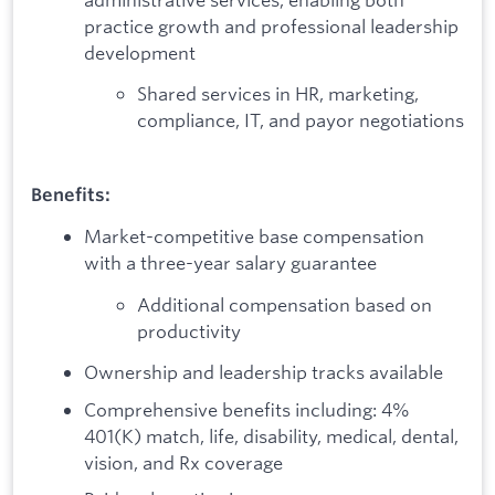
practice growth and professional leadership
development
Shared services in HR, marketing,
compliance, IT, and payor negotiations
Benefits:
Market-competitive base compensation
with a three-year salary guarantee
Additional compensation based on
productivity
Ownership and leadership tracks available
Comprehensive benefits including: 4%
401(K) match, life, disability, medical, dental,
vision, and Rx coverage