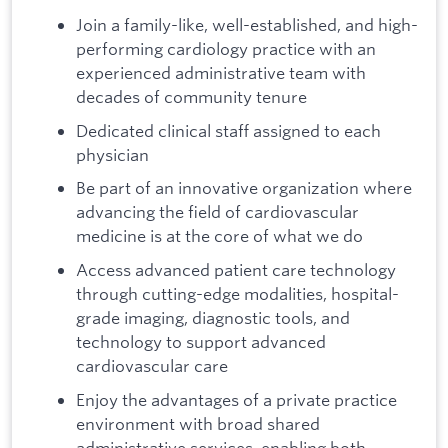
Join a family-like, well-established, and high-
performing cardiology practice with an
experienced administrative team with
decades of community tenure
Dedicated clinical staff assigned to each
physician
Be part of an innovative organization where
advancing the field of cardiovascular
medicine is at the core of what we do
Access advanced patient care technology
through cutting-edge modalities, hospital-
grade imaging, diagnostic tools, and
technology to support advanced
cardiovascular care
Enjoy the advantages of a private practice
environment with broad shared
administrative services, enabling both