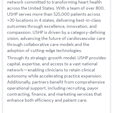
network committed to transforming heart health
across the United States. With a team of over 800,
USHP serves more than 525,000 patients across
+30 locations in 4 states, delivering best-in-class
outcomes through excellence, innovation, and
compassion. USHP is driven by a category-defining
vision, advancing the future of cardiovascular care
through collaborative care models and the
adoption of cutting-edge technologies.
Through its strategic growth model, USHP provides
capital, expertise, and access to a vast national
network—enabling clinicians to retain clinical
autonomy while accelerating practice expansion.
Additionally, partners benefit from comprehensive
operational support, including recruiting, payor
contracting, finance, and marketing services that
enhance both efficiency and patient care.