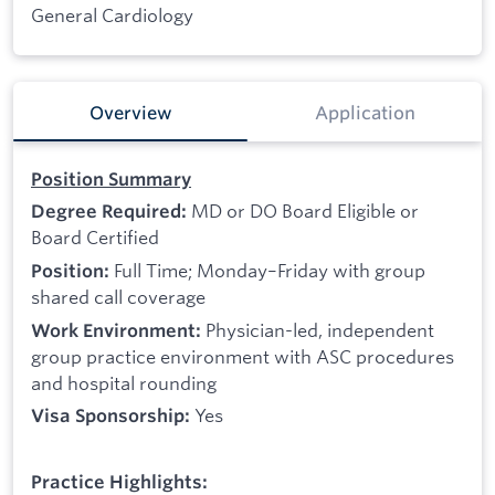
General Cardiology
Overview
Application
Position Summary
MD or DO Board Eligible or
Degree Required:
Board Certified
Full Time; Monday–Friday with group
Position:
shared call coverage
Physician-led, independent
Work Environment:
group practice environment with ASC procedures
and hospital rounding
Yes
Visa Sponsorship:
Practice Highlights: