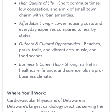
High Quality of Life
– Short commute times,
low congestion, and a mix of small-town
charm with urban amenities.
Affordable Living
– Lower housing costs and
everyday expenses compared to nearby
states.
Outdoor & Cultural Opportunities
– Beaches,
parks, trails, and vibrant arts, music, and
food scenes.
Business & Career Hub
– Strong market in
healthcare, finance, and science, plus a pro-
business climate.
Where You'll Work:
Cardiovascular Physicians of Delaware is
Delaware’s largest cardiology practice, serving the