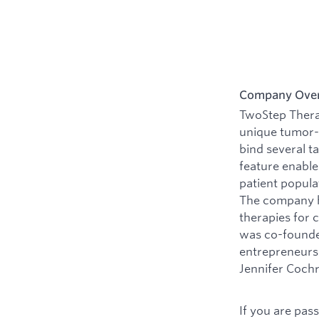
Company Ove
TwoStep Therap
unique tumor-t
bind several t
feature enable
patient popula
The company ha
therapies for 
was co-founded
entrepreneurs 
Jennifer Cochr
If you are pas