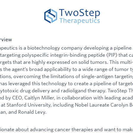
rview
eutics is a biotechnology company developing a pipeline 
argeting polyspecific integrin-binding peptide (PIP) that ca
argets that are highly expressed on solid tumors. This multi
s the agent’s broad applicability to a wide range of tumor 
tions, overcoming the limitations of single-antigen targeti
s leveraged this technology to create a pipeline of targe
cytotoxic drug delivery and radioligand therapy. TwoStep T
 by CEO, Caitlyn Miller, in collaboration with leading aca
at Stanford University, including Nobel Laureate Carolyn B
an, and Ronald Levy.
sionate about advancing cancer therapies and want to mak