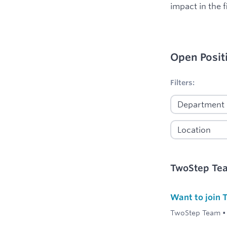
impact in the f
Open Posit
No filters appl
Filters:
TwoStep Te
Want to join
TwoStep Team
•