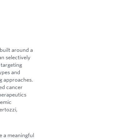
built around a
n selectively
-targeting
types and
ng approaches.
ted cancer
herapeutics
demic
ertozzi,
e a meaningful