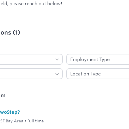
ield, please reach out below!
ions
(
1
)
ied
am
 TwoStep?
SF Bay Area
•
Full time