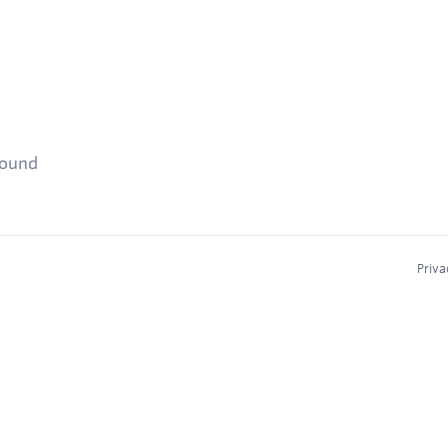
found
Priva