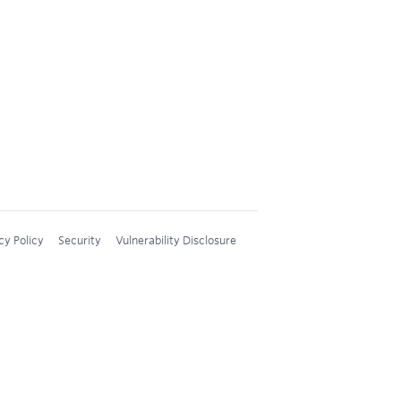
cy Policy
Security
Vulnerability Disclosure