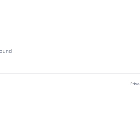
found
Priva