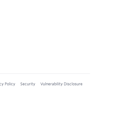
cy Policy
Security
Vulnerability Disclosure