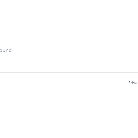
found
Priva