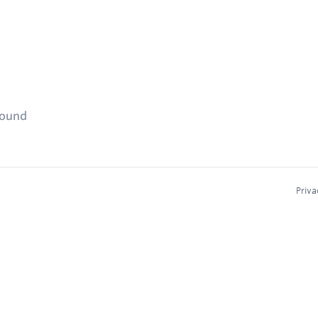
found
Priva