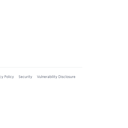
cy Policy
Security
Vulnerability Disclosure