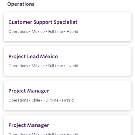
Operations
Customer Support Specialist
Operations
•
México
•
Full time
•
Hybrid
Project Lead México
Operations
•
México
•
Full time
•
Hybrid
Project Manager
Operations
•
Chile
•
Full time
•
Hybrid
Project Manager
Operations
•
México
•
Full time
•
Hybrid