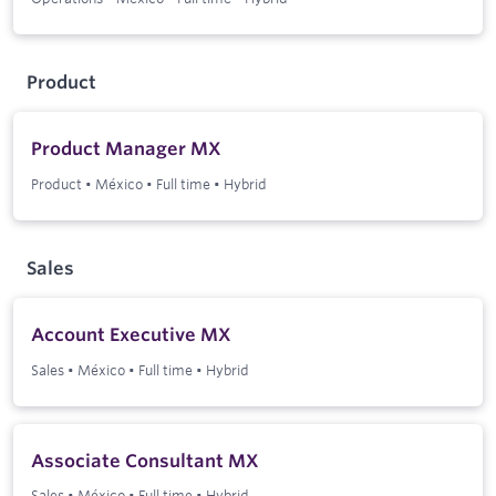
Product
Product Manager MX
Product
•
México
•
Full time
•
Hybrid
Sales
Account Executive MX
Sales
•
México
•
Full time
•
Hybrid
Associate Consultant MX
Sales
•
México
•
Full time
•
Hybrid