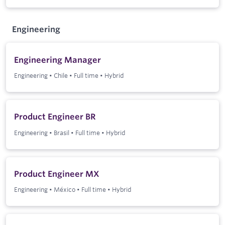
Engineering
Engineering Manager
Engineering
•
Chile
•
Full time
•
Hybrid
Product Engineer BR
Engineering
•
Brasil
•
Full time
•
Hybrid
Product Engineer MX
Engineering
•
México
•
Full time
•
Hybrid