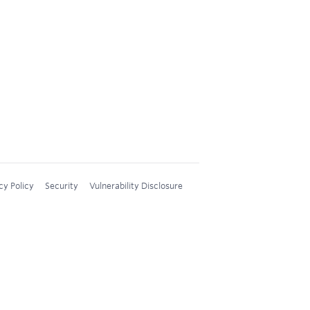
cy Policy
Security
Vulnerability Disclosure