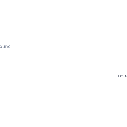
found
Priva