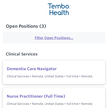
Open Positions
(
3
)
Filter Open Positions...
Clinical Services
Dementia Care Navigator
Clinical Services
•
Remote, United States
•
Full time
•
Remote
Nurse Practitioner (Full Time)
Clinical Services
•
Remote, United States
•
Full time
•
Remote