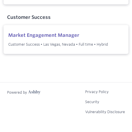
Customer Success
Market Engagement Manager
Customer Success
•
Las Vegas, Nevada
•
Full time
•
Hybrid
Privacy Policy
Powered by
Security
Vulnerability Disclosure