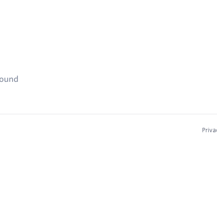
found
Priva