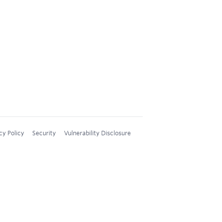
cy Policy
Security
Vulnerability Disclosure