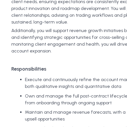
client needs, ensuring expectations are consistently ex
product innovation and roadmap development. You will pl
client relationships, advising on trading workflows and 
sustained, long-term value.
Additionally, you will support revenue growth initiative
and identifying strategic opportunities for cross-selling 
monitoring client engagement and health, you will drive 
account expansion.
Responsibilities
Execute and continuously refine the account ma
both qualitative insights and quantitative data
Own and manage the full post-contract lifecycle 
from onboarding through ongoing support
Maintain and manage revenue forecasts, with a f
upsell opportunities