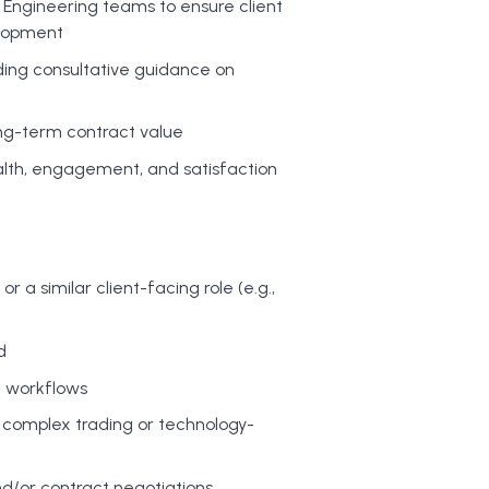
d Engineering teams to ensure client
elopment
viding consultative guidance on
ong-term contract value
ealth, engagement, and satisfaction
a similar client-facing role (e.g.,
d
d workflows
e complex trading or technology-
/or contract negotiations