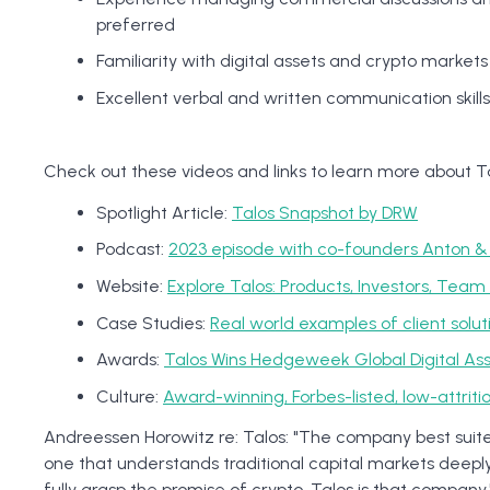
preferred
Familiarity with digital assets and crypto market
Excellent verbal and written communication skills
Check out these videos and links to learn more about Ta
Spotlight Article:
Talos Snapshot by DRW
Podcast:
2023 episode with co-founders Anton &
Website:
Explore Talos: Products, Investors, Tea
Case Studies:
Real world examples of client solut
Awards:
Talos Wins Hedgeweek Global Digital As
Culture:
Award-winning, Forbes-listed, low-attrit
Andreessen Horowitz re: Talos: "The company best suited 
one that understands traditional capital markets deepl
fully grasp the promise of crypto. Talos is that company.