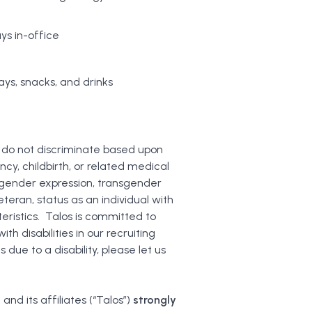
ys in-office
ys, snacks, and drinks
 do not discriminate based upon
ancy, childbirth, or related medical
, gender expression, transgender
teran, status as an individual with
teristics. Talos is committed to
 disabilities in our recruiting
ue to a disability, please let us
and its affiliates (“Talos”)
strongly