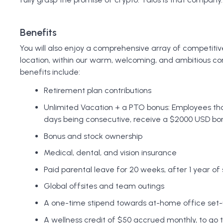
Benefits
You will also enjoy a comprehensive array of competitiv
location, within our warm, welcoming, and ambitious c
benefits include:
Retirement plan contributions
Unlimited Vacation + a PTO bonus: Employees that
days being consecutive, receive a $2000 USD bo
Bonus and stock ownership
Medical, dental, and vision insurance
Paid parental leave for 20 weeks, after 1 year of
Global offsites and team outings
A one-time stipend towards at-home office set-
A wellness credit of $50 accrued monthly, to go 