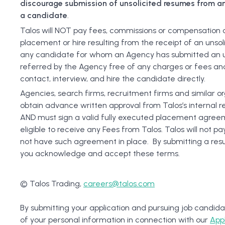
discourage submission of unsolicited resumes from an
a candidate
.
Talos will NOT pay fees, commissions or compensation of
placement or hire resulting from the receipt of an unsol
any candidate for whom an Agency has submitted an u
referred by the Agency free of any charges or fees and
contact, interview, and hire the candidate directly.
Agencies, search firms, recruitment firms and similar o
obtain advance written approval from Talos’s internal 
AND must sign a valid fully executed placement agreem
eligible to receive any Fees from Talos. Talos will not 
not have such agreement in place. By submitting a re
you acknowledge and accept these terms.
© Talos Trading,
careers@talos.com
By submitting your application and pursuing job candida
of your personal information in connection with our
App