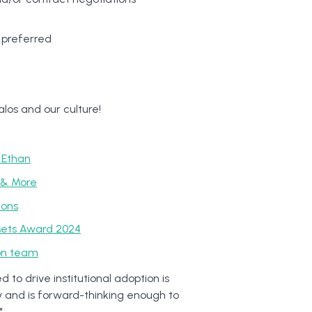
s preferred
los and our culture!
 Ethan
m & More
ions
sets Award 2024
ion team
to drive institutional adoption is
y and is forward-thinking enough to
"