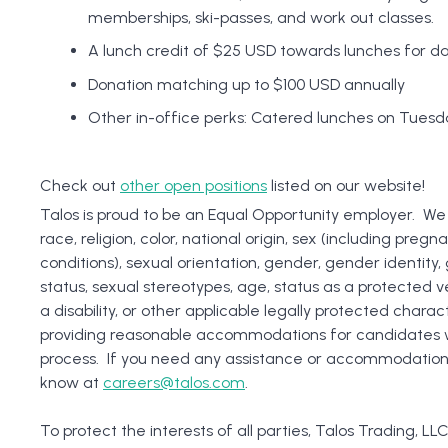
memberships, ski-passes, and work out classes.
A lunch credit of $25 USD towards lunches for da
Donation matching up to $100 USD annually
Other in-office perks: Catered lunches on Tuesda
Check out
other open positions
listed on our website!
Talos is proud to be an Equal Opportunity employer. We
race, religion, color, national origin, sex (including pregn
conditions), sexual orientation, gender, gender identity
status, sexual stereotypes, age, status as a protected ve
a disability, or other applicable legally protected charac
providing reasonable accommodations for candidates with
process. If you need any assistance or accommodations d
know at
careers@talos.com
.
To protect the interests of all parties, Talos Trading, LLC 