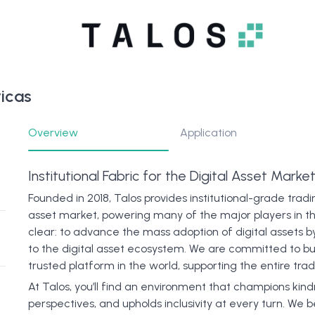
icas
Overview
Application
Institutional Fabric for the Digital Asset Marke
Founded in 2018, Talos provides institutional-grade tradi
asset market, powering many of the major players in th
clear: to advance the mass adoption of digital assets b
to the digital asset ecosystem. We are committed to bu
trusted platform in the world, supporting the entire tradi
At Talos, you’ll find an environment that champions kin
perspectives, and upholds inclusivity at every turn. W