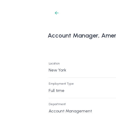
Account Manager, Amer
Location
New York
Employment Type
Full time
Department
Account Management