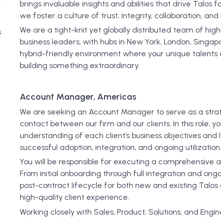
brings invaluable insights and abilities that drive Talos f
we foster a culture of trust, integrity, collaboration, an
We are a tight-knit yet globally distributed team of hi
s
business leaders, with hubs in New York, London, Singapor
hybrid-friendly environment where your unique talents and
building something extraordinary.
Account Manager, Americas
We are seeking an Account Manager to serve as a strat
contact between our firm and our clients. In this role, y
understanding of each client’s business objectives and 
successful adoption, integration, and ongoing utilization 
You will be responsible for executing a comprehensiv
From initial onboarding through full integration and ongo
post-contract lifecycle for both new and existing Talos
high-quality client experience.
Working closely with Sales, Product, Solutions, and Engi