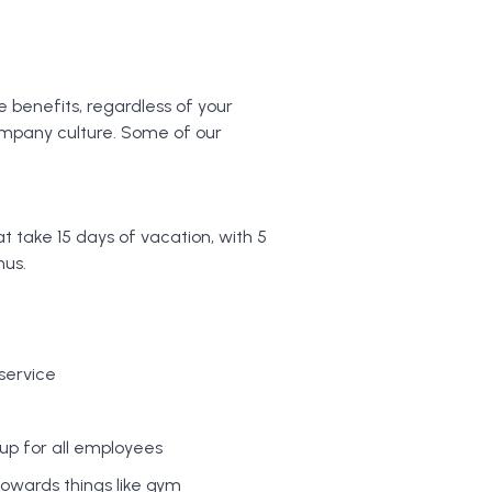
e benefits, regardless of your
ompany culture. Some of our
 take 15 days of vacation, with 5
nus.
 service
up for all employees
towards things like gym