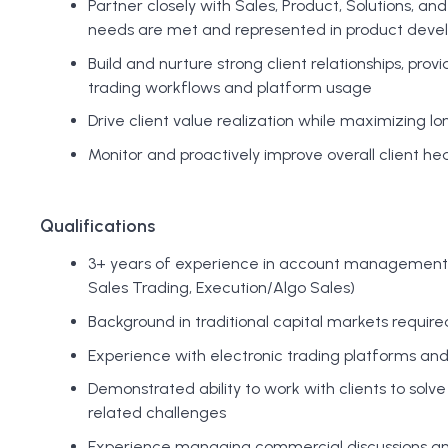
Partner closely with Sales, Product, Solutions, an
needs are met and represented in product dev
Build and nurture strong client relationships, pro
trading workflows and platform usage
Drive client value realization while maximizing l
Monitor and proactively improve overall client h
Qualifications
3+ years of experience in account management or 
Sales Trading, Execution/Algo Sales)
Background in traditional capital markets require
Experience with electronic trading platforms an
Demonstrated ability to work with clients to solv
related challenges
Experience managing commercial discussions and