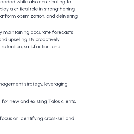
ceeded while also contributing to
ay a critical role in strengthening
platform optimization, and delivering
s by maintaining accurate forecasts
and upselling. By proactively
retention, satisfaction, and
nagement strategy, leveraging
for new and existing Talos clients,
ocus on identifying cross-sell and