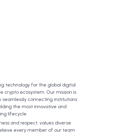
t
ng technology for the global digital
e crypto ecosystem. Our mission is
y seamlessly connecting institutions
ilding the most innovative and
ng lifecycle.
dness and respect, values diverse
e believe every member of our team