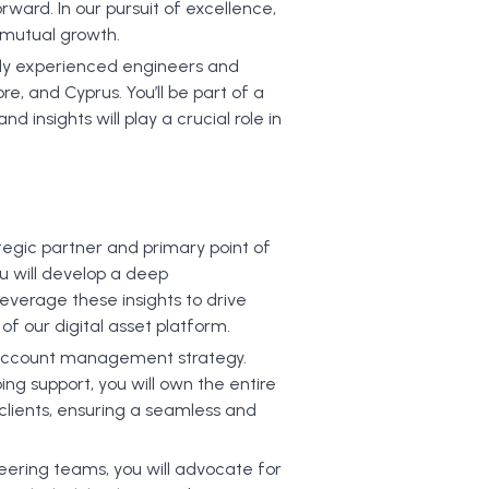
orward. In our pursuit of excellence,
d mutual growth.
ghly experienced engineers and
e, and Cyprus. You’ll be part of a
 insights will play a crucial role in
egic partner and primary point of
ou will develop a deep
leverage these insights to drive
of our digital asset platform.
e account management strategy.
ing support, you will own the entire
 clients, ensuring a seamless and
neering teams, you will advocate for