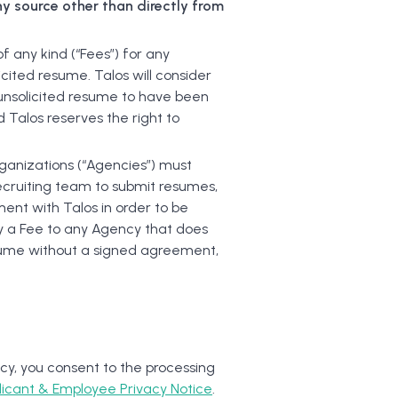
y source other than directly from
 any kind (“Fees”) for any
icited resume. Talos will consider
nsolicited resume to have been
 Talos reserves the right to
rganizations (“Agencies”) must
recruiting team to submit resumes,
ent with Talos in order to be
pay a Fee to any Agency that does
sume without a signed agreement,
cy, you consent to the processing
licant & Employee Privacy Notice
.