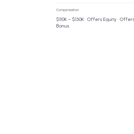
Compensation
$110K – $130K • Offers Equity • Offer
Bonus