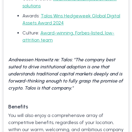
solutions
Awards:
Talos Wins Hedgeweek Global Digital
Assets Award 2024
Culture:
Award-winning, Forbes-listed, low-
attrition team
Andreessen Horowitz re: Talos: "The company best
suited to drive institutional adoption is one that
understands traditional capital markets deeply and is
forward-thinking enough to fully grasp the promise of
crypto. Talos is that company."
Benefits
You will also enjoy a comprehensive array of
competitive benefits, regardless of your location,
within our warm, welcoming, and ambitious company