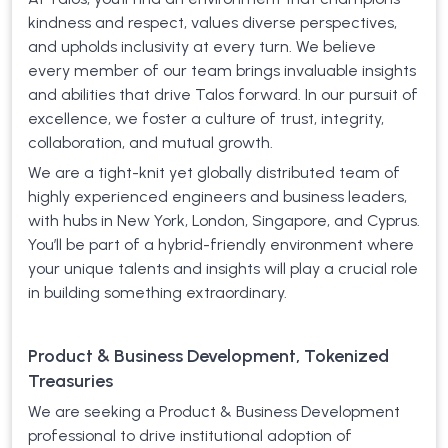
kindness and respect, values diverse perspectives,
and upholds inclusivity at every turn. We believe
every member of our team brings invaluable insights
and abilities that drive Talos forward. In our pursuit of
excellence, we foster a culture of trust, integrity,
collaboration, and mutual growth.
We are a tight-knit yet globally distributed team of
highly experienced engineers and business leaders,
with hubs in New York, London, Singapore, and Cyprus.
You’ll be part of a hybrid-friendly environment where
your unique talents and insights will play a crucial role
in building something extraordinary.
Product & Business Development, Tokenized
Treasuries
We are seeking a Product & Business Development
professional to drive institutional adoption of