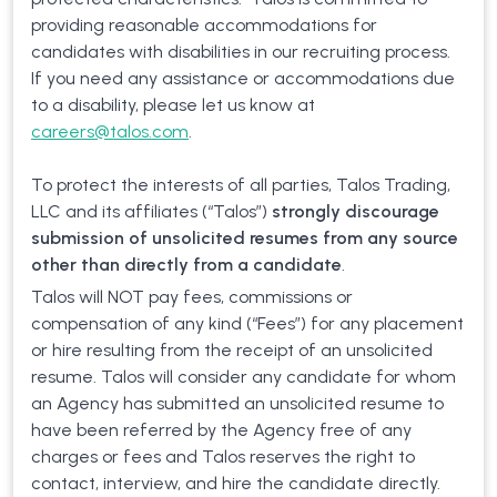
providing reasonable accommodations for
candidates with disabilities in our recruiting process.
If you need any assistance or accommodations due
to a disability, please let us know at
careers@talos.com
.
To protect the interests of all parties, Talos Trading,
LLC and its affiliates (“Talos”)
strongly discourage
submission of unsolicited resumes from any source
other than directly from a candidate
.
Talos will NOT pay fees, commissions or
compensation of any kind (“Fees”) for any placement
or hire resulting from the receipt of an unsolicited
resume. Talos will consider any candidate for whom
an Agency has submitted an unsolicited resume to
have been referred by the Agency free of any
charges or fees and Talos reserves the right to
contact, interview, and hire the candidate directly.