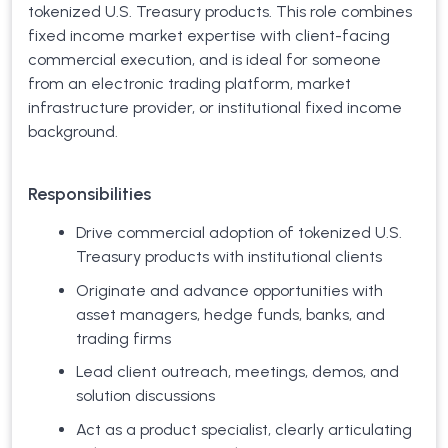
tokenized U.S. Treasury products. This role combines
fixed income market expertise with client-facing
commercial execution, and is ideal for someone
from an electronic trading platform, market
infrastructure provider, or institutional fixed income
background.
Responsibilities
Drive commercial adoption of tokenized U.S.
Treasury products with institutional clients
Originate and advance opportunities with
asset managers, hedge funds, banks, and
trading firms
Lead client outreach, meetings, demos, and
solution discussions
Act as a product specialist, clearly articulating