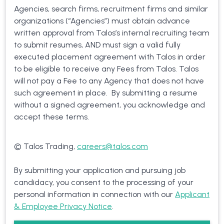
Agencies, search firms, recruitment firms and similar
organizations (“Agencies”) must obtain advance
written approval from Talos’s internal recruiting team
to submit resumes, AND must sign a valid fully
executed placement agreement with Talos in order
to be eligible to receive any Fees from Talos. Talos
will not pay a Fee to any Agency that does not have
such agreement in place. By submitting a resume
without a signed agreement, you acknowledge and
accept these terms.
© Talos Trading,
careers@talos.com
By submitting your application and pursuing job
candidacy, you consent to the processing of your
personal information in connection with our
Applicant
& Employee Privacy Notice
.