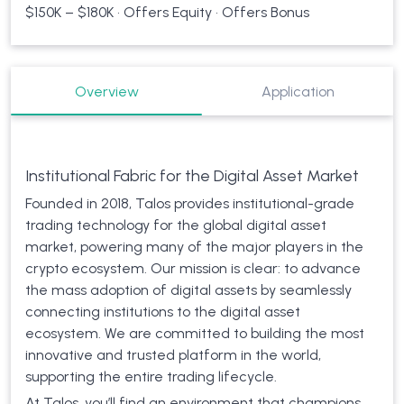
$150K – $180K • Offers Equity • Offers Bonus
Overview
Application
Institutional Fabric for the Digital Asset Market
Founded in 2018, Talos provides institutional-grade
trading technology for the global digital asset
market, powering many of the major players in the
crypto ecosystem. Our mission is clear: to advance
the mass adoption of digital assets by seamlessly
connecting institutions to the digital asset
ecosystem. We are committed to building the most
innovative and trusted platform in the world,
supporting the entire trading lifecycle.
At Talos, you’ll find an environment that champions