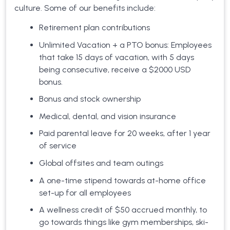
culture. Some of our benefits include:
Retirement plan contributions
Unlimited Vacation + a PTO bonus: Employees
that take 15 days of vacation, with 5 days
being consecutive, receive a $2000 USD
bonus.
Bonus and stock ownership
Medical, dental, and vision insurance
Paid parental leave for 20 weeks, after 1 year
of service
Global offsites and team outings
A one-time stipend towards at-home office
set-up for all employees
A wellness credit of $50 accrued monthly, to
go towards things like gym memberships, ski-