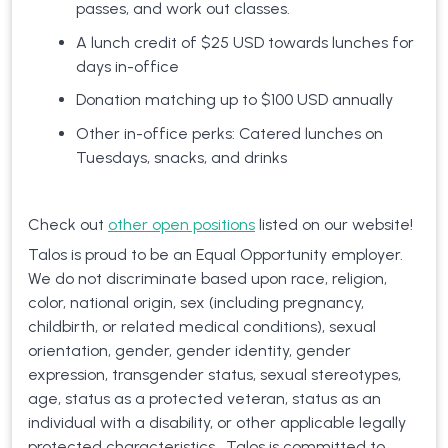
passes, and work out classes.
A lunch credit of $25 USD towards lunches for
days in-office
Donation matching up to $100 USD annually
Other in-office perks: Catered lunches on
Tuesdays, snacks, and drinks
Check out
other open positions
listed on our website!
Talos is proud to be an Equal Opportunity employer.
We do not discriminate based upon race, religion,
color, national origin, sex (including pregnancy,
childbirth, or related medical conditions), sexual
orientation, gender, gender identity, gender
expression, transgender status, sexual stereotypes,
age, status as a protected veteran, status as an
individual with a disability, or other applicable legally
protected characteristics. Talos is committed to