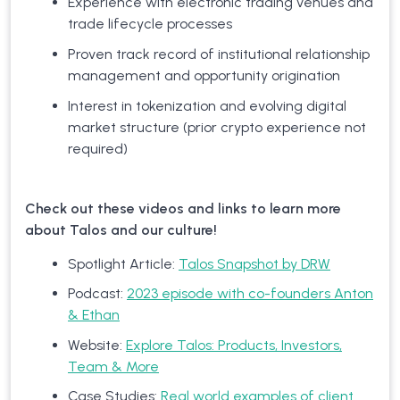
Experience with electronic trading venues and
trade lifecycle processes
Proven track record of institutional relationship
management and opportunity origination
Interest in tokenization and evolving digital
market structure (prior crypto experience not
required)
Check out these videos and links to learn more
about Talos and our culture!
Spotlight Article:
Talos Snapshot by DRW
Podcast:
2023 episode with co-founders Anton
& Ethan
Website:
Explore Talos: Products, Investors,
Team & More
Case Studies:
Real world examples of client