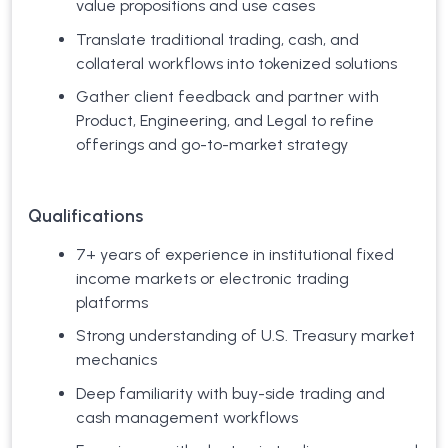
value propositions and use cases
Translate traditional trading, cash, and
collateral workflows into tokenized solutions
Gather client feedback and partner with
Product, Engineering, and Legal to refine
offerings and go-to-market strategy
Qualifications
7+ years of experience in institutional fixed
income markets or electronic trading
platforms
Strong understanding of U.S. Treasury market
mechanics
Deep familiarity with buy-side trading and
cash management workflows