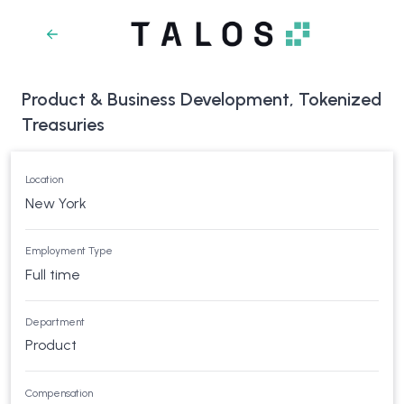
Product & Business Development, Tokenized
Treasuries
Location
New York
Employment Type
Full time
Department
Product
Compensation