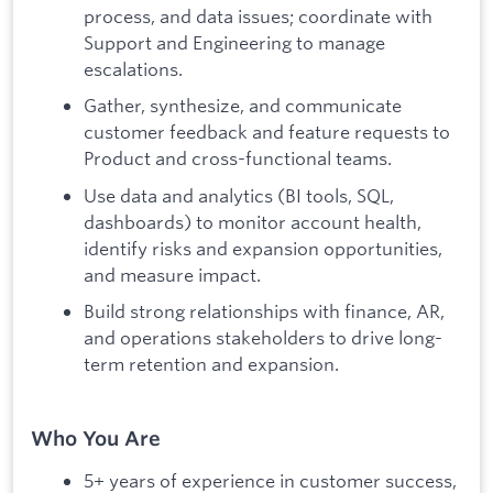
process, and data issues; coordinate with
Support and Engineering to manage
escalations.
Gather, synthesize, and communicate
customer feedback and feature requests to
Product and cross-functional teams.
Use data and analytics (BI tools, SQL,
dashboards) to monitor account health,
identify risks and expansion opportunities,
and measure impact.
Build strong relationships with finance, AR,
and operations stakeholders to drive long-
term retention and expansion.
Who You Are
5+ years of experience in customer success,