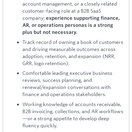
account management, or a closely related
customer-facing role at a B2B SaaS
company;
experience supporting finance,
AR, or operations personas is a strong
plus but not necessary.
Track record of owning a book of customers
and driving measurable outcomes across
adoption, retention, and expansion (NRR,
GRR, logo retention).
Comfortable leading executive business
reviews, success planning, and
renewal/expansion conversations with
finance and operations stakeholders.
Working knowledge of accounts receivable,
B2B invoicing, collections, and AR workflows
—or a strong appetite to develop deep
fluency quickly.