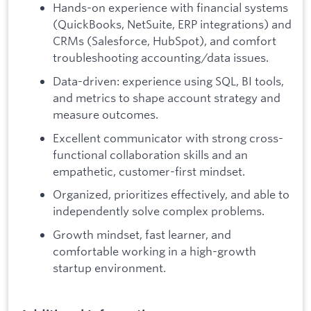
Hands-on experience with financial systems
(QuickBooks, NetSuite, ERP integrations) and
CRMs (Salesforce, HubSpot), and comfort
troubleshooting accounting/data issues.
Data-driven: experience using SQL, BI tools,
and metrics to shape account strategy and
measure outcomes.
Excellent communicator with strong cross-
functional collaboration skills and an
empathetic, customer-first mindset.
Organized, prioritizes effectively, and able to
independently solve complex problems.
Growth mindset, fast learner, and
comfortable working in a high-growth
startup environment.