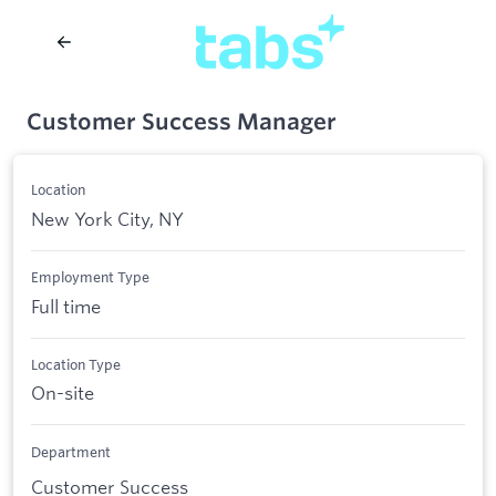
Customer Success Manager
Location
New York City, NY
Employment Type
Full time
Location Type
On-site
Department
Customer Success