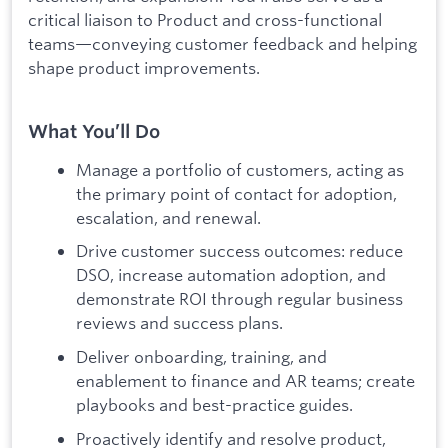
critical liaison to Product and cross-functional
teams—conveying customer feedback and helping
shape product improvements.
What You’ll Do
Manage a portfolio of customers, acting as
the primary point of contact for adoption,
escalation, and renewal.
Drive customer success outcomes: reduce
DSO, increase automation adoption, and
demonstrate ROI through regular business
reviews and success plans.
Deliver onboarding, training, and
enablement to finance and AR teams; create
playbooks and best-practice guides.
Proactively identify and resolve product,