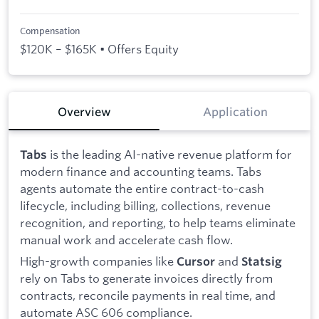
Compensation
$120K – $165K • Offers Equity
Overview
Application
is the leading AI-native revenue platform for
Tabs
modern finance and accounting teams. Tabs
agents automate the entire contract-to-cash
lifecycle, including billing, collections, revenue
recognition, and reporting, to help teams eliminate
manual work and accelerate cash flow.
High-growth companies like
and
Cursor
Statsig
rely on Tabs to generate invoices directly from
contracts, reconcile payments in real time, and
automate ASC 606 compliance.