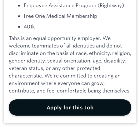
Employee Assistance Program (Rightway)
Free One Medical Membership
401k
Tabs is an equal opportunity employer. We
welcome teammates of all identities and do not
discriminate on the basis of race, ethnicity, religion,
gender identity, sexual orientation, age, disability,
veteran status, or any other protected
characteristic. We’re committed to creating an
environment where everyone can grow,
contribute, and feel comfortable being themselves.
Apply for this Job