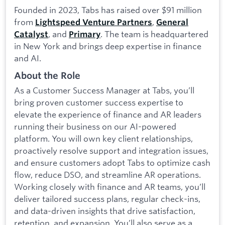
Founded in 2023, Tabs has raised over $91 million
from
,
Lightspeed Venture Partners
General
, and
. The team is headquartered
Catalyst
Primary
in New York and brings deep expertise in finance
and AI.
About the Role
As a Customer Success Manager at Tabs, you’ll
bring proven customer success expertise to
elevate the experience of finance and AR leaders
running their business on our AI-powered
platform. You will own key client relationships,
proactively resolve support and integration issues,
and ensure customers adopt Tabs to optimize cash
flow, reduce DSO, and streamline AR operations.
Working closely with finance and AR teams, you’ll
deliver tailored success plans, regular check-ins,
and data-driven insights that drive satisfaction,
retention, and expansion. You’ll also serve as a