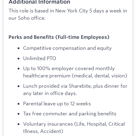
Additional Information
This role is based in New York City 5 days a week in
our Soho office.
Perks and Benefits (Full-time Employees)
Competitive compensation and equity
Unlimited PTO
Up to 100% employer covered monthly
healthcare premium (medical, dental, vision)
Lunch provided via Sharebite, plus dinner for
any later in office days.
Parental leave up to 12 weeks
Tax free commuter and parking benefits
Voluntary insurances (Life, Hospital, Critical
Illness, Accident)