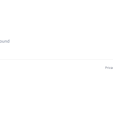
found
Priva