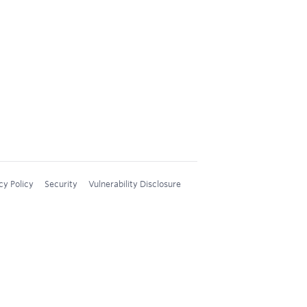
cy Policy
Security
Vulnerability Disclosure