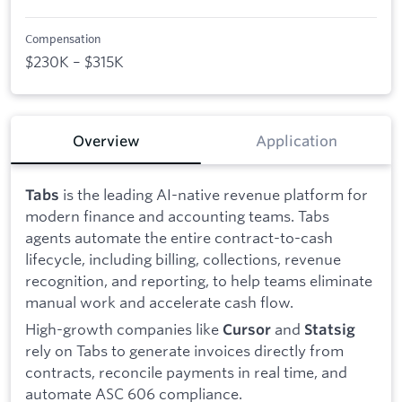
Compensation
$230K – $315K
Overview
Application
is the leading AI-native revenue platform for
Tabs
modern finance and accounting teams. Tabs
agents automate the entire contract-to-cash
lifecycle, including billing, collections, revenue
recognition, and reporting, to help teams eliminate
manual work and accelerate cash flow.
High-growth companies like
and
Cursor
Statsig
rely on Tabs to generate invoices directly from
contracts, reconcile payments in real time, and
automate ASC 606 compliance.