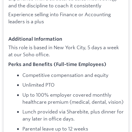
and the discipline to coach it consistently
Experience selling into Finance or Accounting
leaders is a plus
Additional Information
This role is based in New York City, 5 days a week
at our Soho office.
Perks and Benefits (Full-time Employees)
Competitive compensation and equity
Unlimited PTO
Up to 100% employer covered monthly
healthcare premium (medical, dental, vision)
Lunch provided via Sharebite, plus dinner for
any later in office days.
Parental leave up to 12 weeks