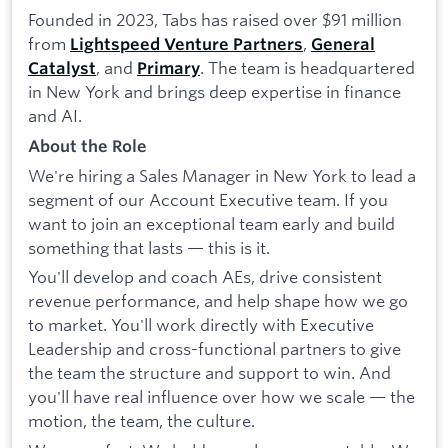
Founded in 2023, Tabs has raised over $91 million
from
,
Lightspeed Venture Partners
General
, and
. The team is headquartered
Catalyst
Primary
in New York and brings deep expertise in finance
and AI.
About the Role
We're hiring a Sales Manager in New York to lead a
segment of our Account Executive team. If you
want to join an exceptional team early and build
something that lasts — this is it.
You'll develop and coach AEs, drive consistent
revenue performance, and help shape how we go
to market. You'll work directly with Executive
Leadership and cross-functional partners to give
the team the structure and support to win. And
you'll have real influence over how we scale — the
motion, the team, the culture.