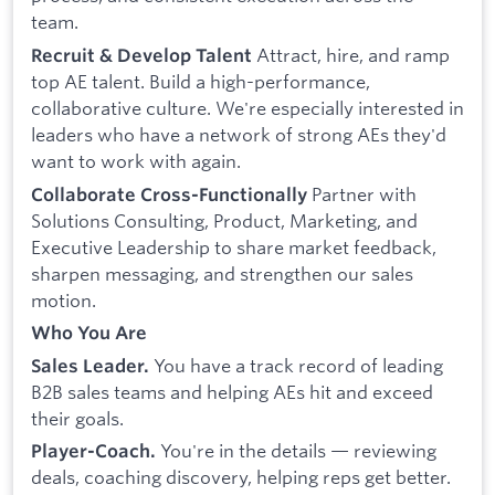
team.
Attract, hire, and ramp
Recruit & Develop Talent
top AE talent. Build a high-performance,
collaborative culture. We're especially interested in
leaders who have a network of strong AEs they'd
want to work with again.
Partner with
Collaborate Cross-Functionally
Solutions Consulting, Product, Marketing, and
Executive Leadership to share market feedback,
sharpen messaging, and strengthen our sales
motion.
Who You Are
You have a track record of leading
Sales Leader.
B2B sales teams and helping AEs hit and exceed
their goals.
You're in the details — reviewing
Player-Coach.
deals, coaching discovery, helping reps get better.