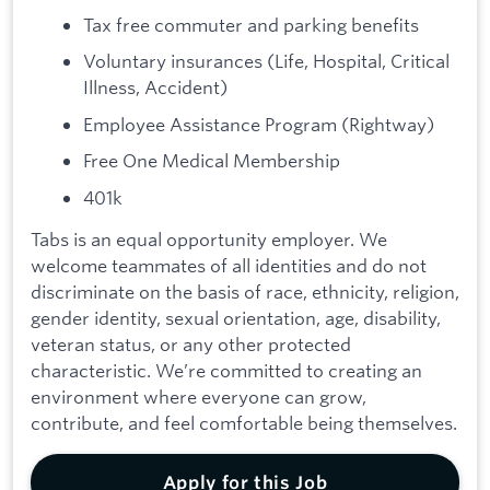
Tax free commuter and parking benefits
Voluntary insurances (Life, Hospital, Critical
Illness, Accident)
Employee Assistance Program (Rightway)
Free One Medical Membership
401k
Tabs is an equal opportunity employer. We
welcome teammates of all identities and do not
discriminate on the basis of race, ethnicity, religion,
gender identity, sexual orientation, age, disability,
veteran status, or any other protected
characteristic. We’re committed to creating an
environment where everyone can grow,
contribute, and feel comfortable being themselves.
Apply for this Job