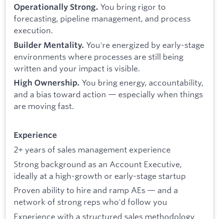
You bring rigor to
Operationally Strong.
forecasting, pipeline management, and process
execution.
You're energized by early-stage
Builder Mentality.
environments where processes are still being
written and your impact is visible.
You bring energy, accountability,
High Ownership.
and a bias toward action — especially when things
are moving fast.
Experience
2+ years of sales management experience
Strong background as an Account Executive,
ideally at a high-growth or early-stage startup
Proven ability to hire and ramp AEs — and a
network of strong reps who'd follow you
Experience with a structured sales methodology