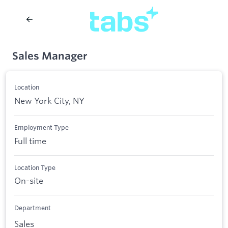
Sales Manager
Location
New York City, NY
Employment Type
Full time
Location Type
On-site
Department
Sales