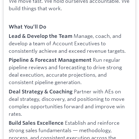
We move fast. We hold ourselves accountable. We
build things that work.
What You’ll Do
Manage, coach, and
Lead & Develop the Team
develop a team of Account Executives to
consistently achieve and exceed revenue targets.
Run regular
Pipeline & Forecast Management
pipeline reviews and forecasting to drive strong
deal execution, accurate projections, and
consistent pipeline generation.
Partner with AEs on
Deal Strategy & Coaching
deal strategy, discovery, and positioning to move
complex opportunities forward and improve win
rates.
Establish and reinforce
Build Sales Excellence
strong sales fundamentals — methodology,
process, and consistent execution across the