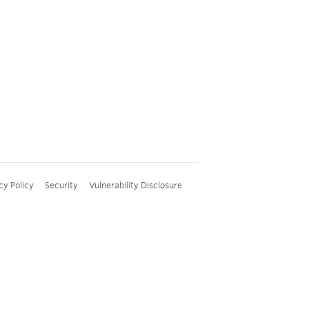
cy Policy
Security
Vulnerability Disclosure