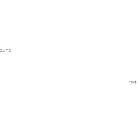
found
Priva