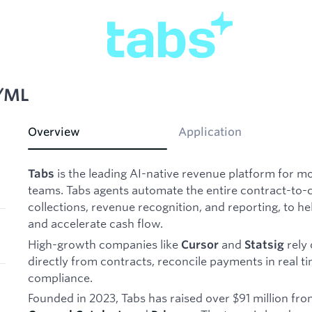
I/ML
Overview
Application
is the leading AI-native revenue platform for 
Tabs
teams. Tabs agents automate the entire contract-to-cas
collections, revenue recognition, and reporting, to 
and accelerate cash flow.
High-growth companies like
and
rely 
Cursor
Statsig
directly from contracts, reconcile payments in real 
compliance.
Founded in 2023, Tabs has raised over $91 million fr