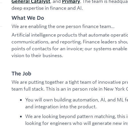
, and
. The team is headqua
General Catalyst
Primary
deep expertise in finance and AI.
What We Do
We are enabling the one person finance team…
Artificial intelligence products that automate opera
communications, and reporting. Finance leaders sho
points of contacts for an invoice; our systems enable
vision to their business.
The Job
We are putting together a tight team of innovative pr
team full stack. This is an in person role in New York C
You will own building automation, AI, and ML f
and integration into the product.
We are looking beyond pattern matching, this 
looking for engineers who will generate new ins