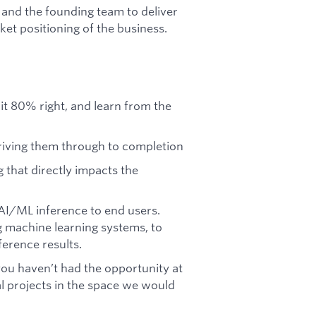
 and the founding team to deliver
et positioning of the business.
t it 80% right, and learn from the
riving them through to completion
g that directly impacts the
 AI/ML inference to end users.
ng machine learning systems, to
ference results.
you haven’t had the opportunity at
 projects in the space we would