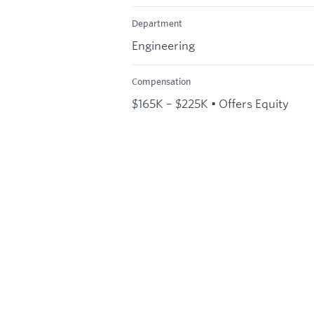
Department
Engineering
Compensation
$165K – $225K • Offers Equity