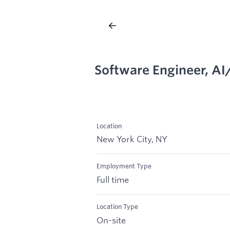
Software Engineer, A
Location
New York City, NY
Employment Type
Full time
Location Type
On-site