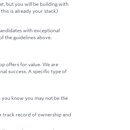
t, but you will be building with
this is already your stack)
andidates with exceptional
 of the guidelines above.
op offers for value. We are
nal success. A specific type of
gh you know you may not be the
ar track record of ownership and