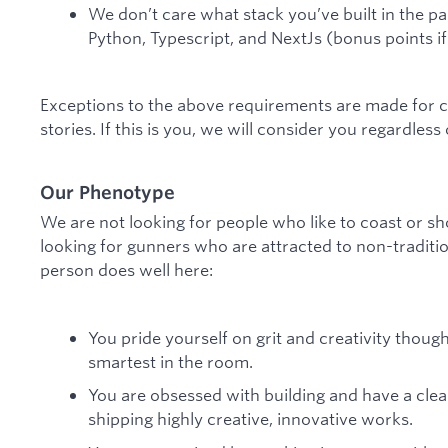
We don’t care what stack you’ve built in the pas
Python, Typescript, and NextJs (bonus points if 
Exceptions to the above requirements are made for c
stories. If this is you, we will consider you regardless
Our Phenotype
We are not looking for people who like to coast or sh
looking for gunners who are attracted to non-traditio
person does well here:
You pride yourself on grit and creativity thou
smartest in the room.
You are obsessed with building and have a cle
shipping highly creative, innovative works.