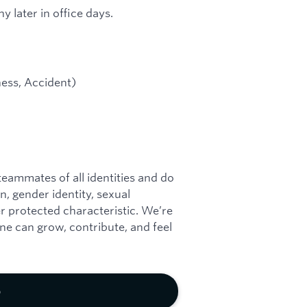
y later in office days.
lness, Accident)
eammates of all identities and do
on, gender identity, sexual
her protected characteristic. We’re
e can grow, contribute, and feel
b