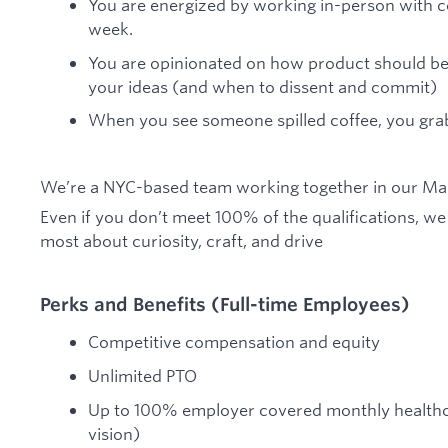
You are energized by working in-person with c
week.
You are opinionated on how product should be 
your ideas (and when to dissent and commit)
When you see someone spilled coffee, you gra
We’re a NYC-based team working together in our Man
Even if you don’t meet 100% of the qualifications, w
most about curiosity, craft, and drive
Perks and Benefits (Full-time Employees)
Competitive compensation and equity
Unlimited PTO
Up to 100% employer covered monthly healthc
vision)