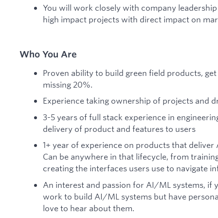
You will work closely with company leadership
high impact projects with direct impact on mark
Who You Are
Proven ability to build green field products, ge
missing 20%.
Experience taking ownership of projects and d
3-5 years of full stack experience in engineerin
delivery of product and features to users
1+ year of experience on products that deliver
Can be anywhere in that lifecycle, from traini
creating the interfaces users use to navigate in
An interest and passion for AI/ML systems, if 
work to build AI/ML systems but have personal
love to hear about them.