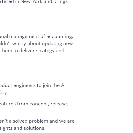
rtered in New York and brings
tional management of accounting,
uldn’t worry about updating new
 them to deliver strategy and
oduct engineers to join the AI
ity.
eatures from concept, release,
isn’t a solved problem and we are
ights and solutions.