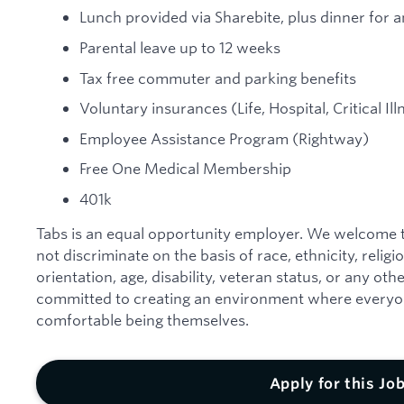
Lunch provided via Sharebite, plus dinner for an
Parental leave up to 12 weeks
Tax free commuter and parking benefits
Voluntary insurances (Life, Hospital, Critical Il
Employee Assistance Program (Rightway)
Free One Medical Membership
401k
Tabs is an equal opportunity employer. We welcome t
not discriminate on the basis of race, ethnicity, religi
orientation, age, disability, veteran status, or any ot
committed to creating an environment where everyon
comfortable being themselves.
Apply for this Jo