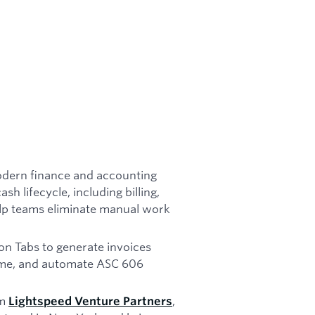
modern finance and accounting
h lifecycle, including billing,
help teams eliminate manual work
on Tabs to generate invoices
time, and automate ASC 606
om
,
Lightspeed Venture Partners