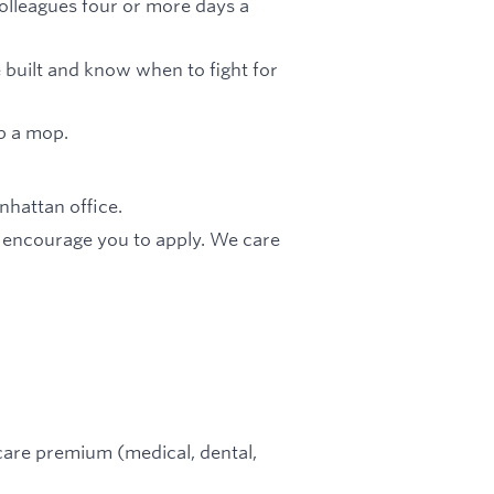
olleagues four or more days a
built and know when to fight for
b a mop.
hattan office.
e encourage you to apply. We care
are premium (medical, dental,