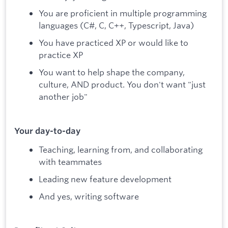
You are proficient in multiple programming
languages (C#, C, C++, Typescript, Java)
You have practiced XP or would like to
practice XP
You want to help shape the company,
culture, AND product. You don't want "just
another job"
Your day-to-day
Teaching, learning from, and collaborating
with teammates
Leading new feature development
And yes, writing software