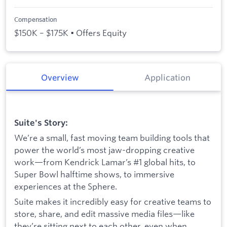
Compensation
$150K – $175K • Offers Equity
Overview
Application
Suite's Story:
We’re a small, fast moving team building tools that
power the world’s most jaw-dropping creative
work—from Kendrick Lamar’s #1 global hits, to
Super Bowl halftime shows, to immersive
experiences at the Sphere.
Suite makes it incredibly easy for creative teams to
store, share, and edit massive media files—like
they’re sitting next to each other, even when