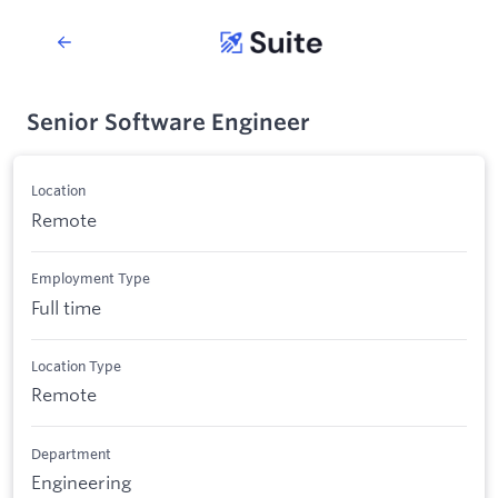
Senior Software Engineer
Location
Remote
Employment Type
Full time
Location Type
Remote
Department
Engineering