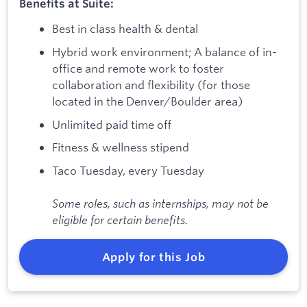
Benefits at Suite:
Best in class health & dental
Hybrid work environment; A balance of in-
office and remote work to foster
collaboration and flexibility (for those
located in the Denver/Boulder area)
Unlimited paid time off
Fitness & wellness stipend
Taco Tuesday, every Tuesday
Some roles, such as internships, may not be
eligible for certain benefits.
Apply for this Job