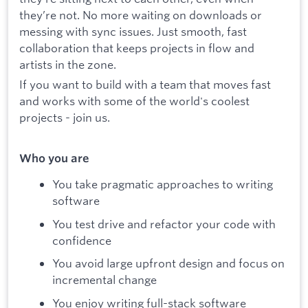
they’re not. No more waiting on downloads or
messing with sync issues. Just smooth, fast
collaboration that keeps projects in flow and
artists in the zone.
If you want to build with a team that moves fast
and works with some of the world's coolest
projects - join us.
Who you are
You take pragmatic approaches to writing
software
You test drive and refactor your code with
confidence
You avoid large upfront design and focus on
incremental change
You enjoy writing full-stack software