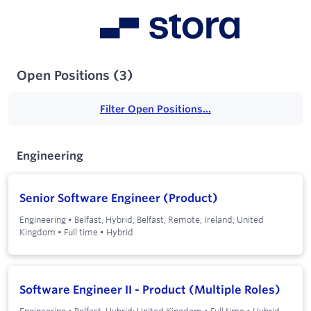
Open Positions
(
3
)
Filter Open Positions...
Engineering
Senior Software Engineer (Product)
Engineering
•
Belfast, Hybrid; Belfast, Remote; Ireland; United
Kingdom
•
Full time
•
Hybrid
Software Engineer II - Product (Multiple Roles)
Engineering
•
Belfast, Hybrid; United Kingdom
•
Full time
•
Hybrid