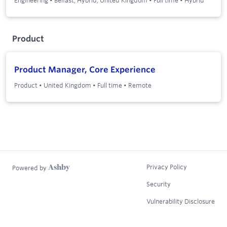
Product
Product Manager, Core Experience
Product
•
United Kingdom
•
Full time
•
Remote
Privacy Policy
Powered by
Security
Vulnerability Disclosure