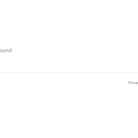
found
Priva