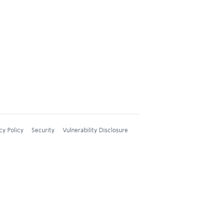
cy Policy
Security
Vulnerability Disclosure