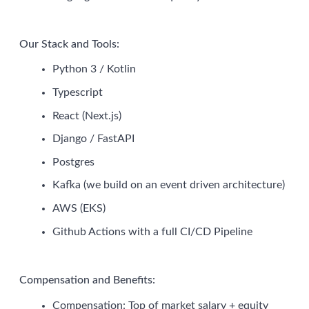
Our Stack and Tools:
Python 3 / Kotlin
Typescript
React (Next.js)
Django / FastAPI
Postgres
Kafka (we build on an event driven architecture)
AWS (EKS)
Github Actions with a full CI/CD Pipeline
Compensation and Benefits:
Compensation: Top of market salary + equity