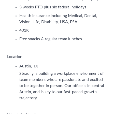
3 weeks PTO plus six federal holidays
Health insurance including Medical, Dental,
Vision, Life, Disability, HSA, FSA
401K
Free snacks & regular team lunches
Location:
Austin, TX
Steadily is building a workplace environment of
team members who are passionate and excited
to be together in person. Our office is in central
Austin, and is key to our fast-paced growth
trajectory.