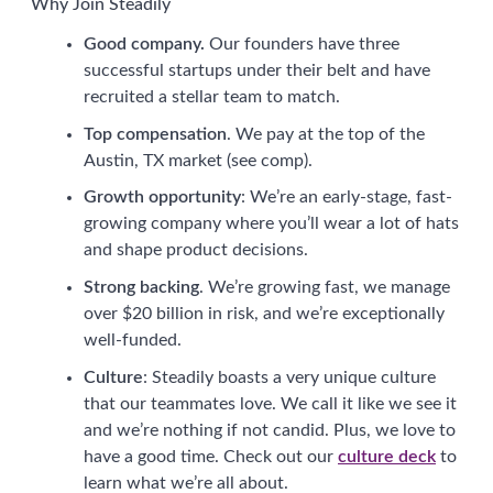
Why Join Steadily
Good company.
Our founders have three
successful startups under their belt and have
recruited a stellar team to match.
Top compensation
. We pay at the top of the
Austin, TX market (see comp).
Growth opportunity
: We’re an early-stage, fast-
growing company where you’ll wear a lot of hats
and shape product decisions.
Strong backing
. We’re growing fast, we manage
over $20 billion in risk, and we’re exceptionally
well-funded.
Culture
: Steadily boasts a very unique culture
that our teammates love. We call it like we see it
and we’re nothing if not candid. Plus, we love to
have a good time. Check out our
culture deck
to
learn what we’re all about.