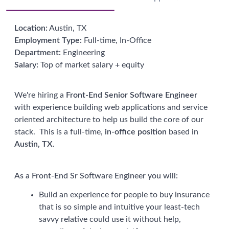
Location:
Austin, TX
Employment Type:
Full-time, In-Office
Department:
Engineering
Salary:
Top of market salary + equity
We're hiring a
Front-End
Senior Software Engineer
with experience building web applications and service
oriented architecture to help us build the core of our
stack. This is a full-time,
in-office position
based in
Austin, TX
.
As a Front-End Sr Software Engineer you will:
Build an experience for people to buy insurance
that is so simple and intuitive your least-tech
savvy relative could use it without help,