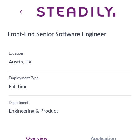
Front-End Senior Software Engineer
Location
Austin, TX
Employment Type
Full time
Department
Engineering & Product
Overview
Application