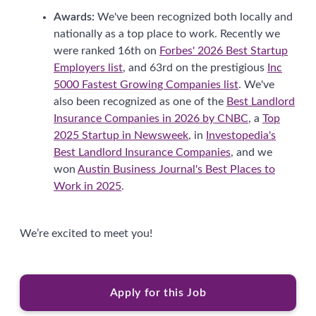
Awards:
We've been recognized both locally and
nationally as a top place to work. Recently we
were ranked 16th on
Forbes' 2026 Best Startup
Employers list
, and 63rd on the prestigious
Inc
5000 Fastest Growing Companies list
. We've
also been recognized as one of the
Best Landlord
Insurance Companies in 2026 by CNBC
, a
Top
2025 Startup in Newsweek
, in
Investopedia's
Best Landlord Insurance Companies
, and we
won
Austin Business Journal's Best Places to
Work in 2025
.
We’re excited to meet you!
Apply for this Job