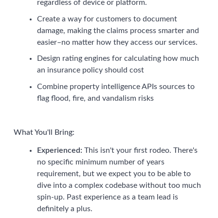
regardless of device or platform.
Create a way for customers to document
damage, making the claims process smarter and
easier–no matter how they access our services.
Design rating engines for calculating how much
an insurance policy should cost
Combine property intelligence APIs sources to
flag flood, fire, and vandalism risks
What You'll Bring:
Experienced:
This isn't your first rodeo. There's
no specific minimum number of years
requirement, but we expect you to be able to
dive into a complex codebase without too much
spin-up. Past experience as a team lead is
definitely a plus.