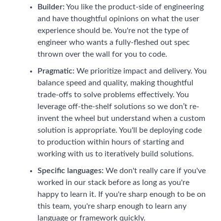
Builder:
You like the product-side of engineering
and have thoughtful opinions on what the user
experience should be. You're not the type of
engineer who wants a fully-fleshed out spec
thrown over the wall for you to code.
Pragmatic:
We prioritize impact and delivery. You
balance speed and quality, making thoughtful
trade-offs to solve problems effectively. You
leverage off-the-shelf solutions so we don’t re-
invent the wheel but understand when a custom
solution is appropriate. You'll be deploying code
to production within hours of starting and
working with us to iteratively build solutions.
Specific languages:
We don't really care if you've
worked in our stack before as long as you're
happy to learn it. If you're sharp enough to be on
this team, you're sharp enough to learn any
language or framework quickly.