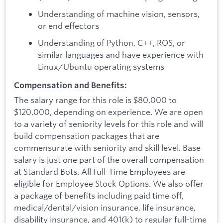
Understanding of machine vision, sensors,
or end effectors
Understanding of Python, C++, ROS, or
similar languages and have experience with
Linux/Ubuntu operating systems
Compensation and Benefits:
The salary range for this role is $80,000 to
$120,000, depending on experience. We are open
to a variety of seniority levels for this role and will
build compensation packages that are
commensurate with seniority and skill level. Base
salary is just one part of the overall compensation
at Standard Bots. All Full-Time Employees are
eligible for Employee Stock Options. We also offer
a package of benefits including paid time off,
medical/dental/vision insurance, life insurance,
disability insurance, and 401(k) to regular full-time