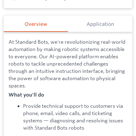
Overview
Application
At Standard Bots, we're revolutionizing real-world
automation by making robotic systems accessible
to everyone. Our AI-powered platform enables
robots to tackle unprecedented challenges
through an intuitive instruction interface, bringing
the power of software automation to physical
spaces.
What you'll do
Provide technical support to customers via
phone, email, video calls, and ticketing
systems — diagnosing and resolving issues
with Standard Bots robots