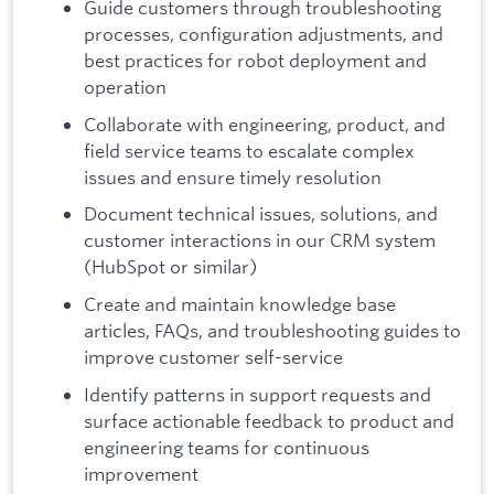
Guide customers through troubleshooting
processes, configuration adjustments, and
best practices for robot deployment and
operation
Collaborate with engineering, product, and
field service teams to escalate complex
issues and ensure timely resolution
Document technical issues, solutions, and
customer interactions in our CRM system
(HubSpot or similar)
Create and maintain knowledge base
articles, FAQs, and troubleshooting guides to
improve customer self-service
Identify patterns in support requests and
surface actionable feedback to product and
engineering teams for continuous
improvement