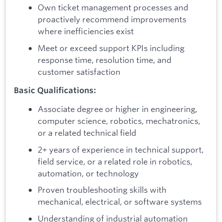
Own ticket management processes and
proactively recommend improvements
where inefficiencies exist
Meet or exceed support KPIs including
response time, resolution time, and
customer satisfaction
Basic Qualifications:
Associate degree or higher in engineering,
computer science, robotics, mechatronics,
or a related technical field
2+ years of experience in technical support,
field service, or a related role in robotics,
automation, or technology
Proven troubleshooting skills with
mechanical, electrical, or software systems
Understanding of industrial automation