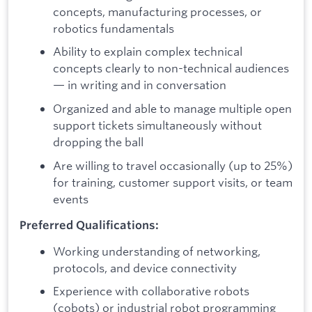
concepts, manufacturing processes, or
robotics fundamentals
Ability to explain complex technical
concepts clearly to non-technical audiences
— in writing and in conversation
Organized and able to manage multiple open
support tickets simultaneously without
dropping the ball
Are willing to travel occasionally (up to 25%)
for training, customer support visits, or team
events
Preferred Qualifications:
Working understanding of networking,
protocols, and device connectivity
Experience with collaborative robots
(cobots) or industrial robot programming