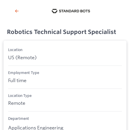
Robotics Technical Support Specialist
Location
US (Remote)
Employment Type
Full time
Location Type
Remote
Department
Applications Engineering