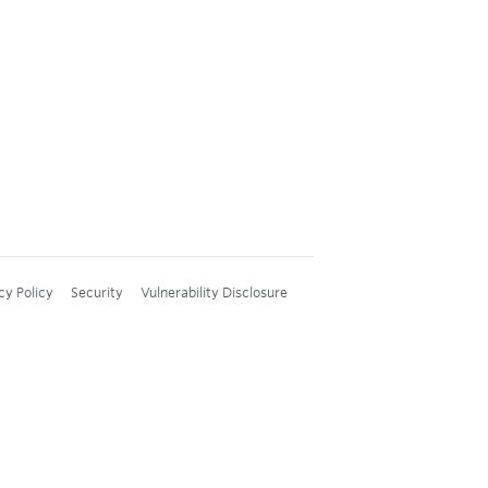
cy Policy
Security
Vulnerability Disclosure