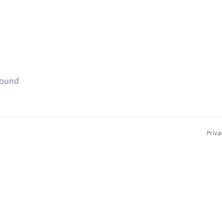
found
Priva