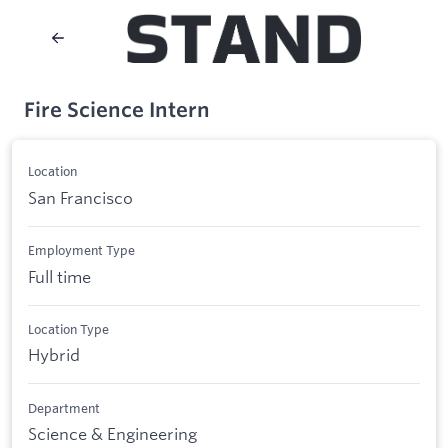
Fire Science Intern
Location
San Francisco
Employment Type
Full time
Location Type
Hybrid
Department
Science & Engineering