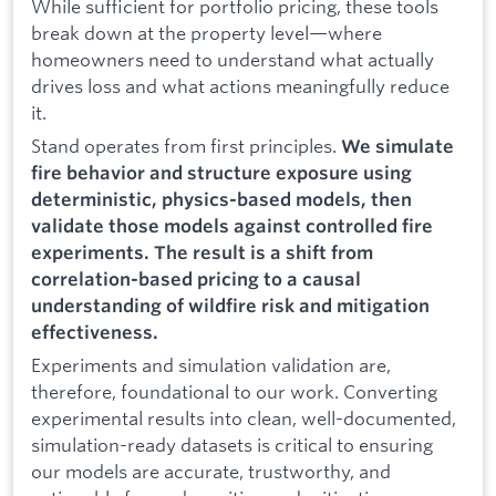
While sufficient for portfolio pricing, these tools
break down at the property level—where
homeowners need to understand what actually
drives loss and what actions meaningfully reduce
it.
Stand operates from first principles.
We simulate
fire behavior and structure exposure using
deterministic, physics-based models, then
validate those models against controlled fire
experiments. The result is a shift from
correlation-based pricing to a causal
understanding of wildfire risk and mitigation
effectiveness.
Experiments and simulation validation are,
therefore, foundational to our work. Converting
experimental results into clean, well-documented,
simulation-ready datasets is critical to ensuring
our models are accurate, trustworthy, and