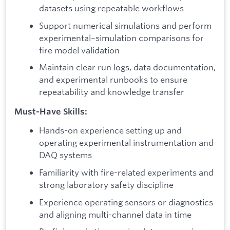
datasets using repeatable workflows
Support numerical simulations and perform
experimental–simulation comparisons for
fire model validation
Maintain clear run logs, data documentation,
and experimental runbooks to ensure
repeatability and knowledge transfer
Must-Have Skills:
Hands-on experience setting up and
operating experimental instrumentation and
DAQ systems
Familiarity with fire-related experiments and
strong laboratory safety discipline
Experience operating sensors or diagnostics
and aligning multi-channel data in time