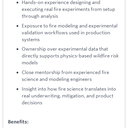
Hands-on experience designing and
executing real fire experiments from setup
through analysis
Exposure to fire modeling and experimental
validation workflows used in production
systems
Ownership over experimental data that
directly supports physics-based wildfire risk
models
Close mentorship from experienced fire
science and modeling engineers
Insight into how fire science translates into
real underwriting, mitigation, and product
decisions
Benefits: