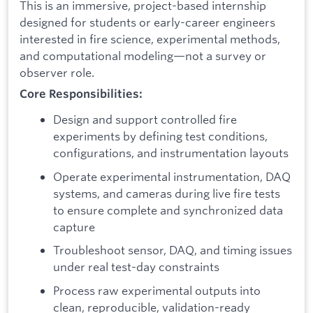
This is an immersive, project-based internship
designed for students or early-career engineers
interested in fire science, experimental methods,
and computational modeling—not a survey or
observer role.
Core Responsibilities:
Design and support controlled fire
experiments by defining test conditions,
configurations, and instrumentation layouts
Operate experimental instrumentation, DAQ
systems, and cameras during live fire tests
to ensure complete and synchronized data
capture
Troubleshoot sensor, DAQ, and timing issues
under real test-day constraints
Process raw experimental outputs into
clean, reproducible, validation-ready