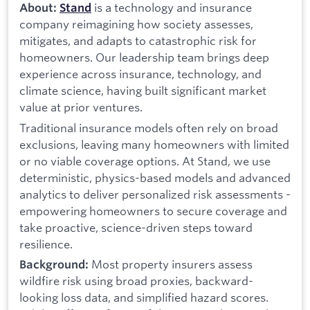
is a technology and insurance
About:
Stand
company reimagining how society assesses,
mitigates, and adapts to catastrophic risk for
homeowners. Our leadership team brings deep
experience across insurance, technology, and
climate science, having built significant market
value at prior ventures.
Traditional insurance models often rely on broad
exclusions, leaving many homeowners with limited
or no viable coverage options. At Stand, we use
deterministic, physics-based models and advanced
analytics to deliver personalized risk assessments -
empowering homeowners to secure coverage and
take proactive, science-driven steps toward
resilience.
Most property insurers assess
Background:
wildfire risk using broad proxies, backward-
looking loss data, and simplified hazard scores.