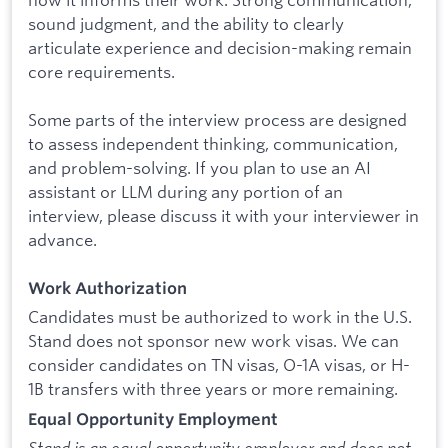
sound judgment, and the ability to clearly
articulate experience and decision-making remain
core requirements.
Some parts of the interview process are designed
to assess independent thinking, communication,
and problem-solving. If you plan to use an AI
assistant or LLM during any portion of an
interview, please discuss it with your interviewer in
advance.
Work Authorization
Candidates must be authorized to work in the U.S.
Stand does not sponsor new work visas. We can
consider candidates on TN visas, O-1A visas, or H-
1B transfers with three years or more remaining.
Equal Opportunity Employment
Stand is an equal opportunity employer and does not