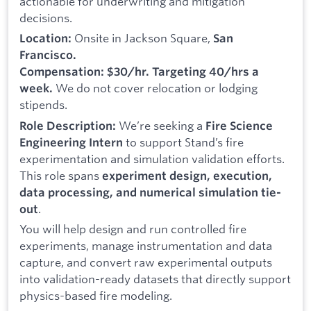
actionable for underwriting and mitigation
decisions.
Onsite in Jackson Square,
Location:
San
Francisco.
Compensation: $30/hr. Targeting 40/hrs a
We do not cover relocation or lodging
week.
stipends.
We’re seeking a
Role Description:
Fire Science
to support Stand’s fire
Engineering Intern
experimentation and simulation validation efforts.
This role spans
experiment design, execution,
data processing, and numerical simulation tie-
.
out
You will help design and run controlled fire
experiments, manage instrumentation and data
capture, and convert raw experimental outputs
into validation-ready datasets that directly support
physics-based fire modeling.