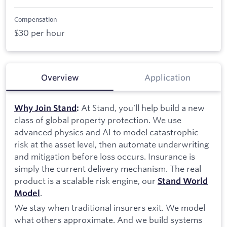
Compensation
$30 per hour
Overview
Application
At Stand, you’ll help build a new
Why Join Stand
:
class of global property protection. We use
advanced physics and AI to model catastrophic
risk at the asset level, then automate underwriting
and mitigation before loss occurs. Insurance is
simply the current delivery mechanism. The real
product is a scalable risk engine, our
Stand World
.
Model
We stay when traditional insurers exit. We model
what others approximate. And we build systems