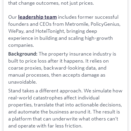
that change outcomes, not just prices.
Our
includes former successful
leadership team
founders and CEOs from Metromile, PolicyGenius,
WePay, and HotelTonight, bringing deep
experience in building and scaling high-growth
companies.
The property insurance industry is
Background:
built to price loss after it happens. It relies on
coarse proxies, backward-looking data, and
manual processes, then accepts damage as
unavoidable.
Stand takes a different approach. We simulate how
real-world catastrophes affect individual
properties, translate that into actionable decisions,
and automate the business around it. The result is
a platform that can underwrite what others can’t
and operate with far less friction.