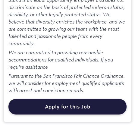
discriminate on the basis of protected veteran status,
disability, or other legally protected status. We
believe that diversity enriches the workplace, and we
are committed to growing our team with the most
talented and passionate people from every
community.
We are committed to providing reasonable
accommodations for qualified individuals. If you
require assistance
Pursuant to the San Francisco Fair Chance Ordinance,
we will consider for employment qualified applicants
with arrest and conviction records.
Apply for this Job