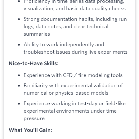
Proficiency in time-series data processing,
visualization, and basic data quality checks
Strong documentation habits, including run
logs, data notes, and clear technical
summaries
Ability to work independently and
troubleshoot issues during live experiments
Nice-to-Have Skills:
Experience with CFD / fire modeling tools
Familiarity with experimental validation of
numerical or physics-based models
Experience working in test-day or field-like
experimental environments under time
pressure
What You’ll Gain: