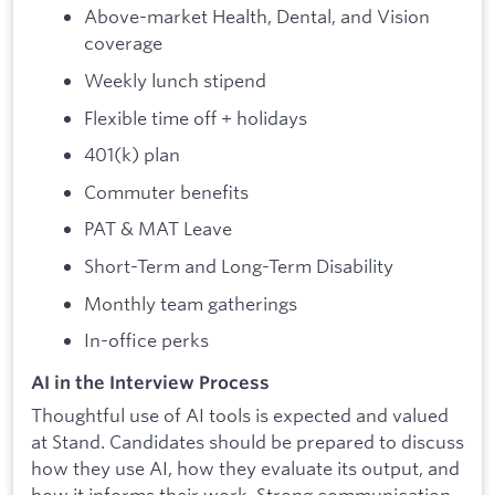
Above-market Health, Dental, and Vision
coverage
Weekly lunch stipend
Flexible time off + holidays
401(k) plan
Commuter benefits
PAT & MAT Leave
Short-Term and Long-Term Disability
Monthly team gatherings
In-office perks
AI in the Interview Process
Thoughtful use of AI tools is expected and valued
at Stand. Candidates should be prepared to discuss
how they use AI, how they evaluate its output, and
how it informs their work. Strong communication,