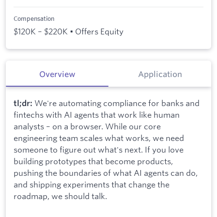
Compensation
$120K – $220K • Offers Equity
Overview
Application
We're automating compliance for banks and
tl;dr:
fintechs with AI agents that work like human
analysts – on a browser. While our core
engineering team scales what works, we need
someone to figure out what's next. If you love
building prototypes that become products,
pushing the boundaries of what AI agents can do,
and shipping experiments that change the
roadmap, we should talk.