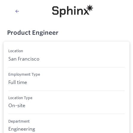
Product Engineer
Location
San Francisco
Employment Type
Full time
Location Type
On-site
Department
Engineering