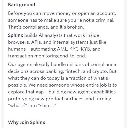
Background
Before you can move money or open an account,
someone has to make sure you're not a criminal.
That's compliance, and it's broken.
builds AI analysts that work inside
Sphinx
browsers, APIs, and internal systems just like
humans – automating AML, KYC, KYB, and
transaction monitoring end-to-end.
Our agents already handle millions of compliance
decisions across banking, fintech, and crypto. But
what they can do today is a fraction of what's
possible. We need someone whose entire job is to
explore that gap – building new agent capabilities,
prototyping new product surfaces, and turning
"what if" into "ship it."
Why Join Sphinx