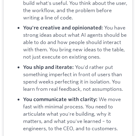
build what's useful. You think about the user,
the workflow, and the problem before
writing a line of code.
You have
You're creative and opinionated:
strong ideas about what AI agents should be
able to do and how people should interact
with them. You bring new ideas to the table,
not just execute on existing ones.
You'd rather put
You ship and iterate:
something imperfect in front of users than
spend weeks perfecting it in isolation. You
learn from real feedback, not assumptions.
We move
You communicate with clarity:
fast with minimal process. You need to
articulate what you're building, why it
matters, and what you've learned – to
engineers, to the CEO, and to customers.