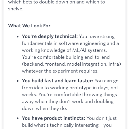
which bets to double down on and which to
shelve.
What We Look For
You have strong
You're deeply technical:
fundamentals in software engineering and a
working knowledge of ML/AI systems.
You're comfortable building end-to-end
(backend, frontend, model integration, infra)
whatever the experiment requires.
You can go
You build fast and learn faster:
from idea to working prototype in days, not
weeks. You're comfortable throwing things
away when they don't work and doubling
down when they do.
You don't just
You have product instincts:
build what's technically interesting – you