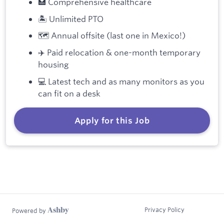
🏥 Comprehensive healthcare
🏝️ Unlimited PTO
🗺️ Annual offsite (last one in Mexico!)
✈️ Paid relocation & one-month temporary
housing
💻 Latest tech and as many monitors as you
can fit on a desk
Apply for this Job
Privacy Policy
Powered by