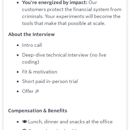
Our
You're energized by impact:
customers protect the financial system from
criminals. Your experiments will become the
tools that make that possible at scale.
About the Interview
Intro call
Deep-dive technical interview (no live
coding)
Fit & motivation
Short paid in-person trial
Offer 🎉
Compensation & Benefits
🍽 Lunch, dinner and snacks at the office