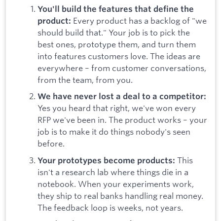
You'll build the features that define the
Every product has a backlog of "we
product:
should build that." Your job is to pick the
best ones, prototype them, and turn them
into features customers love. The ideas are
everywhere – from customer conversations,
from the team, from you.
We have never lost a deal to a competitor:
Yes you heard that right, we've won every
RFP we've been in. The product works – your
job is to make it do things nobody's seen
before.
This
Your prototypes become products:
isn't a research lab where things die in a
notebook. When your experiments work,
they ship to real banks handling real money.
The feedback loop is weeks, not years.