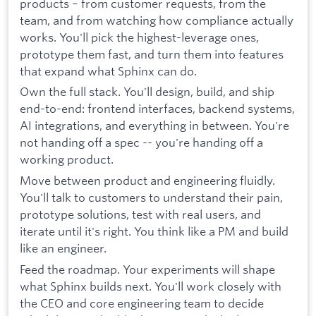
products – from customer requests, from the
team, and from watching how compliance actually
works. You'll pick the highest-leverage ones,
prototype them fast, and turn them into features
that expand what Sphinx can do.
Own the full stack. You'll design, build, and ship
end-to-end: frontend interfaces, backend systems,
AI integrations, and everything in between. You're
not handing off a spec -- you're handing off a
working product.
Move between product and engineering fluidly.
You'll talk to customers to understand their pain,
prototype solutions, test with real users, and
iterate until it's right. You think like a PM and build
like an engineer.
Feed the roadmap. Your experiments will shape
what Sphinx builds next. You'll work closely with
the CEO and core engineering team to decide