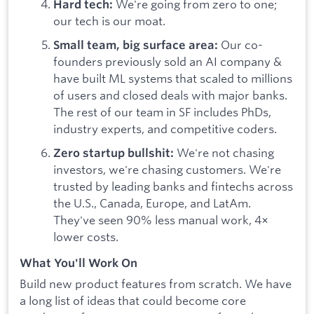
We're going from zero to one;
Hard tech:
our tech is our moat.
Our co-
Small team, big surface area:
founders previously sold an AI company &
have built ML systems that scaled to millions
of users and closed deals with major banks.
The rest of our team in SF includes PhDs,
industry experts, and competitive coders.
We're not chasing
Zero startup bullshit:
investors, we're chasing customers. We're
trusted by leading banks and fintechs across
the U.S., Canada, Europe, and LatAm.
They've seen 90% less manual work, 4×
lower costs.
What You'll Work On
Build new product features from scratch. We have
a long list of ideas that could become core