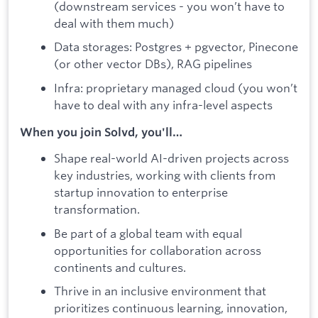
(downstream services - you won’t have to
deal with them much)
Data storages: Postgres + pgvector, Pinecone
(or other vector DBs), RAG pipelines
Infra: proprietary managed cloud (you won’t
have to deal with any infra-level aspects
When you join Solvd, you'll…
Shape real-world AI-driven projects across
key industries, working with clients from
startup innovation to enterprise
transformation.
Be part of a global team with equal
opportunities for collaboration across
continents and cultures.
Thrive in an inclusive environment that
prioritizes continuous learning, innovation,