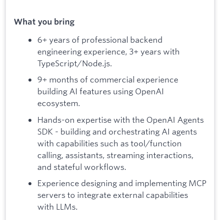
What you bring
6+ years of professional backend
engineering experience, 3+ years with
TypeScript/Node.js.
9+ months of commercial experience
building AI features using OpenAI
ecosystem.
Hands-on expertise with the OpenAI Agents
SDK - building and orchestrating AI agents
with capabilities such as tool/function
calling, assistants, streaming interactions,
and stateful workflows.
Experience designing and implementing MCP
servers to integrate external capabilities
with LLMs.