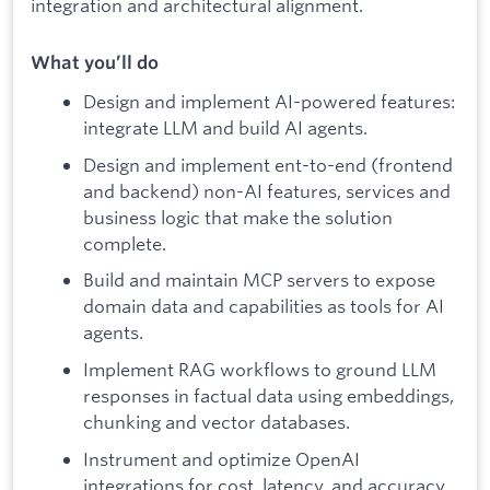
integration and architectural alignment.​
What you’ll do
Design and implement AI-powered features:
integrate LLM and build AI agents.
Design and implement ent-to-end (frontend
and backend) non-AI features, services and
business logic that make the solution
complete.
Build and maintain MCP servers to expose
domain data and capabilities as tools for AI
agents.
Implement RAG workflows to ground LLM
responses in factual data using embeddings,
chunking and vector databases.
Instrument and optimize OpenAI
integrations for cost, latency, and accuracy