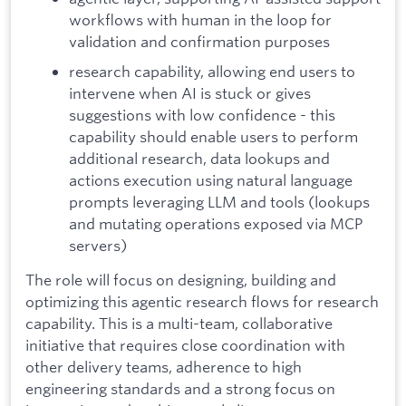
workflows with human in the loop for
validation and confirmation purposes
research capability, allowing end users to
intervene when AI is stuck or gives
suggestions with low confidence - this
capability should enable users to perform
additional research, data lookups and
actions execution using natural language
prompts leveraging LLM and tools (lookups
and mutating operations exposed via MCP
servers)
The role will focus on designing, building and
optimizing this agentic research flows for research
capability. This is a multi-team, collaborative
initiative that requires close coordination with
other delivery teams, adherence to high
engineering standards and a strong focus on