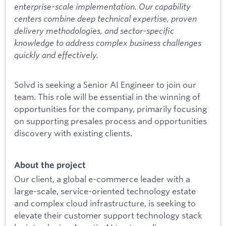
enterprise-scale implementation. Our capability
centers combine deep technical expertise, proven
delivery methodologies, and sector-specific
knowledge to address complex business challenges
quickly and effectively.
Solvd is seeking a Senior AI Engineer to join our
team. This role will be essential in the winning of
opportunities for the company, primarily focusing
on supporting presales process and opportunities
discovery with existing clients.
About the project
Our client, a global e-commerce leader with a
large-scale, service-oriented technology estate
and complex cloud infrastructure, is seeking to
elevate their customer support technology stack