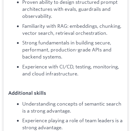
Proven ability to design structured prompt
architectures with evals, guardrails and
observability.
Familiarity with RAG: embeddings, chunking,
vector search, retrieval orchestration.
Strong fundamentals in building secure,
performant, production-grade APIs and
backend systems.
Experience with CI/CD, testing, monitoring,
and cloud infrastructure.
Additional skills
Understanding concepts of semantic search
is a strong advantage.
Experience playing a role of team leaders is a
strong advantage.