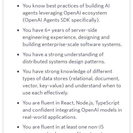
You know best practices of building AI
agents leveraging OpenAI ecosystem
(OpenAI Agents SDK specifically).
You have 6+ years of server-side
engineering experience, designing and
building enterprise-scale software systems.
You have a strong understanding of
distributed systems design patterns.
You have strong knowledge of different
types of data stores (relational, document,
vector, key-value) and understand when to
use each effectively.
You are fluent in React, Node.js, TypeScript
and confident integrating OpenAI models in
real-world applications.
You are fluent in at least one non-JS