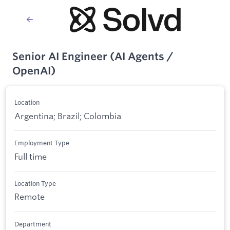
Senior AI Engineer (AI Agents /
OpenAI)
Location
Argentina; Brazil; Colombia
Employment Type
Full time
Location Type
Remote
Department