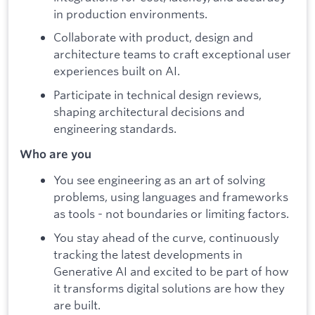
in production environments.
Collaborate with product, design and
architecture teams to craft exceptional user
experiences built on AI.
Participate in technical design reviews,
shaping architectural decisions and
engineering standards.
Who are you
You see engineering as an art of solving
problems, using languages and frameworks
as tools - not boundaries or limiting factors.
You stay ahead of the curve, continuously
tracking the latest developments in
Generative AI and excited to be part of how
it transforms digital solutions are how they
are built.