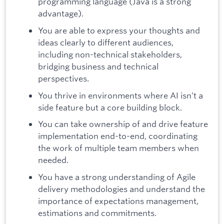
programming language (Java is a strong
advantage).
You are able to express your thoughts and
ideas clearly to different audiences,
including non-technical stakeholders,
bridging business and technical
perspectives.
You thrive in environments where AI isn’t a
side feature but a core building block.
You can take ownership of and drive feature
implementation end-to-end, coordinating
the work of multiple team members when
needed.
You have a strong understanding of Agile
delivery methodologies and understand the
importance of expectations management,
estimations and commitments.