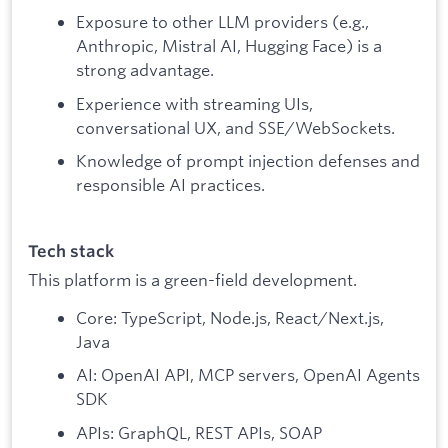
Exposure to other LLM providers (e.g.,
Anthropic, Mistral AI, Hugging Face) is a
strong advantage.
Experience with streaming UIs,
conversational UX, and SSE/WebSockets.
Knowledge of prompt injection defenses and
responsible AI practices.
Tech stack
This platform is a green-field development.
Core: TypeScript, Node.js, React/Next.js,
Java
AI: OpenAI API, MCP servers, OpenAI Agents
SDK
APIs: GraphQL, REST APIs, SOAP