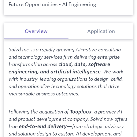
Future Opportunities - AI Engineering
Overview
Application
Solvd Inc. is a rapidly growing AI-native consulting
and technology services firm delivering enterprise
transformation across
cloud, data, software
. We work
engineering, and artificial intelligence
with industry-leading organizations to design, build,
and operationalize technology solutions that drive
measurable business outcomes.
Following the acquisition of
, a premier AI
Tooploox
and product development company, Solvd now offers
true
—from strategic advisory
end-to-end delivery
and solution design to custom AI development and