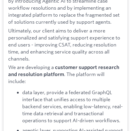
by introducing Agentic AI to streamline case
workflow resolutions and by implementing an
integrated platform to replace the fragmented set
of solutions currently used by support agents.
Ultimately, our client aims to deliver a more
personalized and satisfying support experience to
end users - improving CSAT, reducing resolution
time, and enhancing service quality across all
channels.
We are developing a
customer support research
. The platform will
and resolution platform
include:
data layer, provide a federated GraphQL
interface that unifies access to multiple
backend services, enabling low-latency, real-
time data retrieval and transactional
operations to support AI-driven workflows.
agentic layer, supporting AI-assisted support