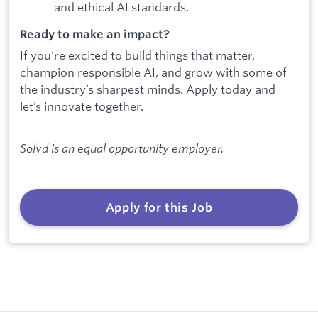
and ethical AI standards.
Ready to make an impact?
If you're excited to build things that matter,
champion responsible AI, and grow with some of
the industry’s sharpest minds. Apply today and
let’s innovate together.
Solvd is an equal opportunity employer.
Apply for this Job