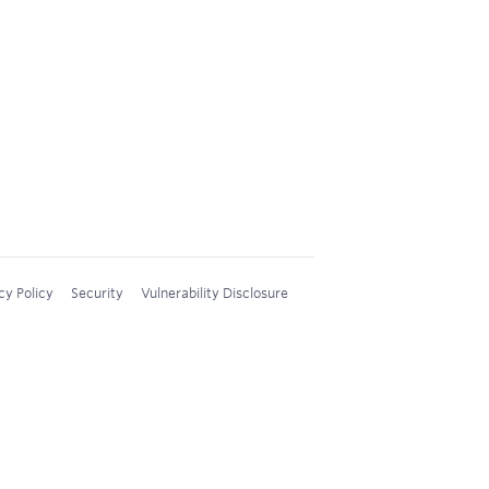
cy Policy
Security
Vulnerability Disclosure