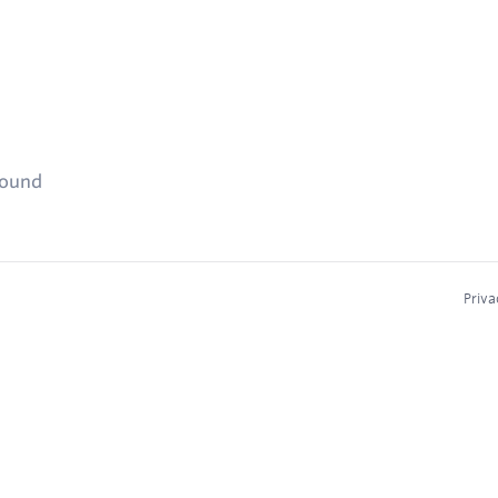
found
Priva