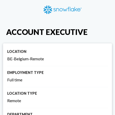
ACCOUNT EXECUTIVE
LOCATION
BE-Belgium-Remote
EMPLOYMENT TYPE
Full time
LOCATION TYPE
Remote
DEPARTMENT