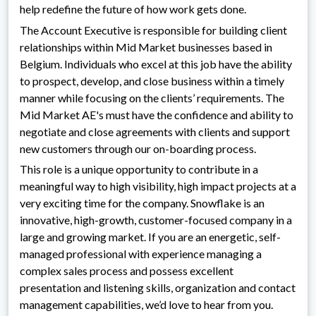
help redefine the future of how work gets done.
The Account Executive is responsible for building client
relationships within Mid Market businesses based in
Belgium. Individuals who excel at this job have the ability
to prospect, develop, and close business within a timely
manner while focusing on the clients’ requirements. The
Mid Market AE's must have the confidence and ability to
negotiate and close agreements with clients and support
new customers through our on-boarding process.
This role is a unique opportunity to contribute in a
meaningful way to high visibility, high impact projects at a
very exciting time for the company. Snowflake is an
innovative, high-growth, customer-focused company in a
large and growing market. If you are an energetic, self-
managed professional with experience managing a
complex sales process and possess excellent
presentation and listening skills, organization and contact
management capabilities, we’d love to hear from you.