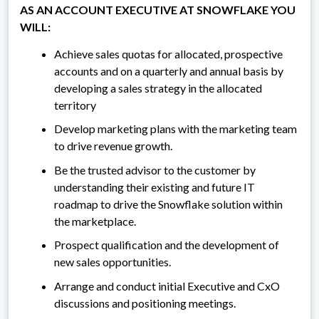
AS AN ACCOUNT EXECUTIVE AT SNOWFLAKE YOU
WILL:
Achieve sales quotas for allocated, prospective
accounts and on a quarterly and annual basis by
developing a sales strategy in the allocated
territory
Develop marketing plans with the marketing team
to drive revenue growth.
Be the trusted advisor to the customer by
understanding their existing and future IT
roadmap to drive the Snowflake solution within
the marketplace.
Prospect qualification and the development of
new sales opportunities.
Arrange and conduct initial Executive and CxO
discussions and positioning meetings.