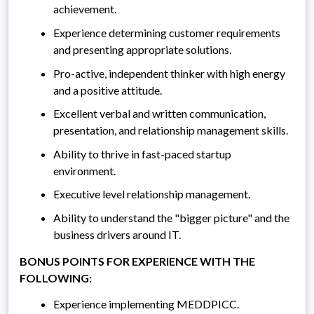
achievement.
Experience determining customer requirements
and presenting appropriate solutions.
Pro-active, independent thinker with high energy
and a positive attitude.
Excellent verbal and written communication,
presentation, and relationship management skills.
Ability to thrive in fast-paced startup
environment.
Executive level relationship management.
Ability to understand the "bigger picture" and the
business drivers around IT.
BONUS POINTS FOR EXPERIENCE WITH THE
FOLLOWING:
Experience implementing MEDDPICC.