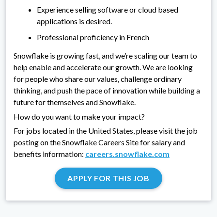
Experience selling software or cloud based
applications is desired.
Professional proficiency in French
Snowflake is growing fast, and we’re scaling our team to
help enable and accelerate our growth. We are looking
for people who share our values, challenge ordinary
thinking, and push the pace of innovation while building a
future for themselves and Snowflake.
How do you want to make your impact?
For jobs located in the United States, please visit the job
posting on the Snowflake Careers Site for salary and
benefits information:
careers.snowflake.com
APPLY FOR THIS JOB