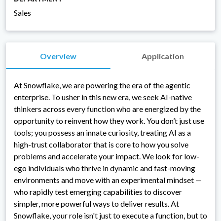
Sales
Overview
Application
At Snowflake, we are powering the era of the agentic
enterprise. To usher in this new era, we seek AI-native
thinkers across every function who are energized by the
opportunity to reinvent how they work. You don’t just use
tools; you possess an innate curiosity, treating AI as a
high-trust collaborator that is core to how you solve
problems and accelerate your impact. We look for low-
ego individuals who thrive in dynamic and fast-moving
environments and move with an experimental mindset —
who rapidly test emerging capabilities to discover
simpler, more powerful ways to deliver results. At
Snowflake, your role isn't just to execute a function, but to