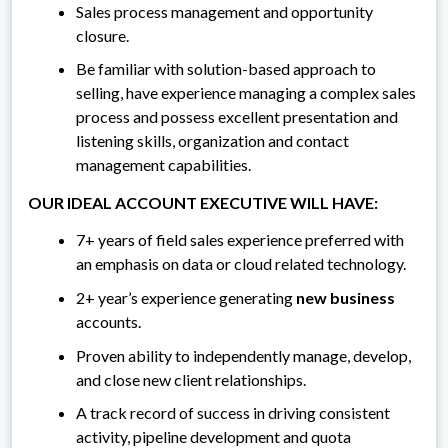
Sales process management and opportunity
closure.
Be familiar with solution-based approach to
selling, have experience managing a complex sales
process and possess excellent presentation and
listening skills, organization and contact
management capabilities.
OUR IDEAL ACCOUNT EXECUTIVE WILL HAVE:
7+ years of field sales experience preferred with
an emphasis on data or cloud related technology.
2+ year’s experience generating
new business
accounts.
Proven ability to independently manage, develop,
and close new client relationships.
A track record of success in driving consistent
activity, pipeline development and quota