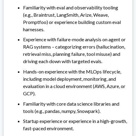
Familiarity with eval and observability tooling
(e.g., Braintrust, LangSmith, Arize, Weave,
Promptfoo) or experience building custom eval
harnesses.
Experience with failure-mode analysis on agent or
RAG systems – categorizing errors (hallucination,
retrieval miss, planning failure, tool misuse) and
driving each down with targeted evals.
Hands-on experience with the MLOps lifecycle,
including model deployment, monitoring, and
evaluation in a cloud environment (AWS, Azure, or
GCP).
Familiarity with core data science libraries and
tools (e.g., pandas, numpy, Snowpark).
Startup experience or experience in a high-growth,
fast-paced environment.