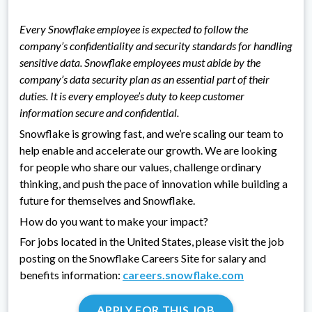
Every Snowflake employee is expected to follow the
company’s confidentiality and security standards for handling
sensitive data. Snowflake employees must abide by the
company’s data security plan as an essential part of their
duties. It is every employee’s duty to keep customer
information secure and confidential.
Snowflake is growing fast, and we’re scaling our team to
help enable and accelerate our growth. We are looking
for people who share our values, challenge ordinary
thinking, and push the pace of innovation while building a
future for themselves and Snowflake.
How do you want to make your impact?
For jobs located in the United States, please visit the job
posting on the Snowflake Careers Site for salary and
benefits information:
careers.snowflake.com
APPLY FOR THIS JOB