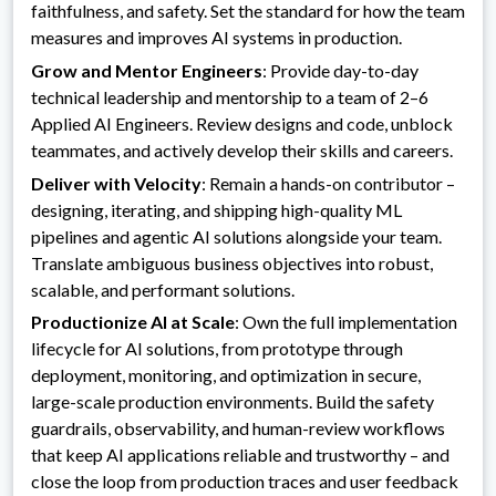
faithfulness, and safety. Set the standard for how the team
measures and improves AI systems in production.
Grow and Mentor Engineers
: Provide day-to-day
technical leadership and mentorship to a team of 2–6
Applied AI Engineers. Review designs and code, unblock
teammates, and actively develop their skills and careers.
Deliver with Velocity
: Remain a hands-on contributor –
designing, iterating, and shipping high-quality ML
pipelines and agentic AI solutions alongside your team.
Translate ambiguous business objectives into robust,
scalable, and performant solutions.
Productionize AI at Scale
: Own the full implementation
lifecycle for AI solutions, from prototype through
deployment, monitoring, and optimization in secure,
large-scale production environments. Build the safety
guardrails, observability, and human-review workflows
that keep AI applications reliable and trustworthy – and
close the loop from production traces and user feedback