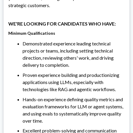
strategic customers.
WE'RE LOOKING FOR CANDIDATES WHO HAVE:
Minimum Qualifications
Demonstrated experience leading technical
projects or teams, including setting technical
direction, reviewing others' work, and driving
delivery to completion.
Proven experience building and productionizing
applications using LLMs, especially with
technologies like RAG and agentic workflows.
Hands-on experience defining quality metrics and
evaluation frameworks for LLM or agent systems,
and using evals to systematically improve quality
over time.
Excellent problem-solving and communication