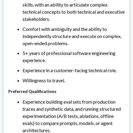
skills, with an ability to articulate complex
technical concepts to both technical and executive
stakeholders.
Comfort with ambiguity and the ability to
independently structure and execute on complex,
open-ended problems.
5+ years of professional software engineering
experience.
Experience in a customer-facing technical role.
Willingness to travel.
Preferred Qualifications
Experience building eval sets from production
traces and synthetic data, and running structured
experimentation (A/B tests, ablations, offline
evals) to compare prompts, models, or agent
architectures.