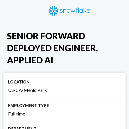
SENIOR FORWARD
DEPLOYED ENGINEER,
APPLIED AI
LOCATION
US-CA-Menlo Park
EMPLOYMENT TYPE
Full time
DEPARTMENT