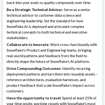
back into your evals so quality compounds over time.
Be a Strategic Technical Advisor
: Serve as a senior
technical advisor to customer data science and
engineering leadership. Set the standard for how
Snowflake AI is deployed and articulate complex
technical concepts to both technical and executive
stakeholders.
Collaborate to Innovate
: Work cross-functionally with
Snowflake's Product and Engineering teams, bringing
real-world patterns and feedback from the field to
directly shape the future of Snowflake's AI platform.
Drive Compounding Outcomes
: Identify recurring
deployment patterns and turn them into reusable assets –
reference architectures, evaluation harnesses, and
product feedback that scale Snowflake's impact across
customers.
Have the opportunity to travel
: Spend at least 25% of
your time onsite, working closely with Snowflake's most