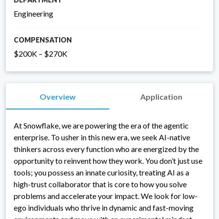
Engineering
COMPENSATION
$200K – $270K
Overview
Application
At Snowflake, we are powering the era of the agentic
enterprise. To usher in this new era, we seek AI-native
thinkers across every function who are energized by the
opportunity to reinvent how they work. You don’t just use
tools; you possess an innate curiosity, treating AI as a
high-trust collaborator that is core to how you solve
problems and accelerate your impact. We look for low-
ego individuals who thrive in dynamic and fast-moving