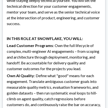
while staying deeply technical yourself. You will set the
technical direction for your customer engagements,
mentor your team, and serve as the senior technical voice
at the intersection of product, engineering, and customer
success.
IN THIS ROLE AT SNOWFLAKE, YOU WILL:
Lead Customer Programs
: Own the full lifecycle of
complex, multi-engineer AI engagements – from scoping
and architecture through deployment, monitoring, and
handoff. Be accountable for delivery quality and
customer outcomes for the projects you lead.
Own AI Quality
: Define what "good" means for each
engagement. Translate ambiguous customer goals into
measurable quality metrics, evaluation frameworks, and
golden datasets – then run systematic eval loops to hill-
climb on agent quality, catch regressions before
customers do, and continuously raise the bar on accuracy,