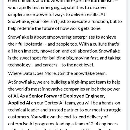
environments and move with an experimental mindset —
who rapidly test emerging capabilities to discover
simpler, more powerful ways to deliver results. At
Snowflake, your role isn't just to execute a function, but to
help redefine the future of how work gets done.
Snowflake is about empowering enterprises to achieve
their full potential – and people too. With a culture that's
all in on impact, innovation, and collaboration, Snowflake
is the sweet spot for building big, moving fast, and taking
technology – and careers – to the next level.
Where Data Does More. Join the Snowflake team.
At Snowflake, we are building a high-impact team to help
the world's most innovative companies unlock the power
of AI. As a
Senior Forward Deployed Engineer,
Applied AI
on our Cortex AI team, you will be a hands-on
technical leader and trusted partner to our most strategic
customers. You will own the end-to-end delivery of
enterprise AI programs, leading a team of 2–4 engineers