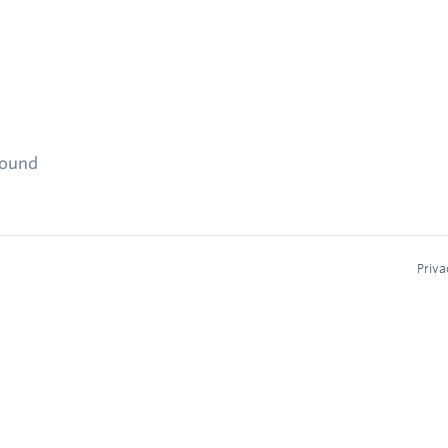
found
Priva