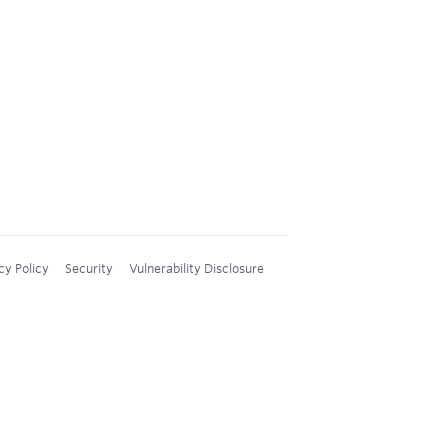
cy Policy
Security
Vulnerability Disclosure