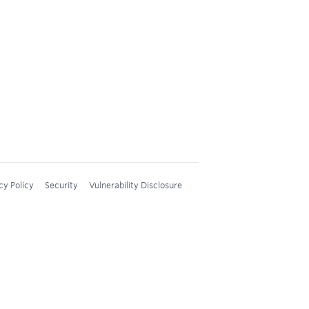
cy Policy
Security
Vulnerability Disclosure