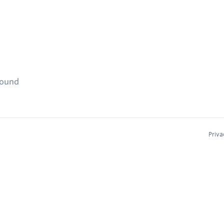
found
Priva