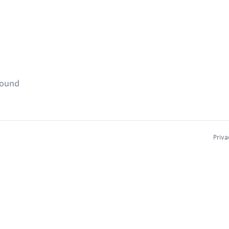
found
Priva