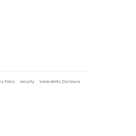
cy Policy
Security
Vulnerability Disclosure