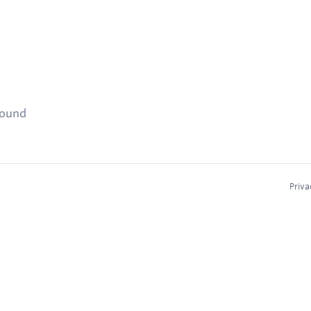
found
Priva