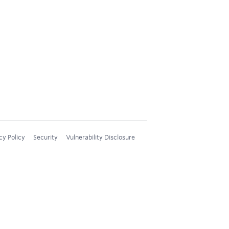
cy Policy
Security
Vulnerability Disclosure