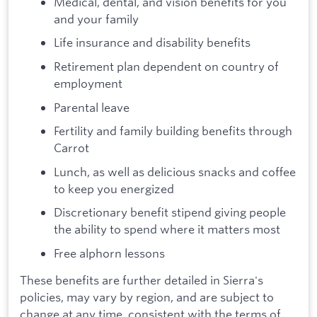
Medical, dental, and vision benefits for you
and your family
Life insurance and disability benefits
Retirement plan dependent on country of
employment
Parental leave
Fertility and family building benefits through
Carrot
Lunch, as well as delicious snacks and coffee
to keep you energized
Discretionary benefit stipend giving people
the ability to spend where it matters most
Free alphorn lessons
These benefits are further detailed in Sierra's
policies, may vary by region, and are subject to
change at any time, consistent with the terms of