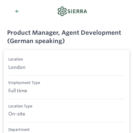
Product Manager, Agent Development
(German speaking)
Location
London
Employment Type
Full time
Location Type
On-site
Department