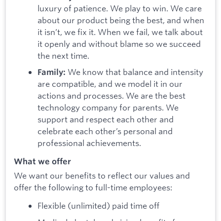
luxury of patience. We play to win. We care
about our product being the best, and when
it isn’t, we fix it. When we fail, we talk about
it openly and without blame so we succeed
the next time.
We know that balance and intensity
Family:
are compatible, and we model it in our
actions and processes. We are the best
technology company for parents. We
support and respect each other and
celebrate each other’s personal and
professional achievements.
What we offer
We want our benefits to reflect our values and
offer the following to full-time employees:
Flexible (unlimited) paid time off