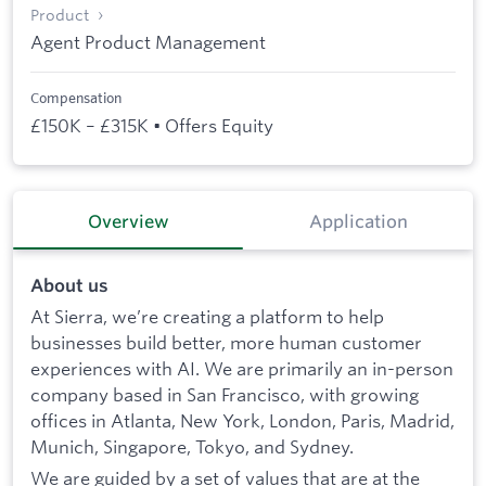
Product
Agent Product Management
Compensation
£150K – £315K • Offers Equity
Overview
Application
About us
At Sierra, we’re creating a platform to help
businesses build better, more human customer
experiences with AI. We are primarily an in-person
company based in San Francisco, with growing
offices in Atlanta, New York, London, Paris, Madrid,
Munich, Singapore, Tokyo, and Sydney.
We are guided by a set of values that are at the