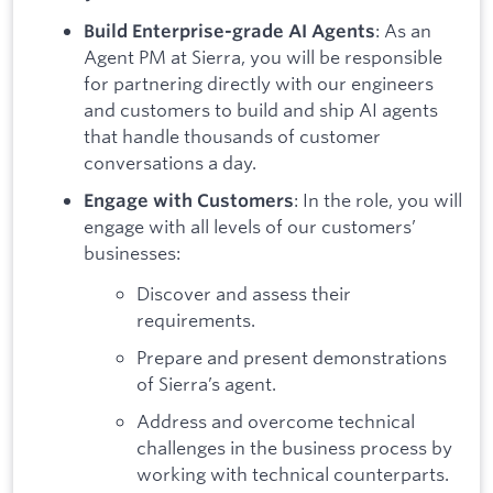
: As an
Build Enterprise-grade AI Agents
Agent PM at Sierra, you will be responsible
for partnering directly with our engineers
and customers to build and ship AI agents
that handle thousands of customer
conversations a day.
: In the role, you will
Engage with Customers
engage with all levels of our customers’
businesses:
Discover and assess their
requirements.
Prepare and present demonstrations
of Sierra’s agent.
Address and overcome technical
challenges in the business process by
working with technical counterparts.