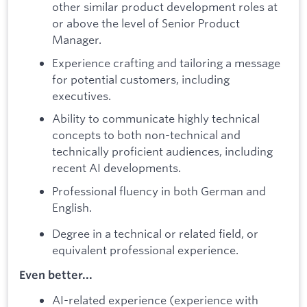
other similar product development roles at
or above the level of Senior Product
Manager.
Experience crafting and tailoring a message
for potential customers, including
executives.
Ability to communicate highly technical
concepts to both non-technical and
technically proficient audiences, including
recent AI developments.
Professional fluency in both German and
English.
Degree in a technical or related field, or
equivalent professional experience.
Even better...
AI-related experience (experience with