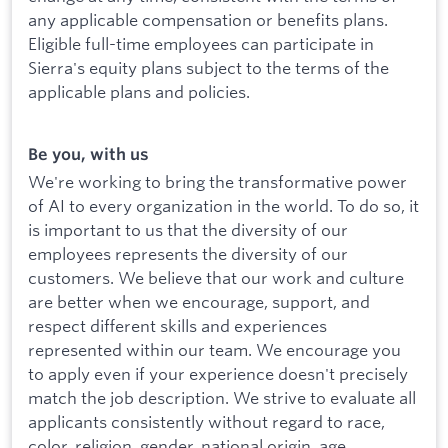
any applicable compensation or benefits plans.
Eligible full-time employees can participate in
Sierra's equity plans subject to the terms of the
applicable plans and policies.
Be you, with us
We're working to bring the transformative power
of AI to every organization in the world. To do so, it
is important to us that the diversity of our
employees represents the diversity of our
customers. We believe that our work and culture
are better when we encourage, support, and
respect different skills and experiences
represented within our team. We encourage you
to apply even if your experience doesn't precisely
match the job description. We strive to evaluate all
applicants consistently without regard to race,
color, religion, gender, national origin, age,