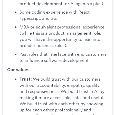
product development for AI agents a plus).
Some coding experience with React,
Typescript, and Go.
MBA or equivalent professional experience
(while this is a product management role,
you will have the opportunity to lean into
broader business roles).
Past roles that interface with end customers
to influence software development.
Our values
We build trust with our customers
Trust:
with our accountability, empathy, quality,
and responsiveness. We build trust in AI by
making it more accessible, safe, and useful.
We build trust with each other by showing
up for each other professionally and