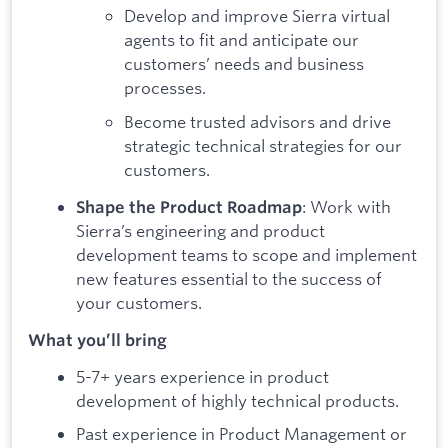
Develop and improve Sierra virtual
agents to fit and anticipate our
customers’ needs and business
processes.
Become trusted advisors and drive
strategic technical strategies for our
customers.
: Work with
Shape the Product Roadmap
Sierra’s engineering and product
development teams to scope and implement
new features essential to the success of
your customers.
What you’ll bring
5-7+ years experience in product
development of highly technical products.
Past experience in Product Management or