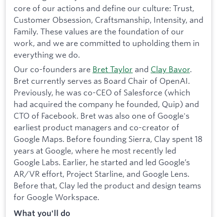
core of our actions and define our culture: Trust,
Customer Obsession, Craftsmanship, Intensity, and
Family. These values are the foundation of our
work, and we are committed to upholding them in
everything we do.
Our co-founders are
Bret Taylor
and
Clay Bavor
.
Bret currently serves as Board Chair of OpenAI.
Previously, he was co-CEO of Salesforce (which
had acquired the company he founded, Quip) and
CTO of Facebook. Bret was also one of Google's
earliest product managers and co-creator of
Google Maps. Before founding Sierra, Clay spent 18
years at Google, where he most recently led
Google Labs. Earlier, he started and led Google’s
AR/VR effort, Project Starline, and Google Lens.
Before that, Clay led the product and design teams
for Google Workspace.
What you'll do