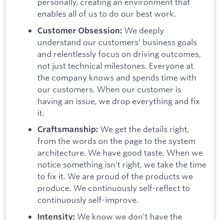
personally, creating an environment that
enables all of us to do our best work.
We deeply
Customer Obsession:
understand our customers’ business goals
and relentlessly focus on driving outcomes,
not just technical milestones. Everyone at
the company knows and spends time with
our customers. When our customer is
having an issue, we drop everything and fix
it.
We get the details right,
Craftsmanship:
from the words on the page to the system
architecture. We have good taste. When we
notice something isn’t right, we take the time
to fix it. We are proud of the products we
produce. We continuously self-reflect to
continuously self-improve.
We know we don’t have the
Intensity: