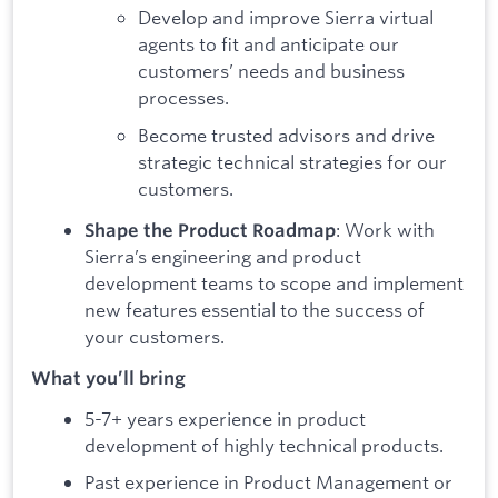
Develop and improve Sierra virtual
agents to fit and anticipate our
customers’ needs and business
processes.
Become trusted advisors and drive
strategic technical strategies for our
customers.
: Work with
Shape the Product Roadmap
Sierra’s engineering and product
development teams to scope and implement
new features essential to the success of
your customers.
What you’ll bring
5-7+ years experience in product
development of highly technical products.
Past experience in Product Management or