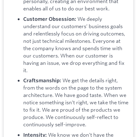
personally, creating an environment that
enables all of us to do our best work.
We deeply
Customer Obsession:
understand our customers’ business goals
and relentlessly focus on driving outcomes,
not just technical milestones. Everyone at
the company knows and spends time with
our customers. When our customer is
having an issue, we drop everything and fix
it.
We get the details right,
Craftsmanship:
from the words on the page to the system
architecture. We have good taste. When we
notice something isn’t right, we take the time
to fix it. We are proud of the products we
produce. We continuously self-reflect to
continuously self-improve.
We know we don’t have the
Intensity: