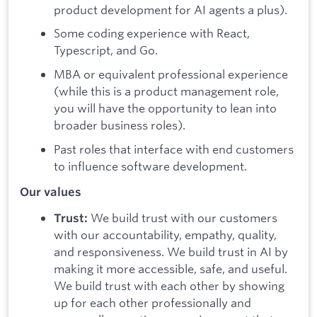
product development for AI agents a plus).
Some coding experience with React,
Typescript, and Go.
MBA or equivalent professional experience
(while this is a product management role,
you will have the opportunity to lean into
broader business roles).
Past roles that interface with end customers
to influence software development.
Our values
We build trust with our customers
Trust:
with our accountability, empathy, quality,
and responsiveness. We build trust in AI by
making it more accessible, safe, and useful.
We build trust with each other by showing
up for each other professionally and