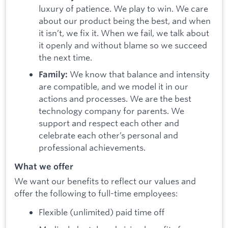
luxury of patience. We play to win. We care
about our product being the best, and when
it isn’t, we fix it. When we fail, we talk about
it openly and without blame so we succeed
the next time.
We know that balance and intensity
Family:
are compatible, and we model it in our
actions and processes. We are the best
technology company for parents. We
support and respect each other and
celebrate each other’s personal and
professional achievements.
What we offer
We want our benefits to reflect our values and
offer the following to full-time employees:
Flexible (unlimited) paid time off