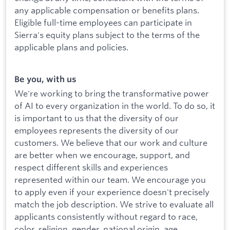
any applicable compensation or benefits plans.
Eligible full-time employees can participate in
Sierra's equity plans subject to the terms of the
applicable plans and policies.
Be you, with us
We're working to bring the transformative power
of AI to every organization in the world. To do so, it
is important to us that the diversity of our
employees represents the diversity of our
customers. We believe that our work and culture
are better when we encourage, support, and
respect different skills and experiences
represented within our team. We encourage you
to apply even if your experience doesn't precisely
match the job description. We strive to evaluate all
applicants consistently without regard to race,
color, religion, gender, national origin, age,