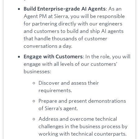
: As an
Build Enterprise-grade AI Agents
Agent PM at Sierra, you will be responsible
for partnering directly with our engineers
and customers to build and ship AI agents
that handle thousands of customer
conversations a day.
: In the role, you will
Engage with Customers
engage with all levels of our customers’
businesses:
Discover and assess their
requirements.
Prepare and present demonstrations
of Sierra’s agent.
Address and overcome technical
challenges in the business process by
working with technical counterparts.