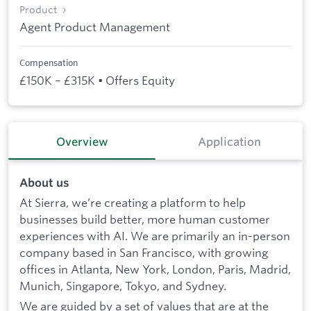
Product
Agent Product Management
Compensation
£150K – £315K • Offers Equity
Overview
Application
About us
At Sierra, we’re creating a platform to help
businesses build better, more human customer
experiences with AI. We are primarily an in-person
company based in San Francisco, with growing
offices in Atlanta, New York, London, Paris, Madrid,
Munich, Singapore, Tokyo, and Sydney.
We are guided by a set of values that are at the