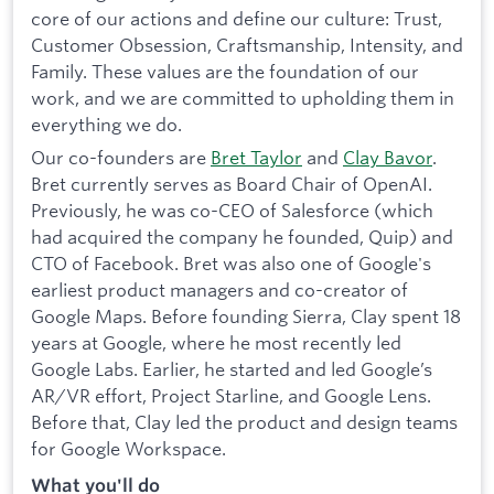
core of our actions and define our culture: Trust,
Customer Obsession, Craftsmanship, Intensity, and
Family. These values are the foundation of our
work, and we are committed to upholding them in
everything we do.
Our co-founders are
Bret Taylor
and
Clay Bavor
.
Bret currently serves as Board Chair of OpenAI.
Previously, he was co-CEO of Salesforce (which
had acquired the company he founded, Quip) and
CTO of Facebook. Bret was also one of Google's
earliest product managers and co-creator of
Google Maps. Before founding Sierra, Clay spent 18
years at Google, where he most recently led
Google Labs. Earlier, he started and led Google’s
AR/VR effort, Project Starline, and Google Lens.
Before that, Clay led the product and design teams
for Google Workspace.
What you'll do