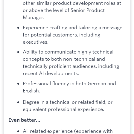
other similar product development roles at
or above the level of Senior Product
Manager.
Experience crafting and tailoring a message
for potential customers, including
executives.
Ability to communicate highly technical
concepts to both non-technical and
technically proficient audiences, including
recent AI developments.
Professional fluency in both German and
English.
Degree in a technical or related field, or
equivalent professional experience.
Even better...
AI-related experience (experience with