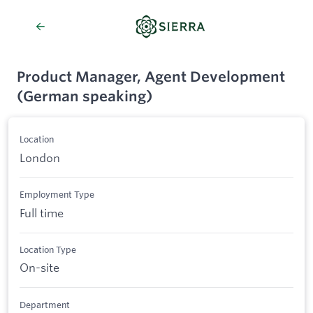
Product Manager, Agent Development
(German speaking)
Location
London
Employment Type
Full time
Location Type
On-site
Department