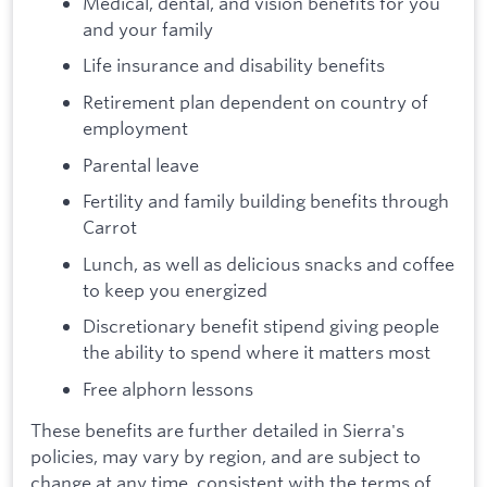
Medical, dental, and vision benefits for you
and your family
Life insurance and disability benefits
Retirement plan dependent on country of
employment
Parental leave
Fertility and family building benefits through
Carrot
Lunch, as well as delicious snacks and coffee
to keep you energized
Discretionary benefit stipend giving people
the ability to spend where it matters most
Free alphorn lessons
These benefits are further detailed in Sierra's
policies, may vary by region, and are subject to
change at any time, consistent with the terms of