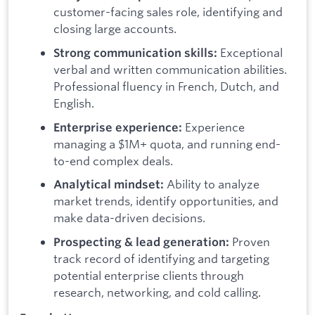
customer-facing sales role, identifying and
closing large accounts.
Exceptional
Strong communication skills:
verbal and written communication abilities.
Professional fluency in French, Dutch, and
English.
Experience
Enterprise experience:
managing a $1M+ quota, and running end-
to-end complex deals.
Ability to analyze
Analytical mindset:
market trends, identify opportunities, and
make data-driven decisions.
Proven
Prospecting & lead generation:
track record of identifying and targeting
potential enterprise clients through
research, networking, and cold calling.