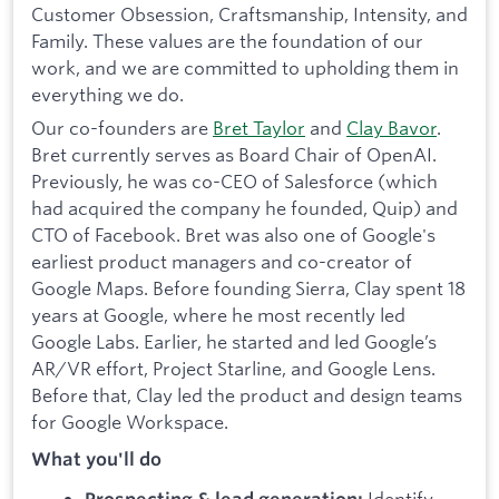
Customer Obsession, Craftsmanship, Intensity, and
Family. These values are the foundation of our
work, and we are committed to upholding them in
everything we do.
Our co-founders are
Bret Taylor
and
Clay Bavor
.
Bret currently serves as Board Chair of OpenAI.
Previously, he was co-CEO of Salesforce (which
had acquired the company he founded, Quip) and
CTO of Facebook. Bret was also one of Google's
earliest product managers and co-creator of
Google Maps. Before founding Sierra, Clay spent 18
years at Google, where he most recently led
Google Labs. Earlier, he started and led Google’s
AR/VR effort, Project Starline, and Google Lens.
Before that, Clay led the product and design teams
for Google Workspace.
What you'll do
Identify