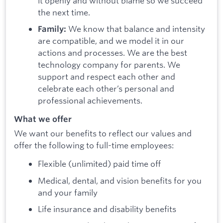
it openly and without blame so we succeed
the next time.
We know that balance and intensity
Family:
are compatible, and we model it in our
actions and processes. We are the best
technology company for parents. We
support and respect each other and
celebrate each other’s personal and
professional achievements.
What we offer
We want our benefits to reflect our values and
offer the following to full-time employees:
Flexible (unlimited) paid time off
Medical, dental, and vision benefits for you
and your family
Life insurance and disability benefits