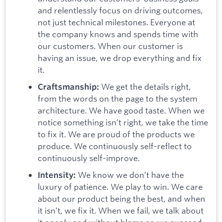
and relentlessly focus on driving outcomes,
not just technical milestones. Everyone at
the company knows and spends time with
our customers. When our customer is
having an issue, we drop everything and fix
it.
We get the details right,
Craftsmanship:
from the words on the page to the system
architecture. We have good taste. When we
notice something isn’t right, we take the time
to fix it. We are proud of the products we
produce. We continuously self-reflect to
continuously self-improve.
We know we don’t have the
Intensity:
luxury of patience. We play to win. We care
about our product being the best, and when
it isn’t, we fix it. When we fail, we talk about