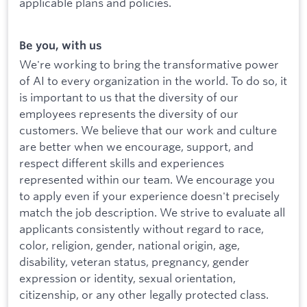
applicable plans and policies.
Be you, with us
We're working to bring the transformative power
of AI to every organization in the world. To do so, it
is important to us that the diversity of our
employees represents the diversity of our
customers. We believe that our work and culture
are better when we encourage, support, and
respect different skills and experiences
represented within our team. We encourage you
to apply even if your experience doesn't precisely
match the job description. We strive to evaluate all
applicants consistently without regard to race,
color, religion, gender, national origin, age,
disability, veteran status, pregnancy, gender
expression or identity, sexual orientation,
citizenship, or any other legally protected class.