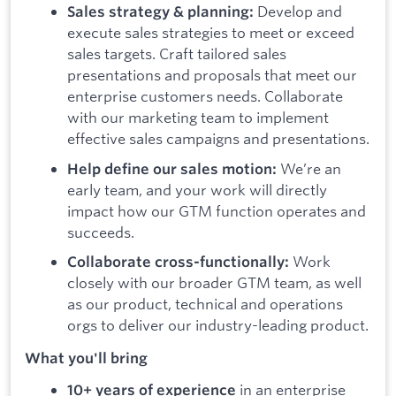
Develop and
Sales strategy & planning:
execute sales strategies to meet or exceed
sales targets. Craft tailored sales
presentations and proposals that meet our
enterprise customers needs. Collaborate
with our marketing team to implement
effective sales campaigns and presentations.
We’re an
Help define our sales motion:
early team, and your work will directly
impact how our GTM function operates and
succeeds.
Work
Collaborate cross-functionally:
closely with our broader GTM team, as well
as our product, technical and operations
orgs to deliver our industry-leading product.
What you'll bring
in an enterprise
10+ years of experience