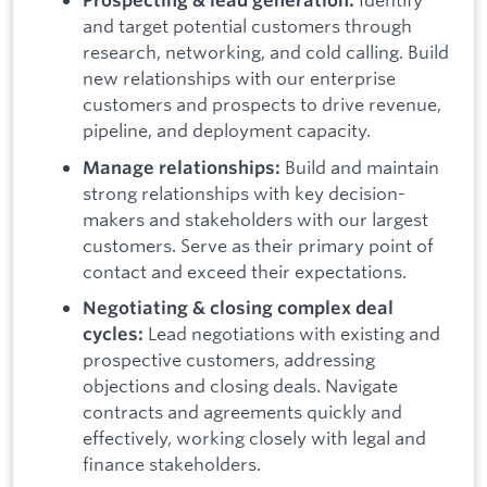
Prospecting & lead generation:
and target potential customers through
research, networking, and cold calling.
Build
new relationships with our enterprise
customers and prospects to drive revenue,
pipeline, and deployment capacity.
Build and maintain
Manage relationships:
strong relationships with key decision-
makers and stakeholders with our largest
customers. Serve as their primary point of
contact and exceed their expectations.
Negotiating & closing complex deal
Lead negotiations with existing and
cycles:
prospective customers, addressing
objections and closing deals. Navigate
contracts and agreements quickly and
effectively, working closely with legal and
finance stakeholders.