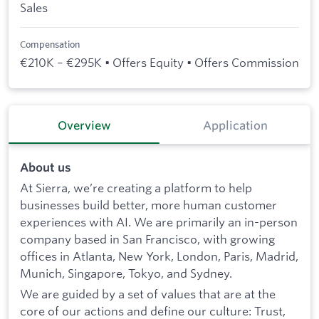
Sales
Compensation
€210K – €295K • Offers Equity • Offers Commission
Overview
Application
About us
At Sierra, we’re creating a platform to help
businesses build better, more human customer
experiences with AI. We are primarily an in-person
company based in San Francisco, with growing
offices in Atlanta, New York, London, Paris, Madrid,
Munich, Singapore, Tokyo, and Sydney.
We are guided by a set of values that are at the
core of our actions and define our culture: Trust,