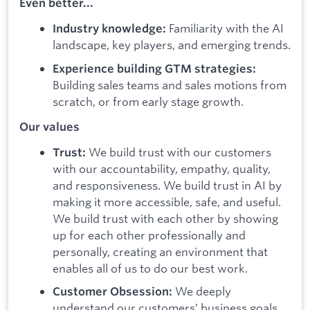
Even better...
Familiarity with the AI
Industry knowledge:
landscape, key players, and emerging trends.
Experience building GTM strategies:
Building sales teams and sales motions from
scratch, or from early stage growth.
Our values
We build trust with our customers
Trust:
with our accountability, empathy, quality,
and responsiveness. We build trust in AI by
making it more accessible, safe, and useful.
We build trust with each other by showing
up for each other professionally and
personally, creating an environment that
enables all of us to do our best work.
We deeply
Customer Obsession:
understand our customers’ business goals