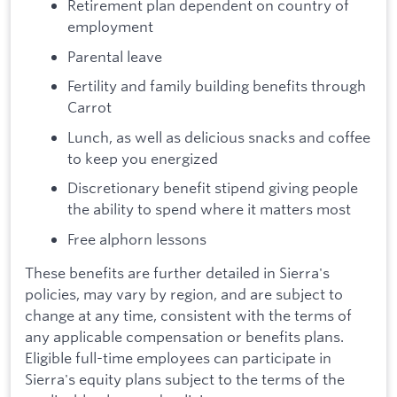
Retirement plan dependent on country of
employment
Parental leave
Fertility and family building benefits through
Carrot
Lunch, as well as delicious snacks and coffee
to keep you energized
Discretionary benefit stipend giving people
the ability to spend where it matters most
Free alphorn lessons
These benefits are further detailed in Sierra's
policies, may vary by region, and are subject to
change at any time, consistent with the terms of
any applicable compensation or benefits plans.
Eligible full-time employees can participate in
Sierra's equity plans subject to the terms of the