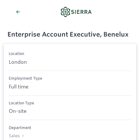
Enterprise Account Executive, Benelux
Location
London
Employment Type
Full time
Location Type
On-site
Department
Sales