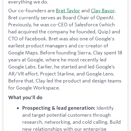
everything we do.
Our co-founders are
Bret Taylor
and
Clay Bavor
.
Bret currently serves as Board Chair of OpenAI.
Previously, he was co-CEO of Salesforce (which
had acquired the company he founded, Quip) and
CTO of Facebook. Bret was also one of Google's
earliest product managers and co-creator of
Google Maps. Before founding Sierra, Clay spent 18
years at Google, where he most recently led
Google Labs. Earlier, he started and led Google’s
AR/VR effort, Project Starline, and Google Lens.
Before that, Clay led the product and design teams
for Google Workspace.
What you'll do
Identify
Prospecting & lead generation:
and target potential customers through
research, networking, and cold calling.
Build
new relationships with our enterprise