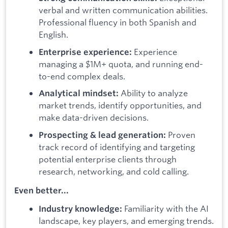
verbal and written communication abilities.
Professional fluency in both Spanish and
English.
Experience
Enterprise experience:
managing a $1M+ quota, and running end-
to-end complex deals.
Ability to analyze
Analytical mindset:
market trends, identify opportunities, and
make data-driven decisions.
Proven
Prospecting & lead generation:
track record of identifying and targeting
potential enterprise clients through
research, networking, and cold calling.
Even better...
Familiarity with the AI
Industry knowledge:
landscape, key players, and emerging trends.