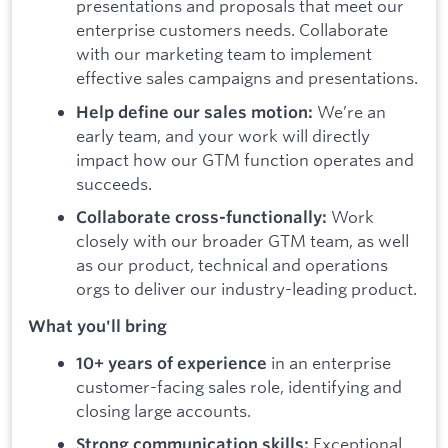
presentations and proposals that meet our
enterprise customers needs. Collaborate
with our marketing team to implement
effective sales campaigns and presentations.
We’re an
Help define our sales motion:
early team, and your work will directly
impact how our GTM function operates and
succeeds.
Work
Collaborate cross-functionally:
closely with our broader GTM team, as well
as our product, technical and operations
orgs to deliver our industry-leading product.
What you'll bring
in an enterprise
10+ years of experience
customer-facing sales role, identifying and
closing large accounts.
Exceptional
Strong communication skills: