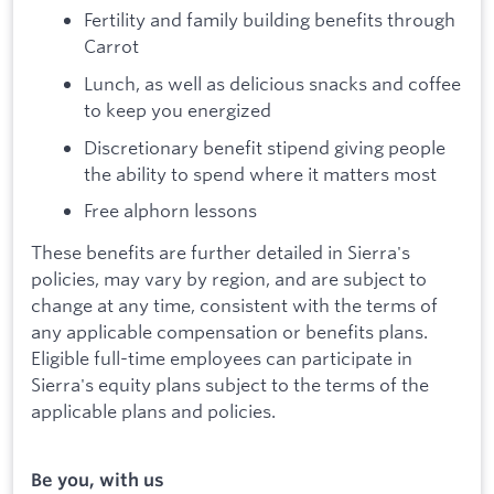
Fertility and family building benefits through
Carrot
Lunch, as well as delicious snacks and coffee
to keep you energized
Discretionary benefit stipend giving people
the ability to spend where it matters most
Free alphorn lessons
These benefits are further detailed in Sierra's
policies, may vary by region, and are subject to
change at any time, consistent with the terms of
any applicable compensation or benefits plans.
Eligible full-time employees can participate in
Sierra's equity plans subject to the terms of the
applicable plans and policies.
Be you, with us