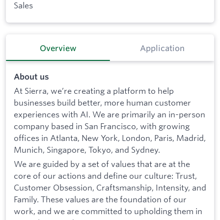
Sales
Overview
Application
About us
At Sierra, we’re creating a platform to help
businesses build better, more human customer
experiences with AI. We are primarily an in-person
company based in San Francisco, with growing
offices in Atlanta, New York, London, Paris, Madrid,
Munich, Singapore, Tokyo, and Sydney.
We are guided by a set of values that are at the
core of our actions and define our culture: Trust,
Customer Obsession, Craftsmanship, Intensity, and
Family. These values are the foundation of our
work, and we are committed to upholding them in