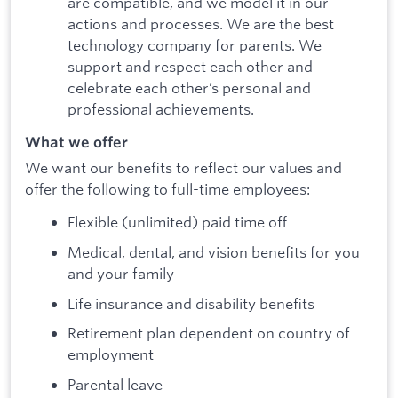
are compatible, and we model it in our
actions and processes. We are the best
technology company for parents. We
support and respect each other and
celebrate each other’s personal and
professional achievements.
What we offer
We want our benefits to reflect our values and
offer the following to full-time employees:
Flexible (unlimited) paid time off
Medical, dental, and vision benefits for you
and your family
Life insurance and disability benefits
Retirement plan dependent on country of
employment
Parental leave