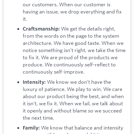
our customers. When our customer is
having an issue, we drop everything and fix
it.
We get the details right,
Craftsmanship:
from the words on the page to the system
architecture. We have good taste. When we
notice something isn’t right, we take the time
to fix it. We are proud of the products we
produce. We continuously self-reflect to
continuously self-improve.
We know we don’t have the
Intensity:
luxury of patience. We play to win. We care
about our product being the best, and when
it isn’t, we fix it. When we fail, we talk about
it openly and without blame so we succeed
the next time.
We know that balance and intensity
Family: