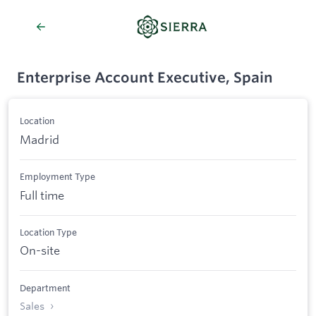
Enterprise Account Executive, Spain
Location
Madrid
Employment Type
Full time
Location Type
On-site
Department
Sales