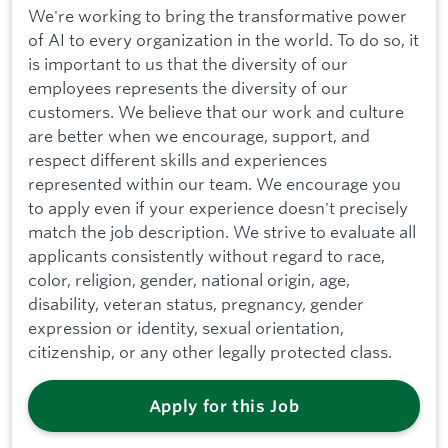
We're working to bring the transformative power
of AI to every organization in the world. To do so, it
is important to us that the diversity of our
employees represents the diversity of our
customers. We believe that our work and culture
are better when we encourage, support, and
respect different skills and experiences
represented within our team. We encourage you
to apply even if your experience doesn't precisely
match the job description. We strive to evaluate all
applicants consistently without regard to race,
color, religion, gender, national origin, age,
disability, veteran status, pregnancy, gender
expression or identity, sexual orientation,
citizenship, or any other legally protected class.
Apply for this Job