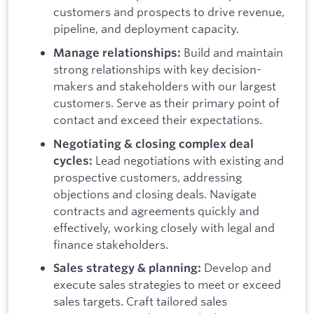
customers and prospects to drive revenue,
pipeline, and deployment capacity.
Build and maintain
Manage relationships:
strong relationships with key decision-
makers and stakeholders with our largest
customers. Serve as their primary point of
contact and exceed their expectations.
Negotiating & closing complex deal
Lead negotiations with existing and
cycles:
prospective customers, addressing
objections and closing deals. Navigate
contracts and agreements quickly and
effectively, working closely with legal and
finance stakeholders.
Develop and
Sales strategy & planning:
execute sales strategies to meet or exceed
sales targets. Craft tailored sales