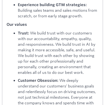
Experience building GTM strategies:
Building sales teams and sales motions from
scratch, or from early stage growth.
Our values
We build trust with our customers
Trust:
with our accountability, empathy, quality,
and responsiveness. We build trust in AI by
making it more accessible, safe, and useful.
We build trust with each other by showing
up for each other professionally and
personally, creating an environment that
enables all of us to do our best work.
We deeply
Customer Obsession:
understand our customers’ business goals
and relentlessly focus on driving outcomes,
not just technical milestones. Everyone at
the company knows and spends time with