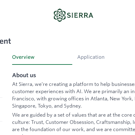
ent
Overview
Application
About us
At Sierra, we’re creating a platform to help business
customer experiences with AI. We are primarily an 
Francisco, with growing offices in Atlanta, New York,
Singapore, Tokyo, and Sydney.
We are guided by a set of values that are at the core 
culture: Trust, Customer Obsession, Craftsmanship, In
are the foundation of our work, and we are committe