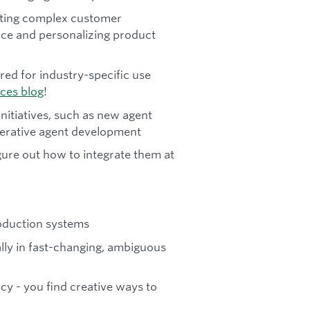
ating complex customer
vice and personalizing product
red for industry-specific use
ices blog
!
initiatives, such as new agent
enerative agent development
gure out how to integrate them at
roduction systems
ally in fast-changing, ambiguous
cy - you find creative ways to