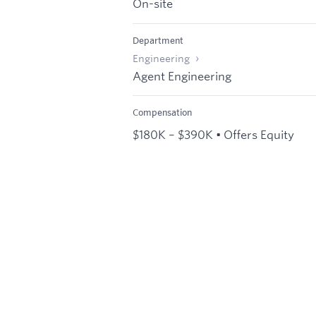
On-site
Department
Engineering
Agent Engineering
Compensation
$180K – $390K • Offers Equity