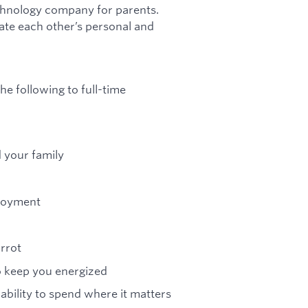
chnology company for parents.
te each other’s personal and
he following to full-time
d your family
ployment
arrot
to keep you energized
 ability to spend where it matters