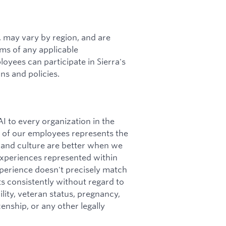
s, may vary by region, and are
rms of any applicable
loyees can participate in Sierra's
ns and policies.
I to every organization in the
ity of our employees represents the
 and culture are better when we
 experiences represented within
perience doesn't precisely match
nts consistently without regard to
bility, veteran status, pregnancy,
zenship, or any other legally