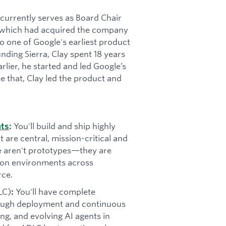
t currently serves as Board Chair
 (which had acquired the company
 one of Google's earliest product
ding Sierra, Clay spent 18 years
rlier, he started and led Google’s
e that, Clay led the product and
You'll build and ship highly
nts
:
t are central, mission-critical and
se aren't prototypes—they are
tion environments across
rce.
LC)
You'll have complete
:
rough deployment and continuous
ning, and evolving AI agents in