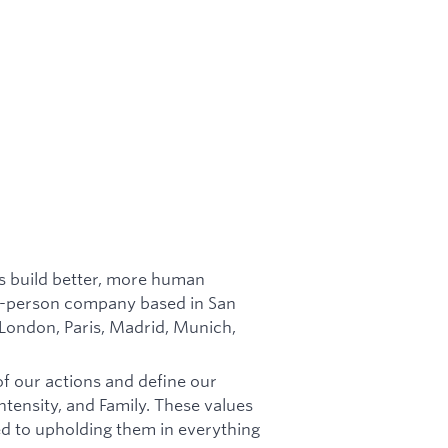
es build better, more human
in-person company based in San
 London, Paris, Madrid, Munich,
of our actions and define our
tensity, and Family. These values
d to upholding them in everything