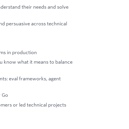
derstand their needs and solve
 and persuasive across technical
ms in production
ou know what it means to balance
ents: eval frameworks, agent
r Go
mers or led technical projects