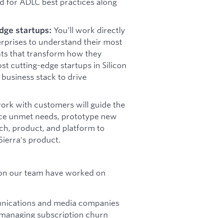
d for ADLC best practices along
You’ll work directly
dge startups:
erprises to understand their most
nts that transform how they
ost cutting-edge startups in Silicon
 business stack to drive
ork with customers will guide the
rface unmet needs, prototype new
rch, product, and platform to
ierra's product.
 on our team have worked on
munications and media companies
 managing subscription churn