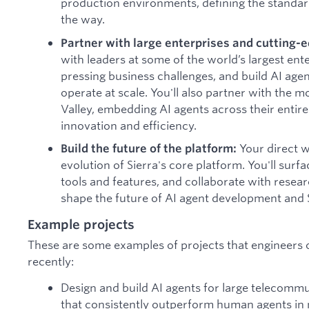
production environments, defining the standar
the way.
Partner with large enterprises and cutting-e
with leaders at some of the world’s largest ent
pressing business challenges, and build AI age
operate at scale. You'll also partner with the m
Valley, embedding AI agents across their entire
innovation and efficiency.
Your direct w
Build the future of the platform:
evolution of Sierra's core platform. You'll su
tools and features, and collaborate with resea
shape the future of AI agent development and S
Example projects
These are some examples of projects that engineers
recently:
Design and build AI agents for large telecom
that consistently outperform human agents in