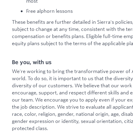
most
Free alphorn lessons
These benefits are further detailed in Sierra's policie
subject to change at any time, consistent with the te
compensation or benefits plans. Eligible full-time emp
equity plans subject to the terms of the applicable pla
Be you, with us
We're working to bring the transformative power of A
world. To do so, it is important to us that the divers
diversity of our customers. We believe that our work
encourage, support, and respect different skills and
our team. We encourage you to apply even if your ex
the job description. We strive to evaluate all applica
race, color, religion, gender, national origin, age, disa
gender expression or identity, sexual orientation, citi
protected class.