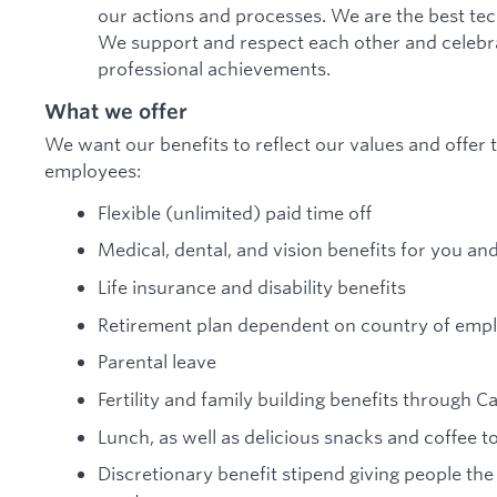
our actions and processes. We are the best te
We support and respect each other and celebra
professional achievements.
What we offer
We want our benefits to reflect our values and offer t
employees:
Flexible (unlimited) paid time off
Medical, dental, and vision benefits for you an
Life insurance and disability benefits
Retirement plan dependent on country of em
Parental leave
Fertility and family building benefits through C
Lunch, as well as delicious snacks and coffee 
Discretionary benefit stipend giving people the