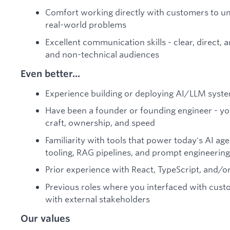
Comfort working directly with customers to un
real-world problems
Excellent communication skills - clear, direct,
and non-technical audiences
Even better...
Experience building or deploying AI/LLM syste
Have been a founder or founding engineer - y
craft, ownership, and speed
Familiarity with tools that power today's AI ag
tooling, RAG pipelines, and prompt engineering
Prior experience with React, TypeScript, and/o
Previous roles where you interfaced with custo
with external stakeholders
Our values