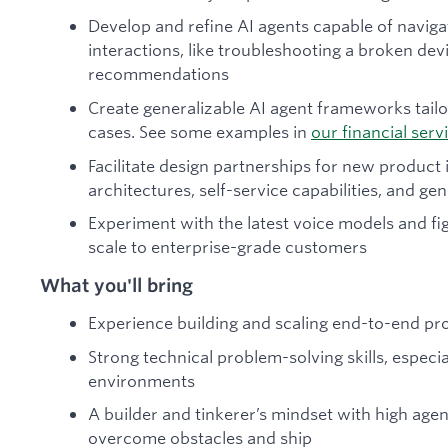
Develop and refine AI agents capable of navig
interactions, like troubleshooting a broken de
recommendations
Create generalizable AI agent frameworks tailo
cases. See some examples in
our financial serv
Facilitate design partnerships for new product 
architectures, self-service capabilities, and g
Experiment with the latest voice models and fi
scale to enterprise-grade customers
What you'll bring
Experience building and scaling end-to-end p
Strong technical problem-solving skills, especi
environments
A builder and tinkerer’s mindset with high agen
overcome obstacles and ship