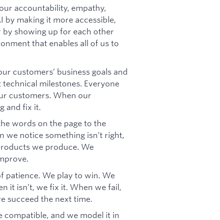
our accountability, empathy,
AI by making it more accessible,
er by showing up for each other
ronment that enables all of us to
ur customers’ business goals and
t technical milestones. Everyone
our customers. When our
 and fix it.
 the words on the page to the
 we notice something isn’t right,
e products we produce. We
improve.
f patience. We play to win. We
it isn’t, we fix it. When we fail,
we succeed the next time.
 compatible, and we model it in