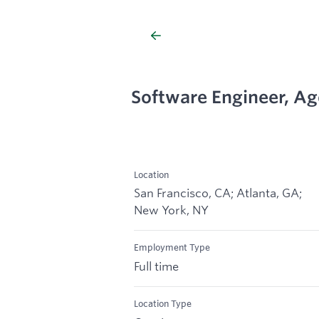
Software Engineer, Ag
Location
San Francisco, CA; Atlanta, GA;
New York, NY
Employment Type
Full time
Location Type