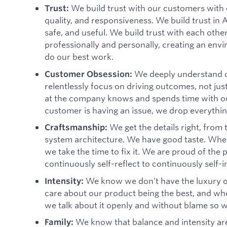
We build trust with our customers with 
Trust:
quality, and responsiveness. We build trust in 
safe, and useful. We build trust with each oth
professionally and personally, creating an envi
do our best work.
We deeply understand o
Customer Obsession:
relentlessly focus on driving outcomes, not jus
at the company knows and spends time with 
customer is having an issue, we drop everything
We get the details right, from
Craftsmanship:
system architecture. We have good taste. When
we take the time to fix it. We are proud of th
continuously self-reflect to continuously self-
We know we don’t have the luxury o
Intensity:
care about our product being the best, and when 
we talk about it openly and without blame so 
We know that balance and intensity are
Family: