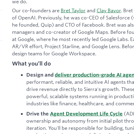
we do.
Our co-founders are
Bret Taylor
and
Clay Bavor
. Bre
of OpenAI. Previously, he was co-CEO of Salesforce
he founded, Quip) and CTO of Facebook. Bret was also
managers and co-creator of Google Maps. Before foun
at Google, where he most recently led Google Labs. Ea
AR/VR effort, Project Starline, and Google Lens. Befor
design teams for Google Workspace.
What you’ll do
Design and
deliver production-grade AI age
performant, reliable, and intuitive AI agents tha
drive revenue directly to Sierra's growth. The
powerful, scalable systems running in produc
industries like finance, healthcare, and comme
(AD
Drive the
Agent Development Life Cycle
ownership and autonomy from initial pilot th
iteration. You'll be responsible for building, tu