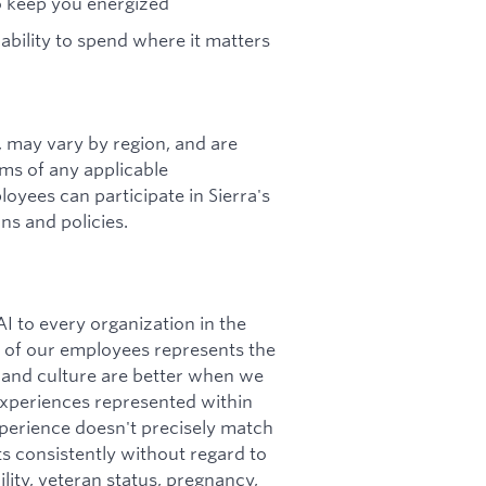
to keep you energized
 ability to spend where it matters
s, may vary by region, and are
rms of any applicable
loyees can participate in Sierra's
ns and policies.
I to every organization in the
ity of our employees represents the
 and culture are better when we
 experiences represented within
perience doesn't precisely match
nts consistently without regard to
bility, veteran status, pregnancy,