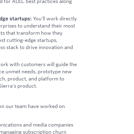
d for ADLC best practices along
You’ll work directly
dge startups:
erprises to understand their most
nts that transform how they
ost cutting-edge startups,
ss stack to drive innovation and
ork with customers will guide the
rface unmet needs, prototype new
rch, product, and platform to
ierra's product.
 on our team have worked on
munications and media companies
 managing subscription churn