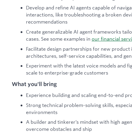
Develop and refine AI agents capable of navig
interactions, like troubleshooting a broken de
recommendations
Create generalizable AI agent frameworks tailo
cases. See some examples in
our financial serv
Facilitate design partnerships for new product 
architectures, self-service capabilities, and g
Experiment with the latest voice models and fi
scale to enterprise-grade customers
What you'll bring
Experience building and scaling end-to-end p
Strong technical problem-solving skills, especi
environments
A builder and tinkerer’s mindset with high agen
overcome obstacles and ship