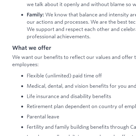
we talk about it openly and without blame so 
We know that balance and intensity are
Family:
our actions and processes. We are the best te
We support and respect each other and celebra
professional achievements.
What we offer
We want our benefits to reflect our values and offer t
employees:
Flexible (unlimited) paid time off
Medical, dental, and vision benefits for you an
Life insurance and disability benefits
Retirement plan dependent on country of em
Parental leave
Fertility and family building benefits through C