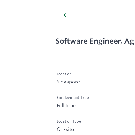
Software Engineer, Ag
Location
Singapore
Employment Type
Full time
Location Type
On-site