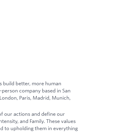
es build better, more human
in-person company based in San
 London, Paris, Madrid, Munich,
of our actions and define our
tensity, and Family. These values
d to upholding them in everything