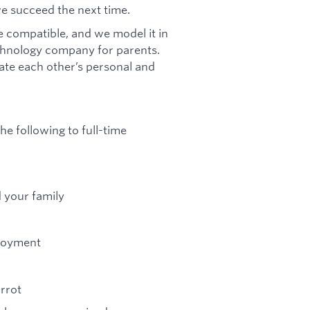
we succeed the next time.
 compatible, and we model it in
chnology company for parents.
te each other’s personal and
he following to full-time
d your family
ployment
arrot