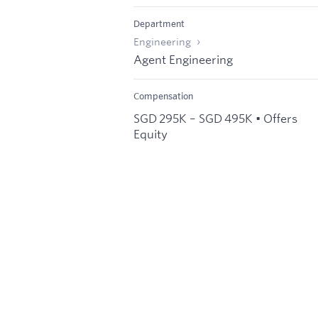
Department
Engineering
Agent Engineering
Compensation
SGD 295K – SGD 495K • Offers
Equity