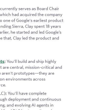
t currently serves as Board Chair
 (which had acquired the company
 one of Google's earliest product
ding Sierra, Clay spent 18 years
rlier, he started and led Google’s
e that, Clay led the product and
You'll build and ship highly
nts
:
t are central, mission-critical and
se aren't prototypes—they are
tion environments across
rce.
LC)
You'll have complete
:
rough deployment and continuous
ning, and evolving AI agents in