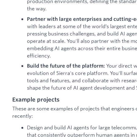
production environments, defining the standar
the way.
Partner with large enterprises and cutting-e
with leaders at some of the world’s largest ent
pressing business challenges, and build AI age
operate at scale. You'll also partner with the m
embedding AI agents across their entire busine
efficiency.
Your direct w
Build the future of the platform:
evolution of Sierra's core platform. You'll su
tools and features, and collaborate with resea
shape the future of AI agent development and S
Example projects
These are some examples of projects that engineers
recently:
Design and build AI agents for large telecom
that consistently outperform human agents in