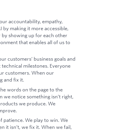
our accountability, empathy,
AI by making it more accessible,
er by showing up for each other
ronment that enables all of us to
ur customers’ business goals and
t technical milestones. Everyone
our customers. When our
 and fix it.
 the words on the page to the
 we notice something isn’t right,
e products we produce. We
improve.
f patience. We play to win. We
it isn’t, we fix it. When we fail,