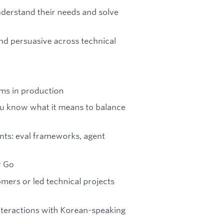
derstand their needs and solve
 and persuasive across technical
ms in production
ou know what it means to balance
ents: eval frameworks, agent
r Go
mers or led technical projects
interactions with Korean-speaking