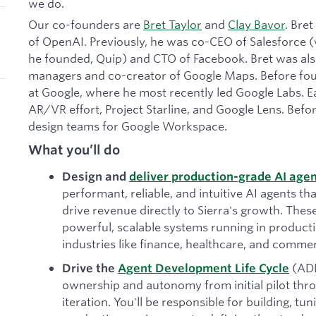
we do.
Our co-founders are
Bret Taylor
and
Clay Bavor
. Bre
of OpenAI. Previously, he was co-CEO of Salesforce
he founded, Quip) and CTO of Facebook. Bret was also
managers and co-creator of Google Maps. Before foun
at Google, where he most recently led Google Labs. Ea
AR/VR effort, Project Starline, and Google Lens. Befor
design teams for Google Workspace.
What you’ll do
Design and
deliver production-grade AI age
performant, reliable, and intuitive AI agents tha
drive revenue directly to Sierra's growth. The
powerful, scalable systems running in produc
industries like finance, healthcare, and comme
(AD
Drive the
Agent Development Life Cycle
ownership and autonomy from initial pilot th
iteration. You'll be responsible for building, tu