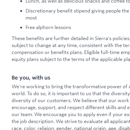
Lunch, as well as delicious snacks and coffee 
Discretionary benefit stipend giving people the
most
Free alphorn lessons
These benefits are further detailed in Sierra's policie
subject to change at any time, consistent with the te
compensation or benefits plans. Eligible full-time emp
equity plans subject to the terms of the applicable pla
Be you, with us
We're working to bring the transformative power of A
world. To do so, it is important to us that the divers
diversity of our customers. We believe that our work
encourage, support, and respect different skills and
our team. We encourage you to apply even if your ex
the job description. We strive to evaluate all applica
race, color, religion, gender, national origin, age, disa