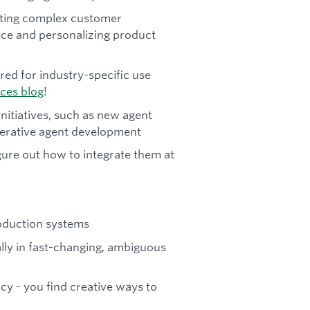
ating complex customer
vice and personalizing product
red for industry-specific use
ices blog
!
initiatives, such as new agent
enerative agent development
gure out how to integrate them at
roduction systems
ally in fast-changing, ambiguous
cy - you find creative ways to