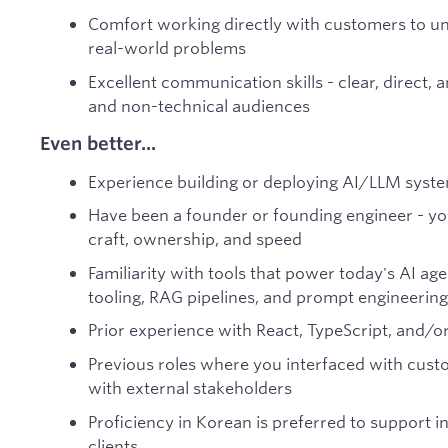
Comfort working directly with customers to un
real-world problems
Excellent communication skills - clear, direct,
and non-technical audiences
Even better...
Experience building or deploying AI/LLM syste
Have been a founder or founding engineer - y
craft, ownership, and speed
Familiarity with tools that power today's AI ag
tooling, RAG pipelines, and prompt engineering
Prior experience with React, TypeScript, and/o
Previous roles where you interfaced with custo
with external stakeholders
Proficiency in Korean is preferred to support 
clients.