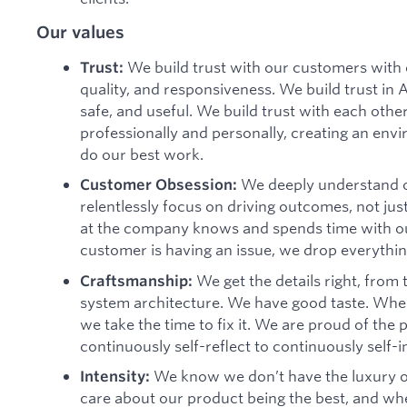
Our values
We build trust with our customers with 
Trust:
quality, and responsiveness. We build trust in 
safe, and useful. We build trust with each oth
professionally and personally, creating an envi
do our best work.
We deeply understand o
Customer Obsession:
relentlessly focus on driving outcomes, not jus
at the company knows and spends time with 
customer is having an issue, we drop everything
We get the details right, from
Craftsmanship:
system architecture. We have good taste. When
we take the time to fix it. We are proud of th
continuously self-reflect to continuously self-
We know we don’t have the luxury o
Intensity:
care about our product being the best, and when 