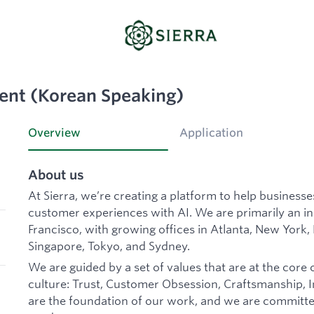
ent (Korean Speaking)
Overview
Application
About us
At Sierra, we’re creating a platform to help business
customer experiences with AI. We are primarily an 
Francisco, with growing offices in Atlanta, New York,
Singapore, Tokyo, and Sydney.
We are guided by a set of values that are at the core 
culture: Trust, Customer Obsession, Craftsmanship, In
are the foundation of our work, and we are committe