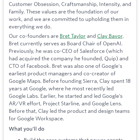
Customer Obsession, Craftsmanship, Intensity, and
Family. These values are the foundation of our
work, and we are committed to upholding them in
everything we do.
Our co-founders are
Bret Taylor
and
Clay Bavor
.
Bret currently serves as Board Chair of OpenAI.
Previously, he was co-CEO of Salesforce (which
had acquired the company he founded, Quip) and
CTO of Facebook. Bret was also one of Google's
earliest product managers and co-creator of
Google Maps. Before founding Sierra, Clay spent 18
years at Google, where he most recently led
Google Labs. Earlier, he started and led Google’s
AR/VR effort, Project Starline, and Google Lens.
Before that, Clay led the product and design teams
for Google Workspace.
What you'll do
Build the core systems that power agents.