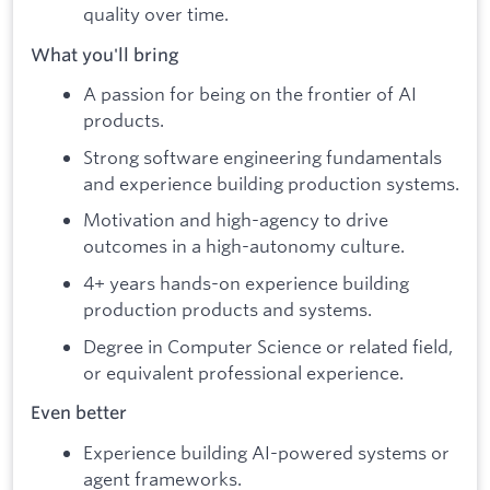
quality over time.
What you'll bring
A passion for being on the frontier of AI
products.
Strong software engineering fundamentals
and experience building production systems.
Motivation and high-agency to drive
outcomes in a high-autonomy culture.
4+ years hands-on experience building
production products and systems.
Degree in Computer Science or related field,
or equivalent professional experience.
Even better
Experience building AI-powered systems or
agent frameworks.