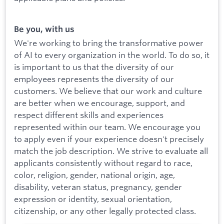
Be you, with us
We're working to bring the transformative power
of AI to every organization in the world. To do so, it
is important to us that the diversity of our
employees represents the diversity of our
customers. We believe that our work and culture
are better when we encourage, support, and
respect different skills and experiences
represented within our team. We encourage you
to apply even if your experience doesn't precisely
match the job description. We strive to evaluate all
applicants consistently without regard to race,
color, religion, gender, national origin, age,
disability, veteran status, pregnancy, gender
expression or identity, sexual orientation,
citizenship, or any other legally protected class.