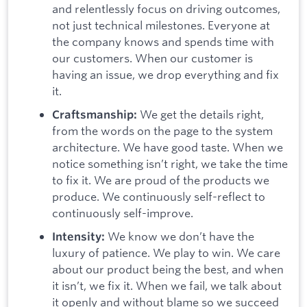
and relentlessly focus on driving outcomes,
not just technical milestones. Everyone at
the company knows and spends time with
our customers. When our customer is
having an issue, we drop everything and fix
it.
We get the details right,
Craftsmanship:
from the words on the page to the system
architecture. We have good taste. When we
notice something isn’t right, we take the time
to fix it. We are proud of the products we
produce. We continuously self-reflect to
continuously self-improve.
We know we don’t have the
Intensity:
luxury of patience. We play to win. We care
about our product being the best, and when
it isn’t, we fix it. When we fail, we talk about
it openly and without blame so we succeed