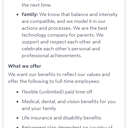
the next time.
We know that balance and intensity
Family:
are compatible, and we model it in our
actions and processes. We are the best
technology company for parents. We
support and respect each other and
celebrate each other’s personal and
professional achievements.
What we offer
We want our benefits to reflect our values and
offer the following to full-time employees:
Flexible (unlimited) paid time off
Medical, dental, and vision benefits for you
and your family
Life insurance and disability benefits
Retirement plan dependent on country of