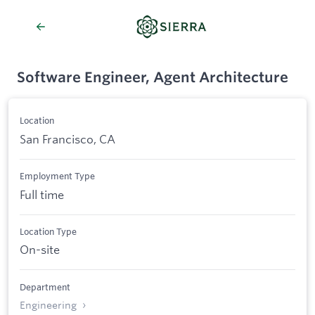
Software Engineer, Agent Architecture
Location
San Francisco, CA
Employment Type
Full time
Location Type
On-site
Department
Engineering