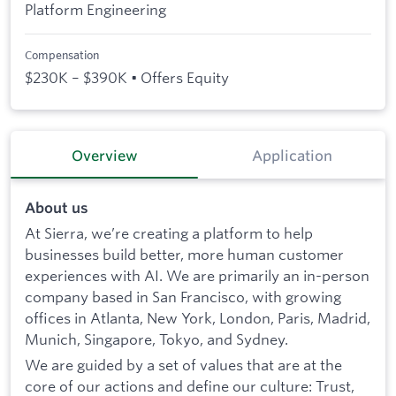
Platform Engineering
Compensation
$230K – $390K • Offers Equity
Overview
Application
About us
At Sierra, we’re creating a platform to help
businesses build better, more human customer
experiences with AI. We are primarily an in-person
company based in San Francisco, with growing
offices in Atlanta, New York, London, Paris, Madrid,
Munich, Singapore, Tokyo, and Sydney.
We are guided by a set of values that are at the
core of our actions and define our culture: Trust,