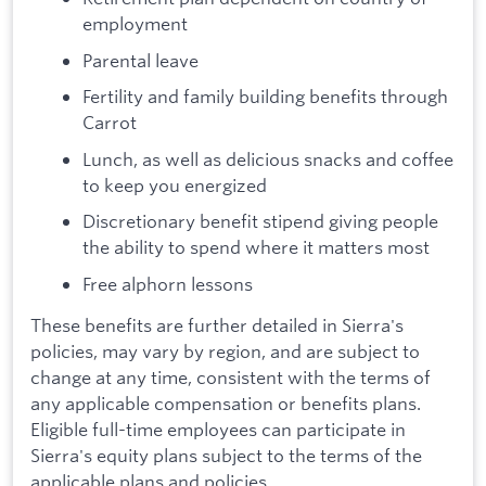
employment
Parental leave
Fertility and family building benefits through
Carrot
Lunch, as well as delicious snacks and coffee
to keep you energized
Discretionary benefit stipend giving people
the ability to spend where it matters most
Free alphorn lessons
These benefits are further detailed in Sierra's
policies, may vary by region, and are subject to
change at any time, consistent with the terms of
any applicable compensation or benefits plans.
Eligible full-time employees can participate in
Sierra's equity plans subject to the terms of the
applicable plans and policies.