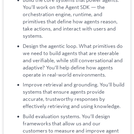
You’ll work on the Agent SDK — the
orchestration engine, runtime, and
primitives that define how agents reason,
take actions, and interact with users and
systems.
Design the agentic loop. What primitives do
we need to build agents that are steerable
and verifiable, while still conversational and
adaptive? You’ll help define how agents
operate in real-world environments.
Improve retrieval and grounding. You’ll build
systems that ensure agents provide
accurate, trustworthy responses by
effectively retrieving and using knowledge.
Build evaluation systems. You’ll design
frameworks that allow us and our
customers to measure and improve agent