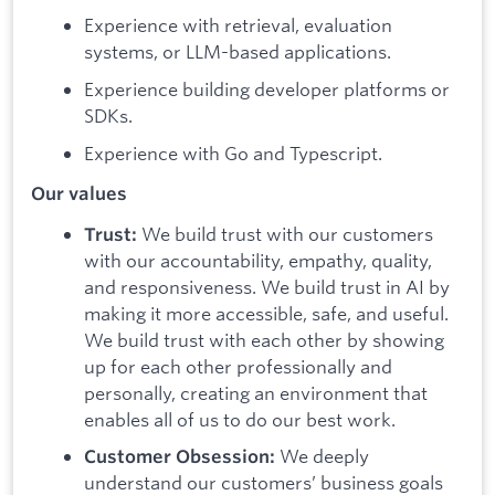
Experience with retrieval, evaluation
systems, or LLM-based applications.
Experience building developer platforms or
SDKs.
Experience with Go and Typescript.
Our values
We build trust with our customers
Trust:
with our accountability, empathy, quality,
and responsiveness. We build trust in AI by
making it more accessible, safe, and useful.
We build trust with each other by showing
up for each other professionally and
personally, creating an environment that
enables all of us to do our best work.
We deeply
Customer Obsession:
understand our customers’ business goals