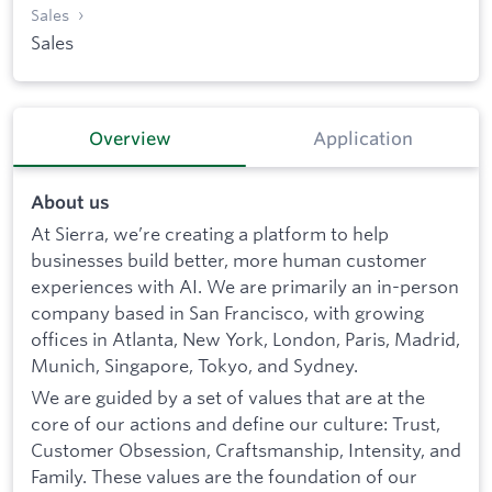
Sales
Sales
Overview
Application
About us
At Sierra, we’re creating a platform to help
businesses build better, more human customer
experiences with AI. We are primarily an in-person
company based in San Francisco, with growing
offices in Atlanta, New York, London, Paris, Madrid,
Munich, Singapore, Tokyo, and Sydney.
We are guided by a set of values that are at the
core of our actions and define our culture: Trust,
Customer Obsession, Craftsmanship, Intensity, and
Family. These values are the foundation of our