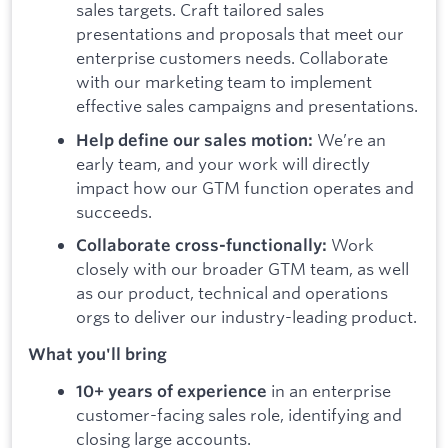
sales targets. Craft tailored sales
presentations and proposals that meet our
enterprise customers needs. Collaborate
with our marketing team to implement
effective sales campaigns and presentations.
We’re an
Help define our sales motion:
early team, and your work will directly
impact how our GTM function operates and
succeeds.
Work
Collaborate cross-functionally:
closely with our broader GTM team, as well
as our product, technical and operations
orgs to deliver our industry-leading product.
What you'll bring
in an enterprise
10+ years of experience
customer-facing sales role, identifying and
closing large accounts.