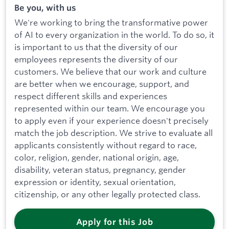
Be you, with us
We're working to bring the transformative power
of AI to every organization in the world. To do so, it
is important to us that the diversity of our
employees represents the diversity of our
customers. We believe that our work and culture
are better when we encourage, support, and
respect different skills and experiences
represented within our team. We encourage you
to apply even if your experience doesn't precisely
match the job description. We strive to evaluate all
applicants consistently without regard to race,
color, religion, gender, national origin, age,
disability, veteran status, pregnancy, gender
expression or identity, sexual orientation,
citizenship, or any other legally protected class.
Apply for this Job