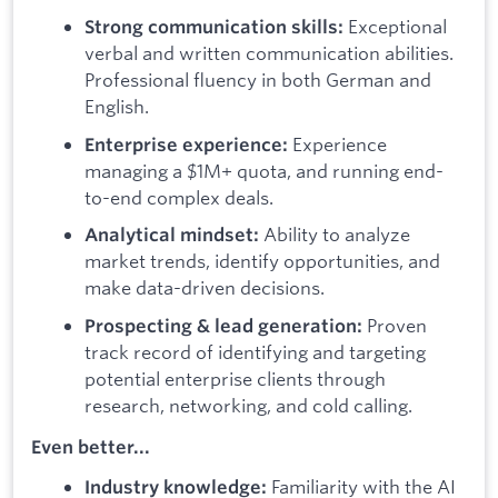
Exceptional
Strong communication skills:
verbal and written communication abilities.
Professional fluency in both German and
English.
Experience
Enterprise experience:
managing a $1M+ quota, and running end-
to-end complex deals.
Ability to analyze
Analytical mindset:
market trends, identify opportunities, and
make data-driven decisions.
Proven
Prospecting & lead generation:
track record of identifying and targeting
potential enterprise clients through
research, networking, and cold calling.
Even better...
Familiarity with the AI
Industry knowledge: