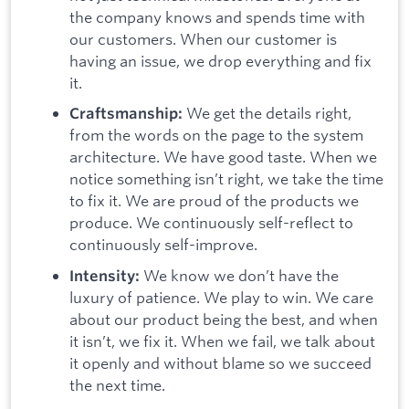
the company knows and spends time with
our customers. When our customer is
having an issue, we drop everything and fix
it.
We get the details right,
Craftsmanship:
from the words on the page to the system
architecture. We have good taste. When we
notice something isn’t right, we take the time
to fix it. We are proud of the products we
produce. We continuously self-reflect to
continuously self-improve.
We know we don’t have the
Intensity:
luxury of patience. We play to win. We care
about our product being the best, and when
it isn’t, we fix it. When we fail, we talk about
it openly and without blame so we succeed
the next time.