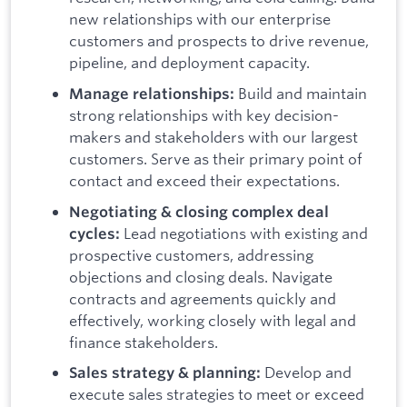
new relationships with our enterprise
customers and prospects to drive revenue,
pipeline, and deployment capacity.
Build and maintain
Manage relationships:
strong relationships with key decision-
makers and stakeholders with our largest
customers. Serve as their primary point of
contact and exceed their expectations.
Negotiating & closing complex deal
Lead negotiations with existing and
cycles:
prospective customers, addressing
objections and closing deals. Navigate
contracts and agreements quickly and
effectively, working closely with legal and
finance stakeholders.
Develop and
Sales strategy & planning:
execute sales strategies to meet or exceed