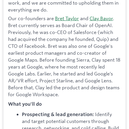
work, and we are committed to upholding them in
everything we do.
Our co-founders are
Bret Taylor
and
Clay Bavor
.
Bret currently serves as Board Chair of OpenAI.
Previously, he was co-CEO of Salesforce (which
had acquired the company he founded, Quip) and
CTO of Facebook. Bret was also one of Google's
earliest product managers and co-creator of
Google Maps. Before founding Sierra, Clay spent 18
years at Google, where he most recently led
Google Labs. Earlier, he started and led Google’s
AR/VR effort, Project Starline, and Google Lens.
Before that, Clay led the product and design teams
for Google Workspace.
What you'll do
Identify
Prospecting & lead generation:
and target potential customers through
research, networking, and cold calling.
Build