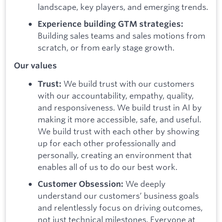
landscape, key players, and emerging trends.
Experience building GTM strategies:
Building sales teams and sales motions from
scratch, or from early stage growth.
Our values
We build trust with our customers
Trust:
with our accountability, empathy, quality,
and responsiveness. We build trust in AI by
making it more accessible, safe, and useful.
We build trust with each other by showing
up for each other professionally and
personally, creating an environment that
enables all of us to do our best work.
We deeply
Customer Obsession:
understand our customers’ business goals
and relentlessly focus on driving outcomes,
not just technical milestones. Everyone at