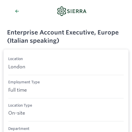
Enterprise Account Executive, Europe
(Italian speaking)
Location
London
Employment Type
Full time
Location Type
On-site
Department