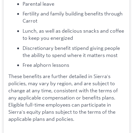
Parental leave
Fertility and family building benefits through
Carrot
Lunch, as well as delicious snacks and coffee
to keep you energized
Discretionary benefit stipend giving people
the ability to spend where it matters most
Free alphorn lessons
These benefits are further detailed in Sierra's
policies, may vary by region, and are subject to
change at any time, consistent with the terms of
any applicable compensation or benefits plans.
Eligible full-time employees can participate in
Sierra's equity plans subject to the terms of the
applicable plans and policies.