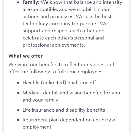
We know that balance and intensity
Family:
are compatible, and we model it in our
actions and processes. We are the best
technology company for parents. We
support and respect each other and
celebrate each other’s personal and
professional achievements.
What we offer
We want our benefits to reflect our values and
offer the following to full-time employees:
Flexible (unlimited) paid time off
Medical, dental, and vision benefits for you
and your family
Life insurance and disability benefits
Retirement plan dependent on country of
employment