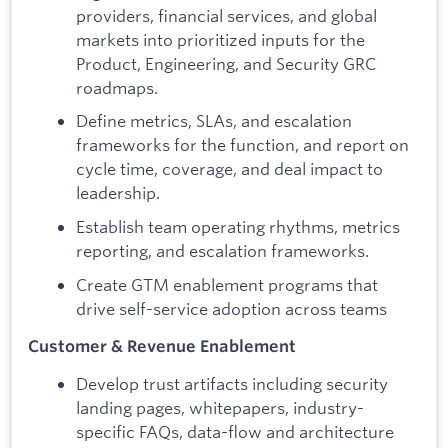
providers, financial services, and global
markets into prioritized inputs for the
Product, Engineering, and Security GRC
roadmaps.
Define metrics, SLAs, and escalation
frameworks for the function, and report on
cycle time, coverage, and deal impact to
leadership.
Establish team operating rhythms, metrics
reporting, and escalation frameworks.
Create GTM enablement programs that
drive self-service adoption across teams
Customer & Revenue Enablement
Develop trust artifacts including security
landing pages, whitepapers, industry-
specific FAQs, data-flow and architecture