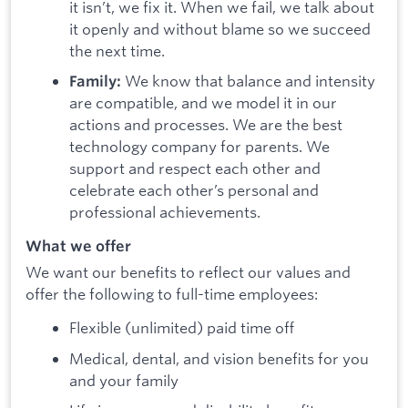
it isn’t, we fix it. When we fail, we talk about
it openly and without blame so we succeed
the next time.
We know that balance and intensity
Family:
are compatible, and we model it in our
actions and processes. We are the best
technology company for parents. We
support and respect each other and
celebrate each other’s personal and
professional achievements.
What we offer
We want our benefits to reflect our values and
offer the following to full-time employees:
Flexible (unlimited) paid time off
Medical, dental, and vision benefits for you
and your family