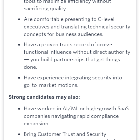
tools to maximize efficiency without
sacrificing quality.
Are comfortable presenting to C-level
executives and translating technical security
concepts for business audiences.
Have a proven track record of cross-
functional influence without direct authority
— you build partnerships that get things
done.
Have experience integrating security into
go-to-market motions.
Strong candidates may also:
Have worked in AI/ML or high-growth SaaS
companies navigating rapid compliance
expansion.
Bring Customer Trust and Security