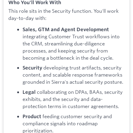
Who You'll Work With
This role sits in the Security function. You'll work
day-to-day with:
Sales, GTM and Agent Development
integrating Customer Trust workflows into
the CRM, streamlining due-diligence
processes, and keeping security from
becoming a bottleneck in the deal cycle.
developing trust artifacts, security
Security
content, and scalable response frameworks
grounded in Sierra's actual security posture.
collaborating on DPAs, BAAs, security
Legal
exhibits, and the security and data-
protection terms in customer agreements.
feeding customer security and
Product
compliance signals into roadmap
prioritization.