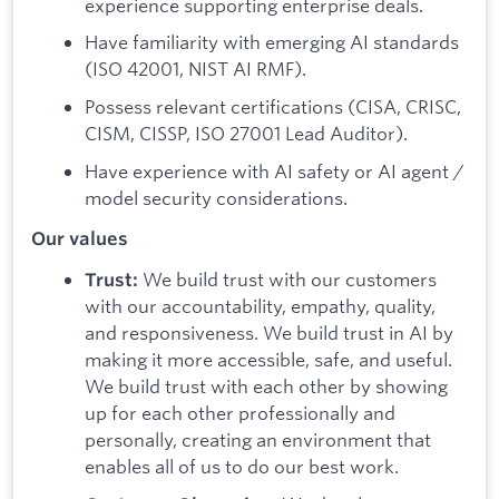
experience supporting enterprise deals.
Have familiarity with emerging AI standards
(ISO 42001, NIST AI RMF).
Possess relevant certifications (CISA, CRISC,
CISM, CISSP, ISO 27001 Lead Auditor).
Have experience with AI safety or AI agent /
model security considerations.
Our values
We build trust with our customers
Trust:
with our accountability, empathy, quality,
and responsiveness. We build trust in AI by
making it more accessible, safe, and useful.
We build trust with each other by showing
up for each other professionally and
personally, creating an environment that
enables all of us to do our best work.