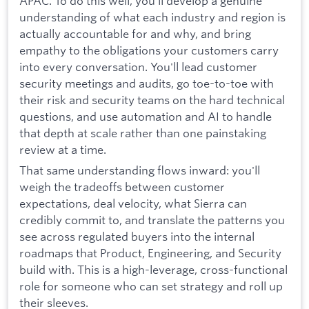
APAC. To do this well, you'll develop a genuine
understanding of what each industry and region is
actually accountable for and why, and bring
empathy to the obligations your customers carry
into every conversation. You'll lead customer
security meetings and audits, go toe-to-toe with
their risk and security teams on the hard technical
questions, and use automation and AI to handle
that depth at scale rather than one painstaking
review at a time.
That same understanding flows inward: you'll
weigh the tradeoffs between customer
expectations, deal velocity, what Sierra can
credibly commit to, and translate the patterns you
see across regulated buyers into the internal
roadmaps that Product, Engineering, and Security
build with. This is a high-leverage, cross-functional
role for someone who can set strategy and roll up
their sleeves.