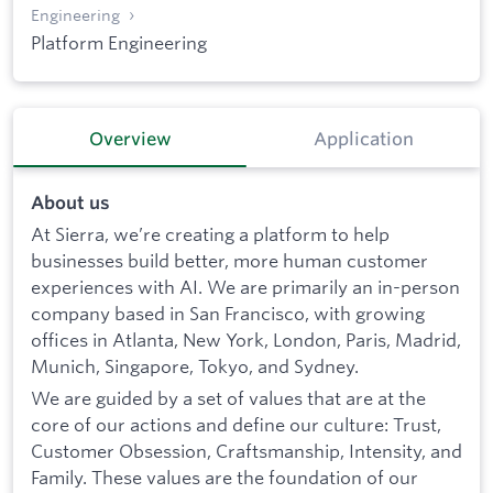
Engineering
Platform Engineering
Overview
Application
About us
At Sierra, we’re creating a platform to help
businesses build better, more human customer
experiences with AI. We are primarily an in-person
company based in San Francisco, with growing
offices in Atlanta, New York, London, Paris, Madrid,
Munich, Singapore, Tokyo, and Sydney.
We are guided by a set of values that are at the
core of our actions and define our culture: Trust,
Customer Obsession, Craftsmanship, Intensity, and
Family. These values are the foundation of our