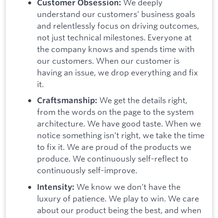
We deeply
Customer Obsession:
understand our customers’ business goals
and relentlessly focus on driving outcomes,
not just technical milestones. Everyone at
the company knows and spends time with
our customers. When our customer is
having an issue, we drop everything and fix
it.
We get the details right,
Craftsmanship:
from the words on the page to the system
architecture. We have good taste. When we
notice something isn’t right, we take the time
to fix it. We are proud of the products we
produce. We continuously self-reflect to
continuously self-improve.
We know we don’t have the
Intensity:
luxury of patience. We play to win. We care
about our product being the best, and when