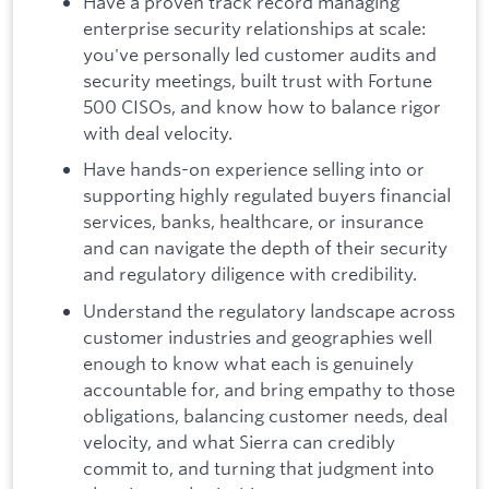
Have a proven track record managing
enterprise security relationships at scale:
you've personally led customer audits and
security meetings, built trust with Fortune
500 CISOs, and know how to balance rigor
with deal velocity.
Have hands-on experience selling into or
supporting highly regulated buyers financial
services, banks, healthcare, or insurance
and can navigate the depth of their security
and regulatory diligence with credibility.
Understand the regulatory landscape across
customer industries and geographies well
enough to know what each is genuinely
accountable for, and bring empathy to those
obligations, balancing customer needs, deal
velocity, and what Sierra can credibly
commit to, and turning that judgment into