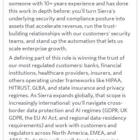
someone with 10+ years experience and has done
this work in depth before: you'll turn Sierra's
underlying security and compliance posture into
assets that accelerate revenue, run the trust-
building relationships with our customers' security
teams, and stand up the automation that lets us
scale enterprise growth.
A defining part of this role is winning the trust of
our most regulated customers: banks, financial
institutions, healthcare providers, insurers, and
others operating under frameworks like HIPAA,
HITRUST, GLBA, and state insurance and privacy
regimes. As Sierra expands globally, that scope is
increasingly international: you'll navigate cross-
border data protection and AI regimes (GDPR, UK
GDPR, the EU AI Act, and regional data-residency
requirements) and work with customers and
regulators across North America, EMEA, and