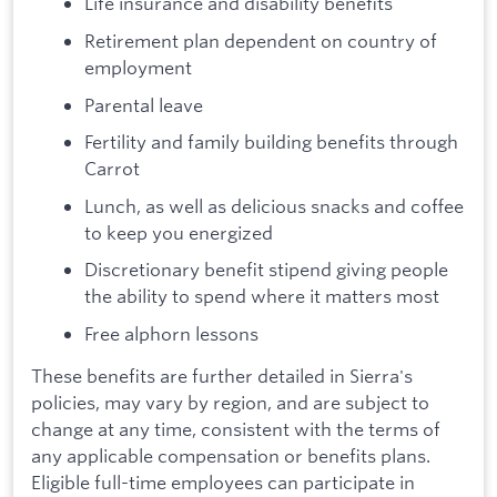
Life insurance and disability benefits
Retirement plan dependent on country of
employment
Parental leave
Fertility and family building benefits through
Carrot
Lunch, as well as delicious snacks and coffee
to keep you energized
Discretionary benefit stipend giving people
the ability to spend where it matters most
Free alphorn lessons
These benefits are further detailed in Sierra's
policies, may vary by region, and are subject to
change at any time, consistent with the terms of
any applicable compensation or benefits plans.
Eligible full-time employees can participate in