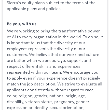
Sierra's equity plans subject to the terms of the
applicable plans and policies.
Be you, with us
We're working to bring the transformative power
of AI to every organization in the world. To do so, it
is important to us that the diversity of our
employees represents the diversity of our
customers. We believe that our work and culture
are better when we encourage, support, and
respect different skills and experiences
represented within our team. We encourage you
to apply even if your experience doesn't precisely
match the job description. We strive to evaluate all
applicants consistently without regard to race,
color, religion, gender, national origin, age,
disability, veteran status, pregnancy, gender
expression or identity, sexual orientation,