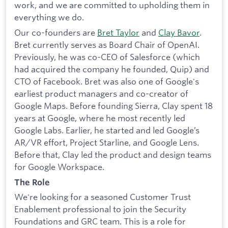
work, and we are committed to upholding them in
everything we do.
Our co-founders are
Bret Taylor
and
Clay Bavor
.
Bret currently serves as Board Chair of OpenAI.
Previously, he was co-CEO of Salesforce (which
had acquired the company he founded, Quip) and
CTO of Facebook. Bret was also one of Google's
earliest product managers and co-creator of
Google Maps. Before founding Sierra, Clay spent 18
years at Google, where he most recently led
Google Labs. Earlier, he started and led Google’s
AR/VR effort, Project Starline, and Google Lens.
Before that, Clay led the product and design teams
for Google Workspace.
The Role
We're looking for a seasoned Customer Trust
Enablement professional to join the Security
Foundations and GRC team. This is a role for