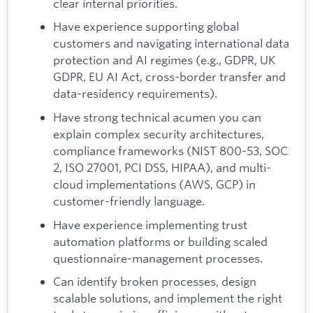
clear internal priorities.
Have experience supporting global
customers and navigating international data
protection and AI regimes (e.g., GDPR, UK
GDPR, EU AI Act, cross-border transfer and
data-residency requirements).
Have strong technical acumen you can
explain complex security architectures,
compliance frameworks (NIST 800-53, SOC
2, ISO 27001, PCI DSS, HIPAA), and multi-
cloud implementations (AWS, GCP) in
customer-friendly language.
Have experience implementing trust
automation platforms or building scaled
questionnaire-management processes.
Can identify broken processes, design
scalable solutions, and implement the right