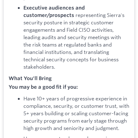
Executive audiences and
representing Sierra's
customer/prospects
security posture in strategic customer
engagements and Field CISO activities,
leading audits and security meetings with
the risk teams at regulated banks and
financial institutions, and translating
technical security concepts for business
stakeholders.
What You'll Bring
You may be a good fit if you:
Have 10+ years of progressive experience in
compliance, security, or customer trust, with
5+ years building or scaling customer-facing
security programs from early stage through
high growth and seniority and judgment.