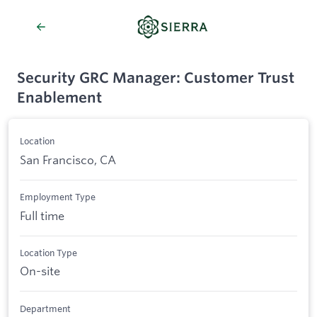
Security GRC Manager: Customer Trust
Enablement
Location
San Francisco, CA
Employment Type
Full time
Location Type
On-site
Department