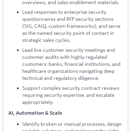
overviews, and sales enablement materials.
Lead responses to enterprise security
questionnaires and RFP security sections
(SIG, CAIQ, custom frameworks), and serve
as the named security point of contact in
strategic sales cycles.
Lead live customer security meetings and
customer audits with highly regulated
customers: banks, financial institutions, and
healthcare organizations navigating deep
technical and regulatory diligence.
Support complex security contract reviews
requiring security expertise, and escalate
appropriately.
AI, Automation & Scale
Identify broken or manual processes, design
scalable solutions, and implement the right