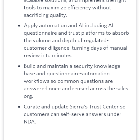
tools to maximize efficiency without
sacrificing quality.
Apply automation and AI including AI
questionnaire and trust platforms to absorb
the volume and depth of regulated-
customer diligence, turning days of manual
review into minutes.
Build and maintain a security knowledge
base and questionnaire-automation
workflows so common questions are
answered once and reused across the sales
org.
Curate and update Sierra's Trust Center so
customers can self-serve answers under
NDA.