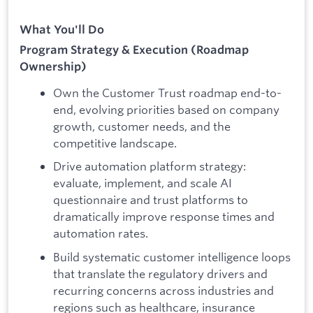
What You'll Do
Program Strategy & Execution (Roadmap
Ownership)
Own the Customer Trust roadmap end-to-
end, evolving priorities based on company
growth, customer needs, and the
competitive landscape.
Drive automation platform strategy:
evaluate, implement, and scale AI
questionnaire and trust platforms to
dramatically improve response times and
automation rates.
Build systematic customer intelligence loops
that translate the regulatory drivers and
recurring concerns across industries and
regions such as healthcare, insurance