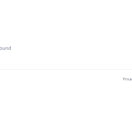
found
Priva