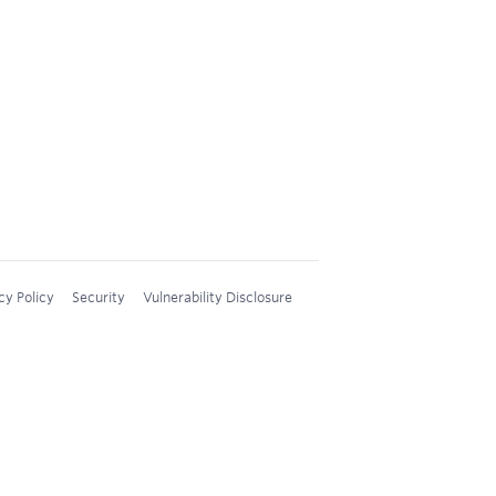
cy Policy
Security
Vulnerability Disclosure