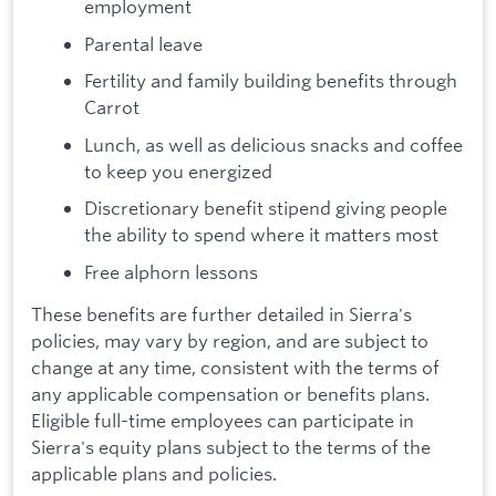
employment
Parental leave
Fertility and family building benefits through
Carrot
Lunch, as well as delicious snacks and coffee
to keep you energized
Discretionary benefit stipend giving people
the ability to spend where it matters most
Free alphorn lessons
These benefits are further detailed in Sierra's
policies, may vary by region, and are subject to
change at any time, consistent with the terms of
any applicable compensation or benefits plans.
Eligible full-time employees can participate in
Sierra's equity plans subject to the terms of the
applicable plans and policies.