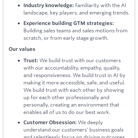
Familiarity with the AI
Industry knowledge:
landscape, key players, and emerging trends.
Experience building GTM strategies:
Building sales teams and sales motions from
scratch, or from early stage growth.
Our values
We build trust with our customers
Trust:
with our accountability, empathy, quality,
and responsiveness. We build trust in AI by
making it more accessible, safe, and useful.
We build trust with each other by showing
up for each other professionally and
personally, creating an environment that
enables all of us to do our best work.
We deeply
Customer Obsession:
understand our customers’ business goals
and relentlessly focus on driving outcomes,