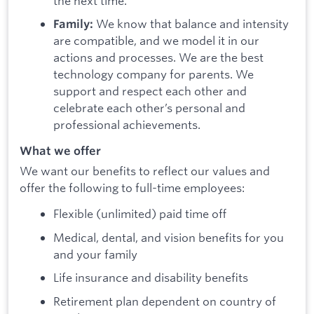
the next time.
We know that balance and intensity
Family:
are compatible, and we model it in our
actions and processes. We are the best
technology company for parents. We
support and respect each other and
celebrate each other’s personal and
professional achievements.
What we offer
We want our benefits to reflect our values and
offer the following to full-time employees:
Flexible (unlimited) paid time off
Medical, dental, and vision benefits for you
and your family
Life insurance and disability benefits
Retirement plan dependent on country of