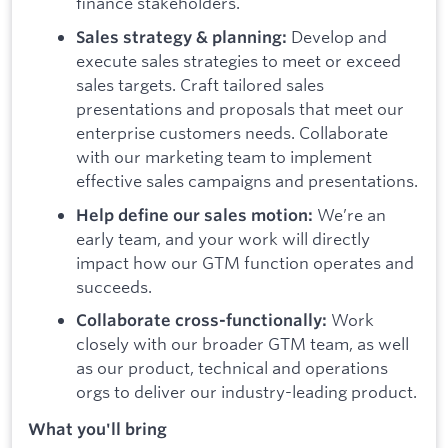
finance stakeholders.
Develop and
Sales strategy & planning:
execute sales strategies to meet or exceed
sales targets. Craft tailored sales
presentations and proposals that meet our
enterprise customers needs. Collaborate
with our marketing team to implement
effective sales campaigns and presentations.
We’re an
Help define our sales motion:
early team, and your work will directly
impact how our GTM function operates and
succeeds.
Work
Collaborate cross-functionally:
closely with our broader GTM team, as well
as our product, technical and operations
orgs to deliver our industry-leading product.
What you'll bring