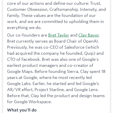
core of our actions and define our culture: Trust,
Customer Obsession, Craftsmanship, Intensity, and
Family. These values are the foundation of our
work, and we are committed to upholding them in
everything we do.
Our co-founders are
Bret Taylor
and
Clay Bavor
.
Bret currently serves as Board Chair of OpenAI.
Previously, he was co-CEO of Salesforce (which
had acquired the company he founded, Quip) and
CTO of Facebook. Bret was also one of Google's
earliest product managers and co-creator of
Google Maps. Before founding Sierra, Clay spent 18
years at Google, where he most recently led
Google Labs. Earlier, he started and led Google’s
AR/VR effort, Project Starline, and Google Lens.
Before that, Clay led the product and design teams
for Google Workspace.
What you'll do