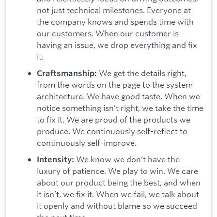
not just technical milestones. Everyone at
the company knows and spends time with
our customers. When our customer is
having an issue, we drop everything and fix
it.
We get the details right,
Craftsmanship:
from the words on the page to the system
architecture. We have good taste. When we
notice something isn’t right, we take the time
to fix it. We are proud of the products we
produce. We continuously self-reflect to
continuously self-improve.
We know we don’t have the
Intensity:
luxury of patience. We play to win. We care
about our product being the best, and when
it isn’t, we fix it. When we fail, we talk about
it openly and without blame so we succeed