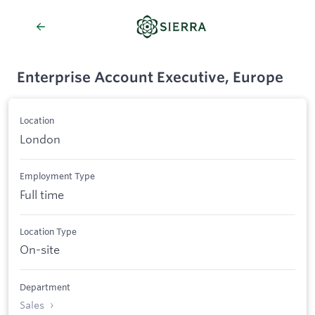
Enterprise Account Executive, Europe
Location
London
Employment Type
Full time
Location Type
On-site
Department
Sales