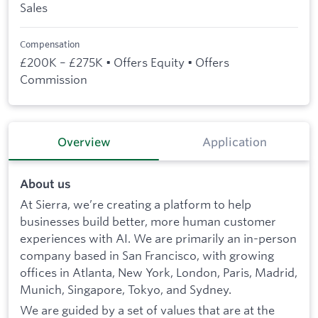
Sales
Compensation
£200K – £275K • Offers Equity • Offers
Commission
Overview
Application
About us
At Sierra, we’re creating a platform to help
businesses build better, more human customer
experiences with AI. We are primarily an in-person
company based in San Francisco, with growing
offices in Atlanta, New York, London, Paris, Madrid,
Munich, Singapore, Tokyo, and Sydney.
We are guided by a set of values that are at the