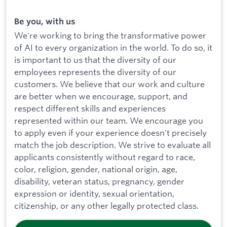
Be you, with us
We're working to bring the transformative power
of AI to every organization in the world. To do so, it
is important to us that the diversity of our
employees represents the diversity of our
customers. We believe that our work and culture
are better when we encourage, support, and
respect different skills and experiences
represented within our team. We encourage you
to apply even if your experience doesn't precisely
match the job description. We strive to evaluate all
applicants consistently without regard to race,
color, religion, gender, national origin, age,
disability, veteran status, pregnancy, gender
expression or identity, sexual orientation,
citizenship, or any other legally protected class.