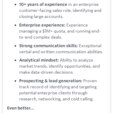
in an enterprise
10+ years of experience
customer-facing sales role, identifying and
closing large accounts.
Experience
Enterprise experience:
managing a $1M+ quota, and running end-
to-end complex deals.
Exceptional
Strong communication skills:
verbal and written communication abilities.
Ability to analyze
Analytical mindset:
market trends, identify opportunities, and
make data-driven decisions.
Proven
Prospecting & lead generation:
track record of identifying and targeting
potential enterprise clients through
research, networking, and cold calling.
Even better...