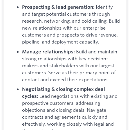
Identify
Prospecting & lead generation:
and target potential customers through
research, networking, and cold calling.
Build
new relationships with our enterprise
customers and prospects to drive revenue,
pipeline, and deployment capacity.
Build and maintain
Manage relationships:
strong relationships with key decision-
makers and stakeholders with our largest
customers. Serve as their primary point of
contact and exceed their expectations.
Negotiating & closing complex deal
Lead negotiations with existing and
cycles:
prospective customers, addressing
objections and closing deals. Navigate
contracts and agreements quickly and
effectively, working closely with legal and