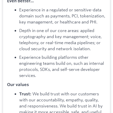
Even better…
Experience in a regulated or sensitive-data
domain such as payments, PCI, tokenization,
key management, or healthcare and PHI.
Depth in one of our core areas: applied
cryptography and key management; voice,
telephony, or real-time media pipelines; or
cloud security and network isolation.
Experience building platforms other
engineering teams build on, such as internal
protocols, SDKs, and self-serve developer
services.
Our values
We build trust with our customers
Trust:
with our accountability, empathy, quality,
and responsiveness. We build trust in AI by
making it more accessible, safe, and useful.