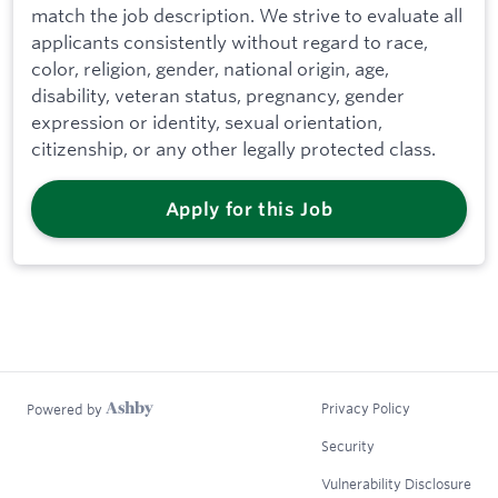
match the job description. We strive to evaluate all
applicants consistently without regard to race,
color, religion, gender, national origin, age,
disability, veteran status, pregnancy, gender
expression or identity, sexual orientation,
citizenship, or any other legally protected class.
Apply for this Job
Privacy Policy
Powered by
Security
Vulnerability Disclosure