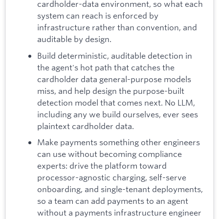
cardholder-data environment, so what each
system can reach is enforced by
infrastructure rather than convention, and
auditable by design.
Build deterministic, auditable detection in
the agent's hot path that catches the
cardholder data general-purpose models
miss, and help design the purpose-built
detection model that comes next. No LLM,
including any we build ourselves, ever sees
plaintext cardholder data.
Make payments something other engineers
can use without becoming compliance
experts: drive the platform toward
processor-agnostic charging, self-serve
onboarding, and single-tenant deployments,
so a team can add payments to an agent
without a payments infrastructure engineer