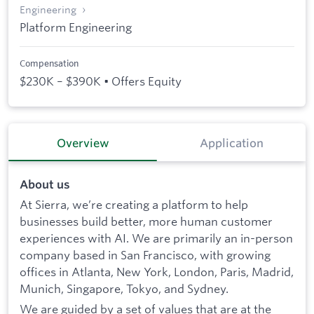
Engineering
Platform Engineering
Compensation
$230K – $390K • Offers Equity
Overview
Application
About us
At Sierra, we’re creating a platform to help
businesses build better, more human customer
experiences with AI. We are primarily an in-person
company based in San Francisco, with growing
offices in Atlanta, New York, London, Paris, Madrid,
Munich, Singapore, Tokyo, and Sydney.
We are guided by a set of values that are at the