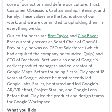
core of our actions and define our culture: Trust,
Customer Obsession, Craftsmanship, Intensity, and
Family. These values are the foundation of our
work, and we are committed to upholding them in
everything we do.
Our co-founders are
Bret Taylor
and
Clay Bavor
.
Bret currently serves as Board Chair of OpenAI.
Previously, he was co-CEO of Salesforce (which
had acquired the company he founded, Quip) and
CTO of Facebook. Bret was also one of Google's
earliest product managers and co-creator of
Google Maps. Before founding Sierra, Clay spent 18
years at Google, where he most recently led
Google Labs. Earlier, he started and led Google’s
AR/VR effort, Project Starline, and Google Lens.
Before that, Clay led the product and design teams
for Google Workspace.
What you'll do