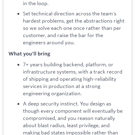
in the loop.
Set technical direction across the team's
hardest problems, get the abstractions right
so we solve each one once rather than per
customer, and raise the bar for the
engineers around you.
What you'll bring
7+ years building backend, platform, or
infrastructure systems, with a track record
of shipping and operating high-reliability
services in production at a strong
engineering organization.
A deep security instinct. You design as
though every component will eventually be
compromised, and you reason naturally
about blast radius, least privilege, and
making bad states impossible rather than