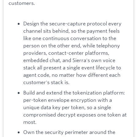
customers.
Design the secure-capture protocol every
channel sits behind, so the payment feels
like one continuous conversation to the
person on the other end, while telephony
providers, contact-center platforms,
embedded chat, and Sierra's own voice
stack all present a single event lifecycle to
agent code, no matter how different each
customer's stack is.
Build and extend the tokenization platform:
per-token envelope encryption with a
unique data key per token, so a single
compromised decrypt exposes one token at
most.
Own the security perimeter around the