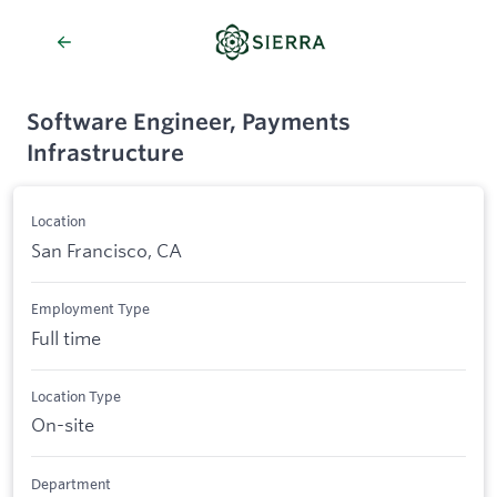
Software Engineer, Payments
Infrastructure
Location
San Francisco, CA
Employment Type
Full time
Location Type
On-site
Department