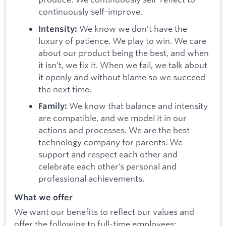
continuously self-improve.
We know we don’t have the
Intensity:
luxury of patience. We play to win. We care
about our product being the best, and when
it isn’t, we fix it. When we fail, we talk about
it openly and without blame so we succeed
the next time.
We know that balance and intensity
Family:
are compatible, and we model it in our
actions and processes. We are the best
technology company for parents. We
support and respect each other and
celebrate each other’s personal and
professional achievements.
What we offer
We want our benefits to reflect our values and
offer the following to full-time employees: