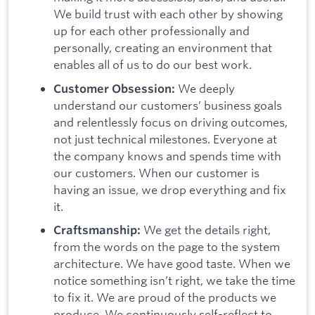
We build trust with each other by showing
up for each other professionally and
personally, creating an environment that
enables all of us to do our best work.
We deeply
Customer Obsession:
understand our customers’ business goals
and relentlessly focus on driving outcomes,
not just technical milestones. Everyone at
the company knows and spends time with
our customers. When our customer is
having an issue, we drop everything and fix
it.
We get the details right,
Craftsmanship:
from the words on the page to the system
architecture. We have good taste. When we
notice something isn’t right, we take the time
to fix it. We are proud of the products we
produce. We continuously self-reflect to