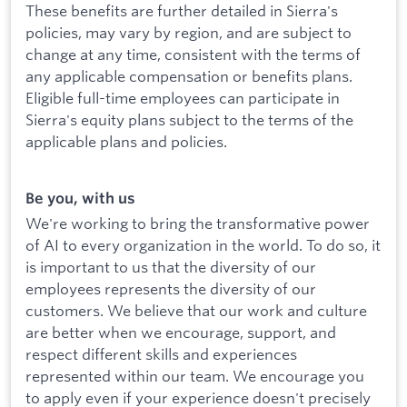
These benefits are further detailed in Sierra's
policies, may vary by region, and are subject to
change at any time, consistent with the terms of
any applicable compensation or benefits plans.
Eligible full-time employees can participate in
Sierra's equity plans subject to the terms of the
applicable plans and policies.
Be you, with us
We're working to bring the transformative power
of AI to every organization in the world. To do so, it
is important to us that the diversity of our
employees represents the diversity of our
customers. We believe that our work and culture
are better when we encourage, support, and
respect different skills and experiences
represented within our team. We encourage you
to apply even if your experience doesn't precisely