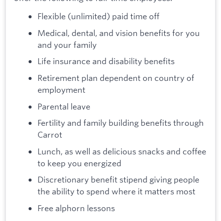
Flexible (unlimited) paid time off
Medical, dental, and vision benefits for you
and your family
Life insurance and disability benefits
Retirement plan dependent on country of
employment
Parental leave
Fertility and family building benefits through
Carrot
Lunch, as well as delicious snacks and coffee
to keep you energized
Discretionary benefit stipend giving people
the ability to spend where it matters most
Free alphorn lessons