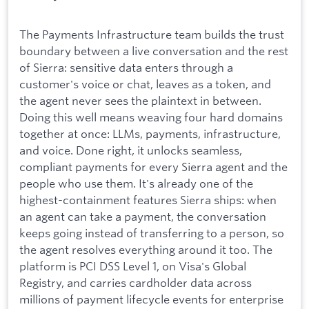
The Payments Infrastructure team builds the trust
boundary between a live conversation and the rest
of Sierra: sensitive data enters through a
customer's voice or chat, leaves as a token, and
the agent never sees the plaintext in between.
Doing this well means weaving four hard domains
together at once: LLMs, payments, infrastructure,
and voice. Done right, it unlocks seamless,
compliant payments for every Sierra agent and the
people who use them. It's already one of the
highest-containment features Sierra ships: when
an agent can take a payment, the conversation
keeps going instead of transferring to a person, so
the agent resolves everything around it too. The
platform is PCI DSS Level 1, on Visa's Global
Registry, and carries cardholder data across
millions of payment lifecycle events for enterprise