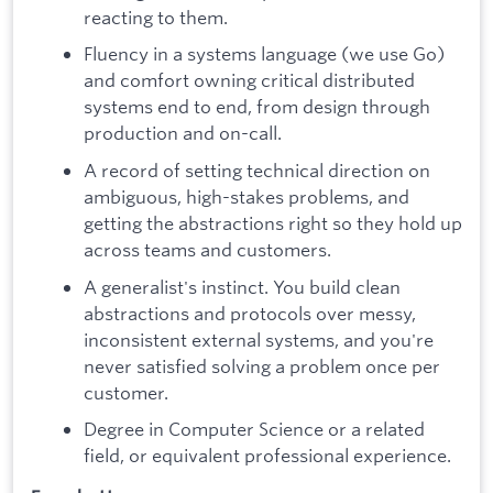
reacting to them.
Fluency in a systems language (we use Go)
and comfort owning critical distributed
systems end to end, from design through
production and on-call.
A record of setting technical direction on
ambiguous, high-stakes problems, and
getting the abstractions right so they hold up
across teams and customers.
A generalist's instinct. You build clean
abstractions and protocols over messy,
inconsistent external systems, and you're
never satisfied solving a problem once per
customer.
Degree in Computer Science or a related
field, or equivalent professional experience.