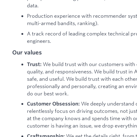
data.
Production experience with recommender syste
multi-armed bandits, ranking).
A track record of leading complex technical pr
engineers.
Our values
We build trust with our customers with 
Trust:
quality, and responsiveness. We build trust in 
safe, and useful. We build trust with each oth
professionally and personally, creating an envi
do our best work.
We deeply understand o
Customer Obsession:
relentlessly focus on driving outcomes, not jus
at the company knows and spends time with 
customer is having an issue, we drop everything
We get the details right, from
Craftsmanship: