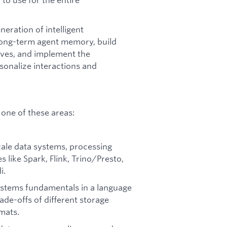
eration of intelligent
 long-term agent memory, build
ives, and implement the
sonalize interactions and
one of these areas:
cale data systems, processing
 like Spark, Flink, Trino/Presto,
i.
ystems fundamentals in a language
ade-offs of different storage
rmats.