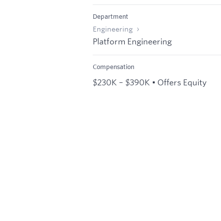
Department
Engineering
Platform Engineering
Compensation
$230K – $390K • Offers Equity