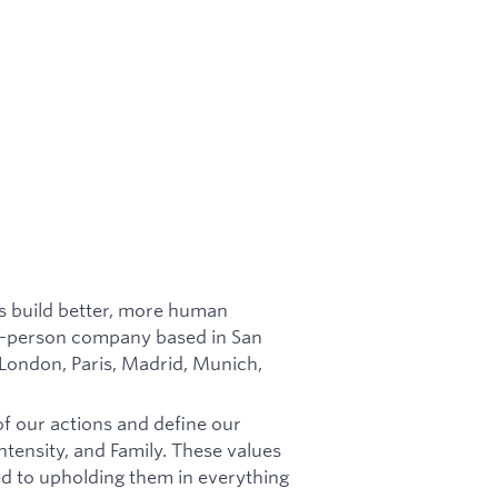
es build better, more human
in-person company based in San
 London, Paris, Madrid, Munich,
of our actions and define our
tensity, and Family. These values
d to upholding them in everything