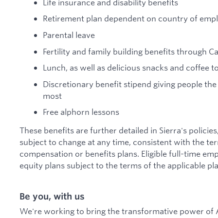
Life insurance and disability benefits
Retirement plan dependent on country of em
Parental leave
Fertility and family building benefits through C
Lunch, as well as delicious snacks and coffee 
Discretionary benefit stipend giving people the
most
Free alphorn lessons
These benefits are further detailed in Sierra's policie
subject to change at any time, consistent with the te
compensation or benefits plans. Eligible full-time emp
equity plans subject to the terms of the applicable pla
Be you, with us
We're working to bring the transformative power of A