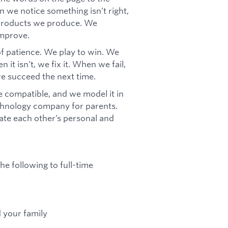
 we notice something isn’t right,
e products we produce. We
improve.
f patience. We play to win. We
it isn’t, we fix it. When we fail,
we succeed the next time.
 compatible, and we model it in
chnology company for parents.
te each other’s personal and
he following to full-time
d your family