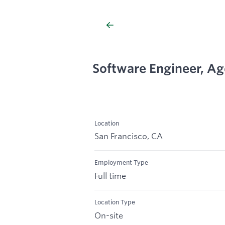
Software Engineer, Ag
Location
San Francisco, CA
Employment Type
Full time
Location Type
On-site