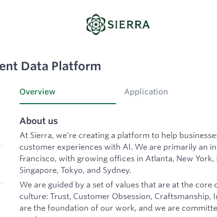
ent Data Platform
Overview
Application
About us
At Sierra, we’re creating a platform to help business
customer experiences with AI. We are primarily an 
Francisco, with growing offices in Atlanta, New York,
Singapore, Tokyo, and Sydney.
We are guided by a set of values that are at the core 
culture: Trust, Customer Obsession, Craftsmanship, In
are the foundation of our work, and we are committe