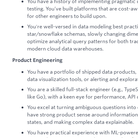
You have a history of implementing pragmatic 
testing. You’ve built platforms that are cost-aw
for other engineers to build upon.
You're well-versed in data modeling best pract
star/snowflake schemas, slowly changing dim
optimize analytical query patterns for both tr
modern cloud data warehouses.
Product Engineering
You have a portfolio of shipped data products,
data visualization tools, or alerting and explor
You are a skilled full-stack engineer (e.g., Typ
like Go), with a keen eye for performance, API 
You excel at turning ambiguous questions into cl
have strong product sense around information
states, and making complex data explainable.
You have practical experience with ML-powere