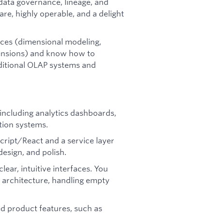
data governance, lineage, and
are, highly operable, and a delight
ices (dimensional modeling,
ensions) and know how to
aditional OLAP systems and
 including analytics dashboards,
ation systems.
eScript/React and a service layer
design, and polish.
ear, intuitive interfaces. You
 architecture, handling empty
d product features, such as