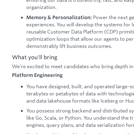
organization.
Power the next gen
Memory & Personalization:
experiences. You will develop the systems for
reusable Customer Data Platform (CDP) primit
optimization loops that allow our agents to per
demonstrably lift business outcomes.
What you'll bring
We’re excited to meet candidates who bring depth in 
Platform Engineering
You have designed, built, and operated large-s
terabytes or petabytes of data with technologies
and data lakehouse formats like Iceberg or Hud
You possess strong backend and distributed s
like Go, Scala, or Python. You understand the tr
engines, query plans, and data serialization fo