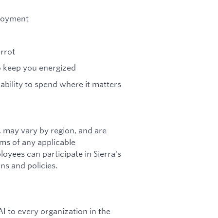
ployment
arrot
to keep you energized
 ability to spend where it matters
s, may vary by region, and are
rms of any applicable
loyees can participate in Sierra's
ns and policies.
I to every organization in the