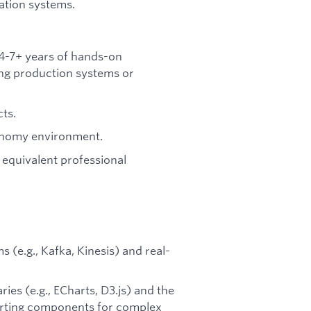
ation systems.
4-7+ years of hands-on
ing production systems or
cts.
tonomy environment.
 equivalent professional
(e.g., Kafka, Kinesis) and real-
ies (e.g., ECharts, D3.js) and the
harting components for complex