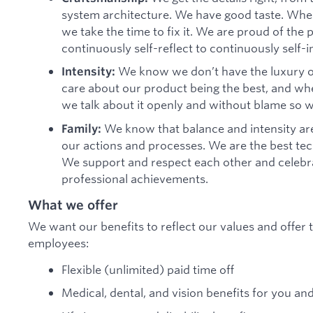
system architecture. We have good taste. When
we take the time to fix it. We are proud of th
continuously self-reflect to continuously self-
We know we don’t have the luxury o
Intensity:
care about our product being the best, and when 
we talk about it openly and without blame so 
We know that balance and intensity are
Family:
our actions and processes. We are the best te
We support and respect each other and celebra
professional achievements.
What we offer
We want our benefits to reflect our values and offer t
employees:
Flexible (unlimited) paid time off
Medical, dental, and vision benefits for you an