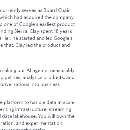
t currently serves as Board Chair
 (which had acquired the company
 one of Google's earliest product
ding Sierra, Clay spent 18 years
rlier, he started and led Google’s
e that, Clay led the product and
ms making our AI agents measurably
 pipelines, analytics products, and
 conversations into business
e platform to handle data at scale
venting infrastructure, streaming
 data lakehouse. You will own the
ration, and experimentation,
 to use for the entire