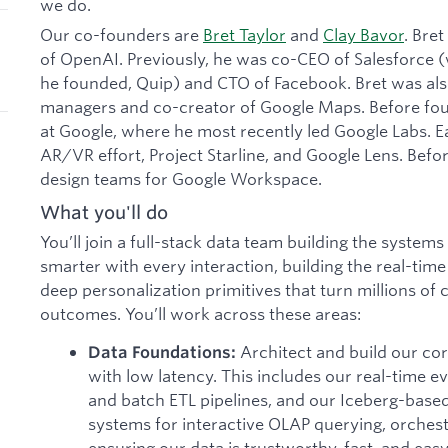
we do.
Our co-founders are
Bret Taylor
and
Clay Bavor
. Bre
of OpenAI. Previously, he was co-CEO of Salesforce
he founded, Quip) and CTO of Facebook. Bret was also
managers and co-creator of Google Maps. Before foun
at Google, where he most recently led Google Labs. Ea
AR/VR effort, Project Starline, and Google Lens. Befor
design teams for Google Workspace.
What you'll do
You’ll join a full-stack data team building the syste
smarter with every interaction, building the real-time
deep personalization primitives that turn millions of
outcomes. You’ll work across these areas:
Architect and build our cor
Data Foundations:
with low latency. This includes our real-time e
and batch ETL pipelines, and our Iceberg-based
systems for interactive OLAP querying, orchest
ensuring our data is trustworthy, fast, and easy