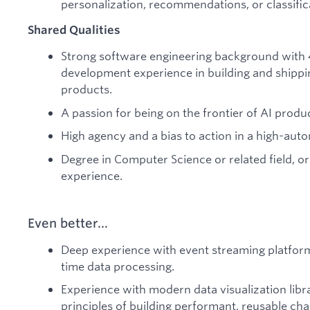
personalization, recommendations, or classific
Shared Qualities
Strong software engineering background with 
development experience in building and shipp
products.
A passion for being on the frontier of AI produ
High agency and a bias to action in a high-au
Degree in Computer Science or related field, or
experience.
Even better...
Deep experience with event streaming platforms 
time data processing.
Experience with modern data visualization librar
principles of building performant, reusable c