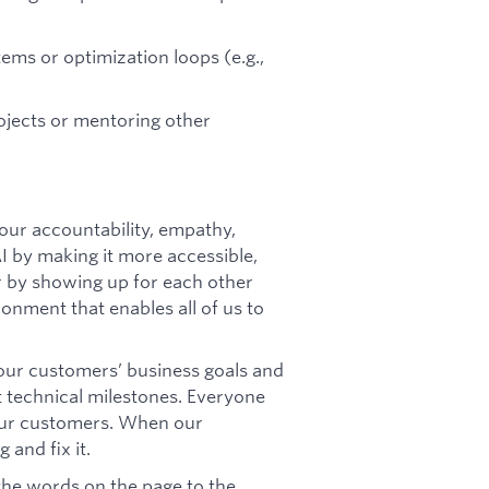
ms or optimization loops (e.g.,
ojects or mentoring other
our accountability, empathy,
AI by making it more accessible,
er by showing up for each other
ronment that enables all of us to
ur customers’ business goals and
t technical milestones. Everyone
our customers. When our
 and fix it.
 the words on the page to the